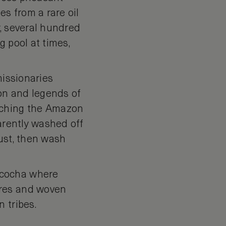
es from a rare oil
r, several hundred
g pool at times,
missionaries
on and legends of
rching the Amazon
parently washed off
ust, then wash
ncocha where
bres and woven
 tribes.