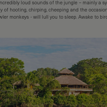
incredibly loud sounds of the jungle – mainly a 
y of hooting, chirping, cheeping and the occasion
ler monkeys - will lull you to sleep. Awake to bi