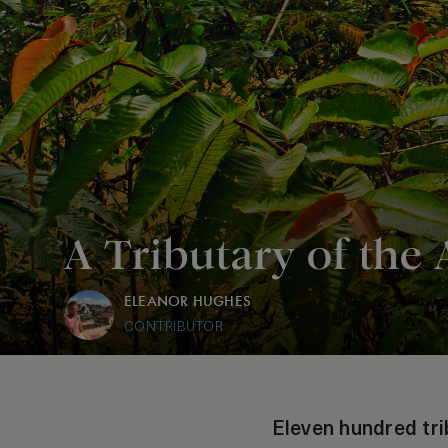
A Tributary of the
ELEANOR HUGHES
CONTRIBUTOR
Eleven hundred tri