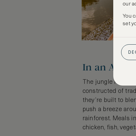
our a
You c
set y
DE
In an Amaz
The jungle lodges 
constructed of tra
they’re built to bl
push a breeze aroun
rainforest. Meals i
chicken, fish, vege