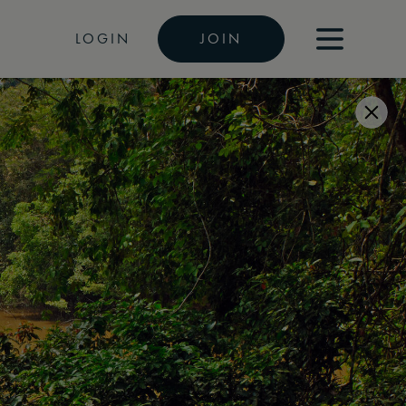
LOGIN
JOIN