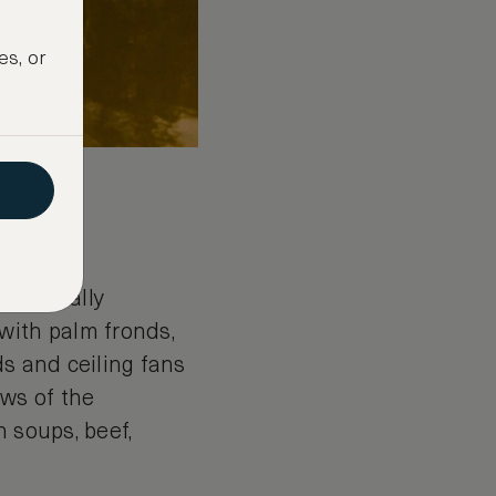
es, or
c. Usually
with palm fronds,
ds and ceiling fans
ews of the
 soups, beef,