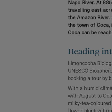
Napo River. At 885
travelling east ac
the Amazon River. 
the town of Coca, 
Coca can be reache
Heading in
Limoncocha Biologi
UNESCO Biosphere R
booking a tour by b
With a humid clima
with August to Octo
milky-tea-coloured
flower, black vultur