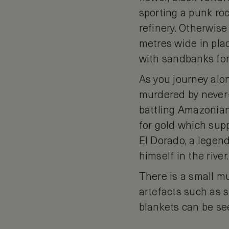
sporting a punk roc
refinery. Otherwise
metres wide in plac
with sandbanks for
As you journey alon
murdered by never-
battling Amazonian
for gold which supp
El Dorado, a legen
himself in the river.
There is a small 
artefacts such as
blankets can be se