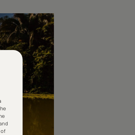
a
the
ne
 and
 of