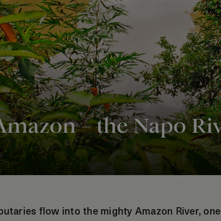
 Amazon – the Napo Ri
butaries flow into the mighty Amazon River, one