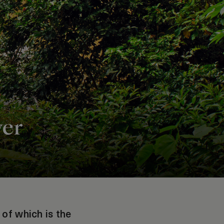
ver
 of which is the