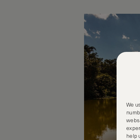
We us
numbe
websi
exper
help 