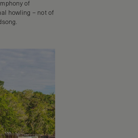
symphony of
al howling – not of
rdsong.