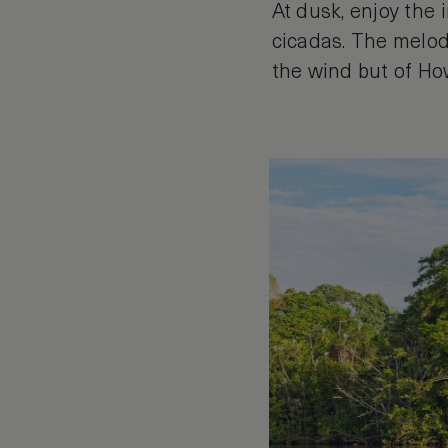
At dusk, enjoy the 
cicadas. The melod
the wind but of How