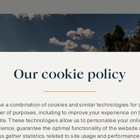
Our cookie policy
e a combination of cookies and similar technologies for 
r of purposes, including to improve your experience on 
te. These technologies allow us to personalise your onli
ience, guarantee the optimal functionality of the website
us gather statistics related to site usage and performance