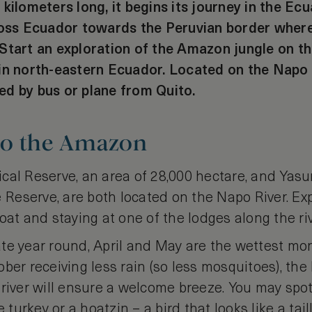
 kilometers long, it begins its journey in the Ec
ross Ecuador towards the Peruvian border where 
Start an exploration of the Amazon jungle on th
in north-eastern Ecuador. Located on the Napo 
d by bus or plane from Quito.
to the Amazon
cal Reserve, an area of 28,000 hectare, and Yasun
eserve, are both located on the Napo River. Exp
oat and staying at one of the lodges along the riv
te year round, April and May are the wettest mon
ber receiving less rain (so less mosquitoes), the
 river will ensure a welcome breeze. You may spo
e turkey or a hoatzin – a bird that looks like a ta