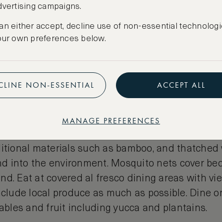
dvertising campaigns.
an either accept, decline use of non-essential technologi
our own preferences below.
CLINE NON-ESSENTIAL
ACCEPT ALL
onian Jungle Lodge
MANAGE PREFERENCES
along the Napo River range from upmarket to basi
ditional materials such as bamboo, and thatched 
end into the environment. Mosquito nets cover be
d. Eat at covered al fresco dining areas with vi
nclude local produce as much as possible. Dine on
tables and fruit including yucca and plantains.