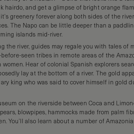
k hairdo, and get a glimpse of bright orange flam
 it’s greenery forever along both sides of the rive
es. The Napo can be little deeper than a paddlin
ming islands mid-river.
g the river, guides may regale you with tales of 
before-seen tribes in remote areas of the Amaz
 women. Hear of colonial Spanish explorers sea
osedly lay at the bottom of a river. The gold ap
dary king who was said to cover himself in gold d
museum on the riverside between Coca and Limo
 spears, blowpipes, hammocks made from palm fi
en. You’ll also learn about a number of Amazonian