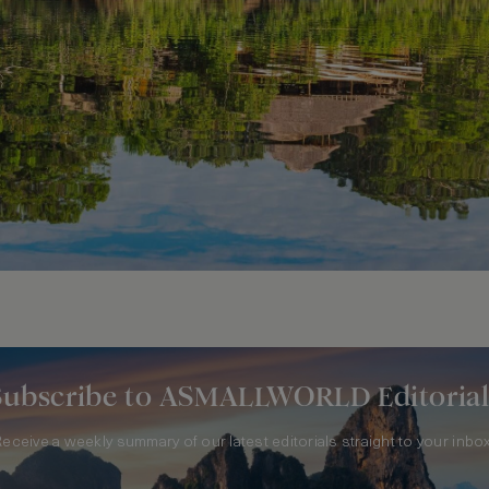
Subscribe to ASMALLWORLD Editorial
Receive a weekly summary of our latest editorials straight to your inbox