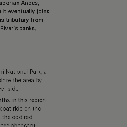
uadorian Andes,
it eventually joins
is tributary from
River’s banks,
í National Park, a
lore the area by
er side.
ths in this region
 boat ride on the
t the odd red
illess pheasant