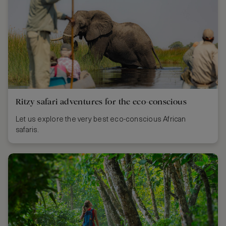
Ritzy safari adventures for the eco-conscious
Let us explore the very best eco-conscious African
safaris.