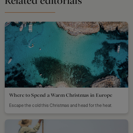
Related editorials
Where to Spend a Warm Christmas in Europe
Escape the cold this Christmas and head for the heat.