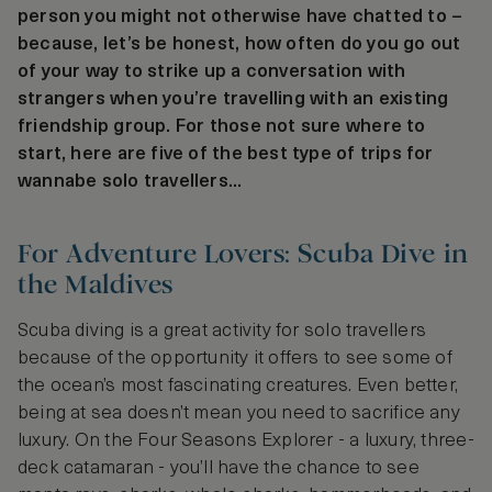
person you might not otherwise have chatted to –
because, let’s be honest, how often do you go out
of your way to strike up a conversation with
strangers when you’re travelling with an existing
friendship group. For those not sure where to
start, here are five of the best type of trips for
wannabe solo travellers...
For Adventure Lovers: Scuba Dive in
the Maldives
Scuba diving is a great activity for solo travellers
because of the opportunity it offers to see some of
the ocean’s most fascinating creatures. Even better,
being at sea doesn’t mean you need to sacrifice any
luxury. On the Four Seasons Explorer - a luxury, three-
deck catamaran - you’ll have the chance to see