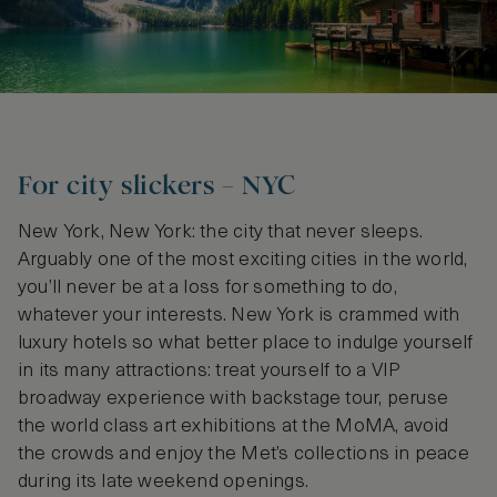
For city slickers – NYC
New York, New York: the city that never sleeps.
Arguably one of the most exciting cities in the world,
you’ll never be at a loss for something to do,
whatever your interests. New York is crammed with
luxury hotels so what better place to indulge yourself
in its many attractions: treat yourself to a VIP
broadway experience with backstage tour, peruse
the world class art exhibitions at the MoMA, avoid
the crowds and enjoy the Met’s collections in peace
during its late weekend openings.