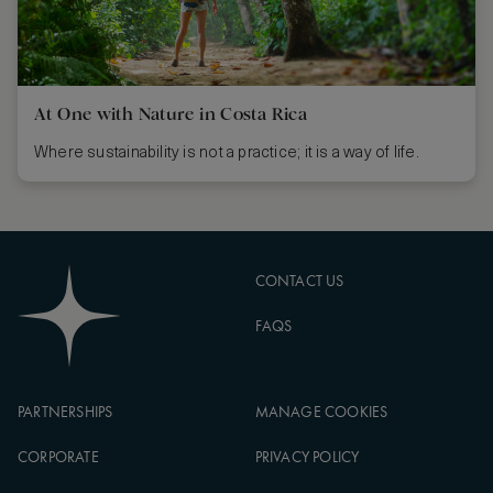
At One with Nature in Costa Rica
Where sustainability is not a practice; it is a way of life.
CONTACT US
FAQS
PARTNERSHIPS
MANAGE COOKIES
CORPORATE
PRIVACY POLICY