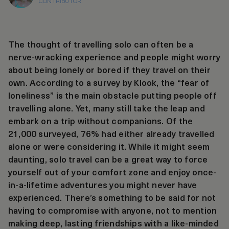
CONTRIBUTOR
The thought of travelling solo can often be a
nerve-wracking experience and people might worry
about being lonely or bored if they travel on their
own. According to a survey by Klook, the “fear of
loneliness” is the main obstacle putting people off
travelling alone. Yet, many still take the leap and
embark on a trip without companions. Of the
21,000 surveyed, 76% had either already travelled
alone or were considering it. While it might seem
daunting, solo travel can be a great way to force
yourself out of your comfort zone and enjoy once-
in-a-lifetime adventures you might never have
experienced. There’s something to be said for not
having to compromise with anyone, not to mention
making deep, lasting friendships with a like-minded