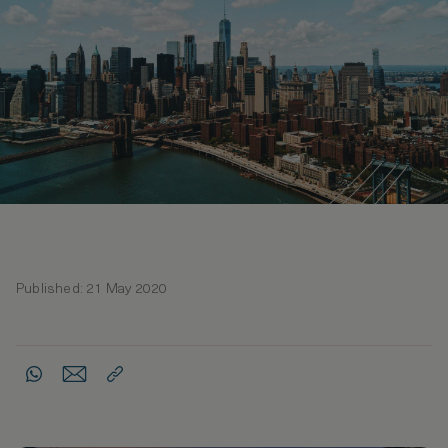
Published: 21 May 2020