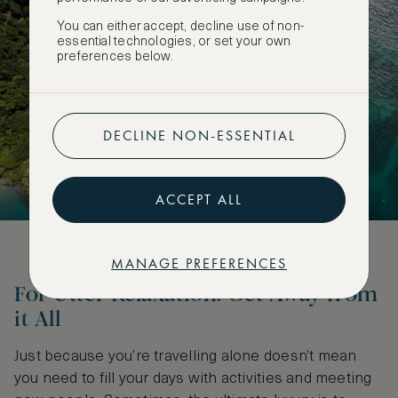
You can either accept, decline use of non-
essential technologies, or set your own
preferences below.
DECLINE NON-ESSENTIAL
ACCEPT ALL
MANAGE PREFERENCES
For Utter Relaxation: Get Away from
it All
Just because you’re travelling alone doesn’t mean
you need to fill your days with activities and meeting