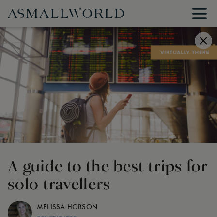
A guide to the best trips for
solo travellers
MELISSA HOBSON