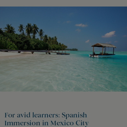
For avid learners: Spanish
Immersion in Mexico City