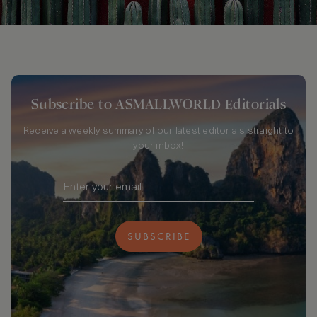
Subscribe to ASMALLWORLD Editorials
Receive a weekly summary of our latest editorials straight to
your inbox!
SUBSCRIBE