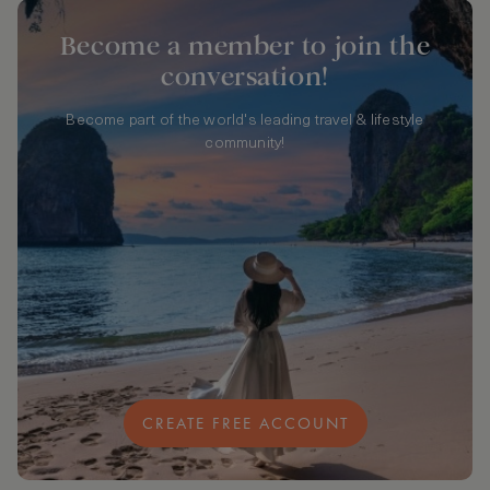
Become a member to join the
conversation!
Become part of the world's leading travel & lifestyle
community!
CREATE FREE ACCOUNT