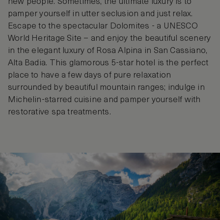
new people. Sometimes, the ultimate luxury is to
pamper yourself in utter seclusion and just relax.
Escape to the spectacular Dolomites - a UNESCO
World Heritage Site – and enjoy the beautiful scenery
in the elegant luxury of Rosa Alpina in San Cassiano,
Alta Badia. This glamorous 5-star hotel is the perfect
place to have a few days of pure relaxation
surrounded by beautiful mountain ranges; indulge in
Michelin-starred cuisine and pamper yourself with
restorative spa treatments.