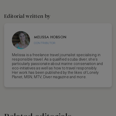
Editorial written by
MELISSA HOBSON
CONTRIBUTOR
Melissa is a freelance travel journalist specialising in
responsible travel. As a qualified scuba diver, she’s
particularly passionate about marine conservation and
eco-initiatives as well as how to travel responsibly.
Her work has been published by the likes of Lonely
Planet, MSN, MTV, Diver magazine and more.