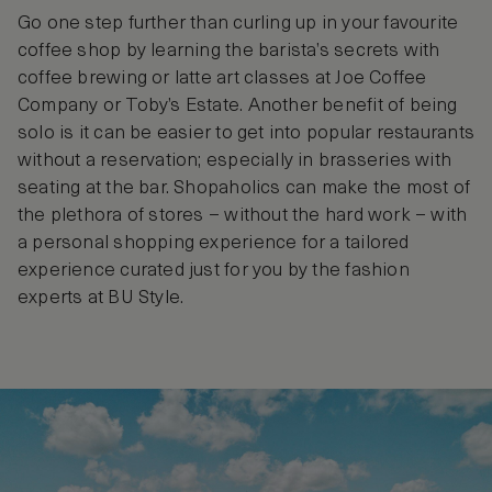
Go one step further than curling up in your favourite
coffee shop by learning the barista’s secrets with
coffee brewing or latte art classes at Joe Coffee
Company or Toby’s Estate. Another benefit of being
solo is it can be easier to get into popular restaurants
without a reservation; especially in brasseries with
seating at the bar. Shopaholics can make the most of
the plethora of stores – without the hard work – with
a personal shopping experience for a tailored
experience curated just for you by the fashion
experts at BU Style.