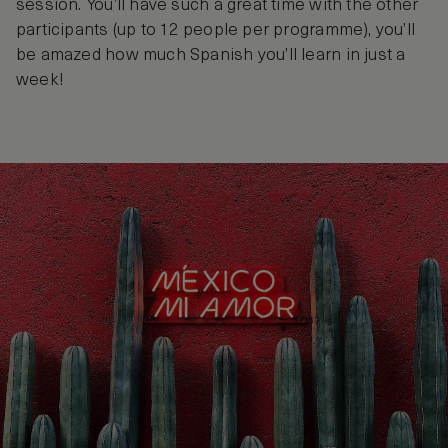
session. You’ll have such a great time with the other
participants (up to 12 people per programme), you’ll
be amazed how much Spanish you’ll learn in just a
week!