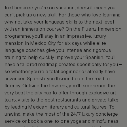
Just because you’re on vacation, doesn’t mean you
can’t pick up a new skill. For those who love learning,
why not take your language skills to the next level
with an immersion course? On the Fluenz Immersion
programme, you’ll stay in an impressive, luxury
mansion in Mexico City for six days while elite
language coaches give you intense and rigorous
training to help quickly improve your Spanish. You’ll
have a tailored roadmap created specifically for you –
so whether you’re a total beginner or already have
advanced Spanish, you’ll soon be on the road to
fluency. Outside the lessons, you’ll experience the
very best the city has to offer through exclusive art
tours, visits to the best restaurants and private talks
by leading Mexican literary and cultural figures. To
unwind, make the most of the 24/7 luxury concierge
service or book a one-to-one yoga and mindfulness