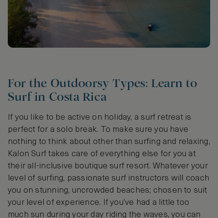
For the Outdoorsy Types: Learn to
Surf in Costa Rica
If you like to be active on holiday, a surf retreat is
perfect for a solo break. To make sure you have
nothing to think about other than surfing and relaxing,
Kalon Surf takes care of everything else for you at
their all-inclusive boutique surf resort. Whatever your
level of surfing, passionate surf instructors will coach
you on stunning, uncrowded beaches; chosen to suit
your level of experience. If you’ve had a little too
much sun during your day riding the waves, you can