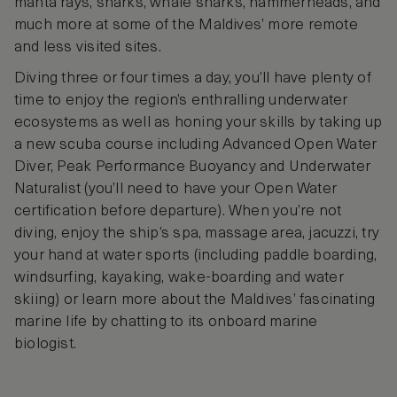
manta rays, sharks, whale sharks, hammerheads, and
much more at some of the Maldives’ more remote
and less visited sites.
Diving three or four times a day, you’ll have plenty of
time to enjoy the region’s enthralling underwater
ecosystems as well as honing your skills by taking up
a new scuba course including Advanced Open Water
Diver, Peak Performance Buoyancy and Underwater
Naturalist (you’ll need to have your Open Water
certification before departure). When you’re not
diving, enjoy the ship’s spa, massage area, jacuzzi, try
your hand at water sports (including paddle boarding,
windsurfing, kayaking, wake-boarding and water
skiing) or learn more about the Maldives’ fascinating
marine life by chatting to its onboard marine
biologist.