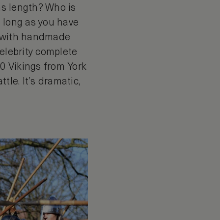
rms length? Who is
s long as you have
n with handmade
celebrity complete
00 Vikings from York
tle. It’s dramatic,