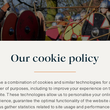
Our cookie policy
e a combination of cookies and similar technologies for 
r of purposes, including to improve your experience on 
te. These technologies allow us to personalise your onli
ience, guarantee the optimal functionality of the website
us gather statistics related to site usage and performance