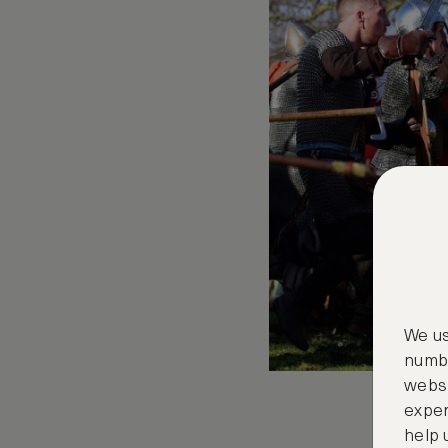
We us
numbe
websi
exper
help 