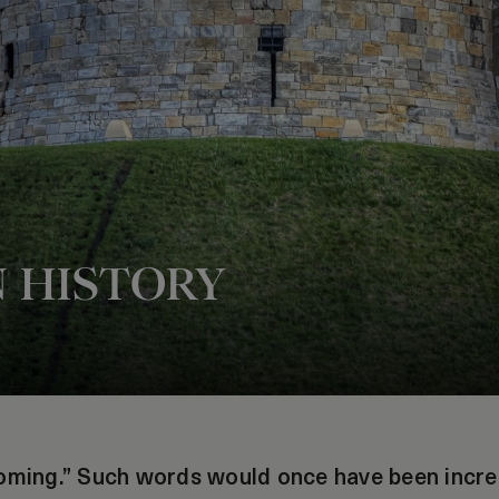
N HISTORY
oming.” Such words would once have been incredi