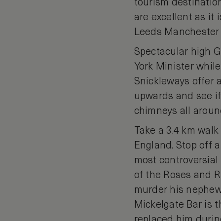
tourism destination
are excellent as it 
Leeds Manchester ai
Spectacular high G
York Minister whil
Snickleways offer a
upwards and see if
chimneys all around
Take a 3.4 km walk 
England. Stop off 
most controversial
of the Roses and Ric
murder his nephews
Mickelgate Bar is 
replaced him during