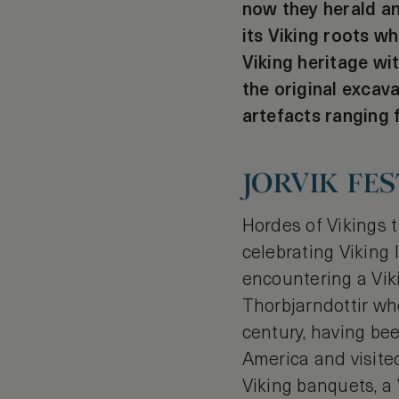
now they herald an
its Viking roots wh
Viking heritage wi
the original excava
artefacts ranging f
JORVIK FES
Hordes of Vikings ta
celebrating Viking 
encountering a Viki
Thorbjarndottir wh
century, having bee
America and visite
Viking banquets, a