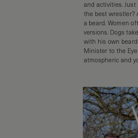
and activities. Jus
the best wrestler?
a beard. Women oft
versions. Dogs take
with his own beard!
Minister to the Eye
atmospheric and yo