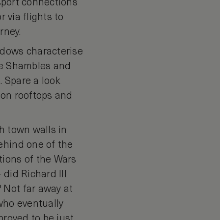
nsport connections
 via flights to
rney.
ndows characterise
the Shambles and
. Spare a look
 on rooftops and
h town walls in
ehind one of the
tions of the Wars
 did Richard III
 Not far away at
who eventually
proved to be just