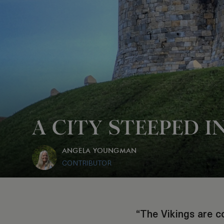
A CITY STEEPED I
ANGELA YOUNGMAN
CONTRIBUTOR
“The Vikings are c