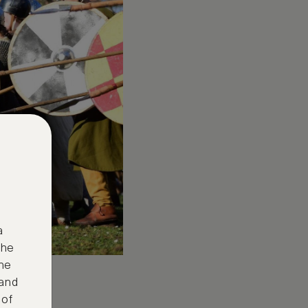
a
the
ne
 and
 of