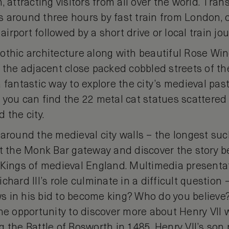
, attracting visitors from all over the world. Tra
is around three hours by fast train from London, or
rport followed by a short drive or local train jou
othic architecture along with beautiful Rose Wi
e the adjacent close packed cobbled streets of 
 fantastic way to explore the city’s medieval past
 you can find the 22 metal cat statues scattered
 the city.
around the medieval city walls – the longest suc
at the Monk Bar gateway and discover the story b
 Kings of medieval England. Multimedia presenta
hard III’s role culminate in a difficult question –
 in his bid to become king? Who do you believe?
the opportunity to discover more about Henry VII 
 the Battle of Bosworth in 1485. Henry VII’s son 