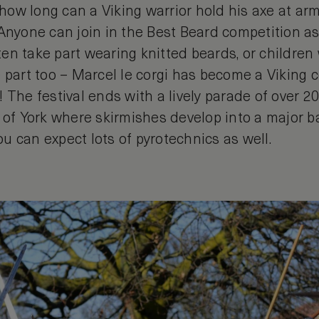
t how long can a Viking warrior hold his axe at a
 Anyone can join in the Best Beard competition a
en take part wearing knitted beards, or childre
 part too – Marcel le corgi has become a Viking 
 The festival ends with a lively parade of over 2
 of York where skirmishes develop into a major bat
u can expect lots of pyrotechnics as well.