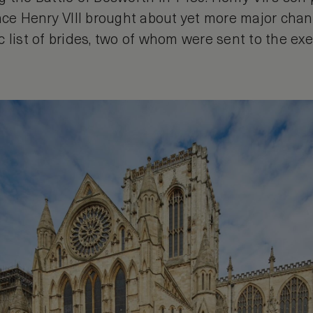
nce Henry VIII brought about yet more major chang
 list of brides, two of whom were sent to the ex