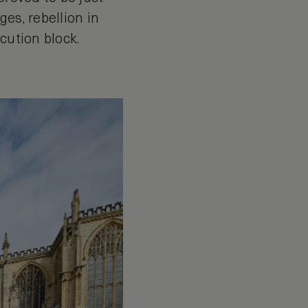
es, rebellion in
ecution block.