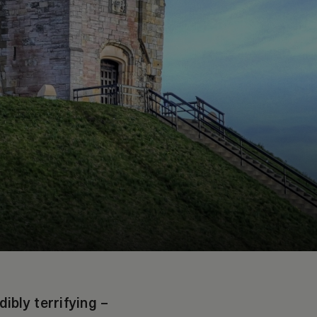
bly terrifying –