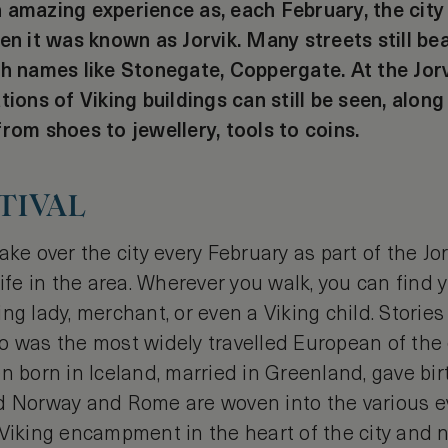
 amazing experience as, each February, the city 
en it was known as Jorvik. Many streets still be
th names like Stonegate, Coppergate. At the Jorv
tions of Viking buildings can still be seen, alon
rom shoes to jewellery, tools to coins.
TIVAL
ke over the city every February as part of the Jorv
life in the area. Wherever you walk, you can find
ng lady, merchant, or even a Viking child. Stories
o was the most widely travelled European of the 
n born in Iceland, married in Greenland, gave bir
d Norway and Rome are woven into the various e
 Viking encampment in the heart of the city and