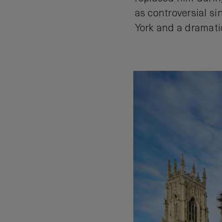
as controversial si
York and a dramatic