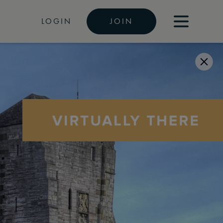
LOGIN
JOIN