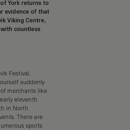
of York returns to
ar evidence of that
ik Viking Centre,
g with countless
ik Festival,
 yourself suddenly
 of merchants like
early eleventh
th in North
vents. There are
 numerous sports