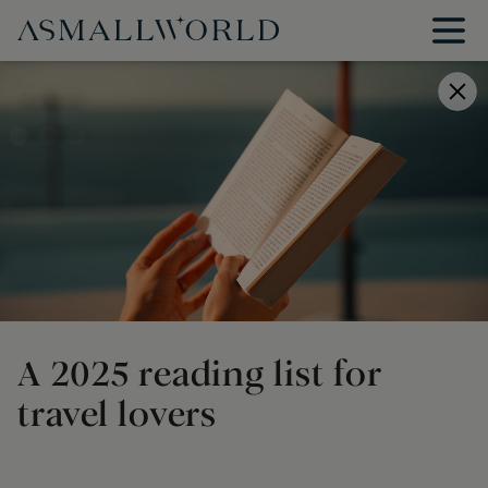
A 2025 reading list for
travel lovers