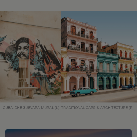
CUBA: CHE GUEVARA MURAL (L), TRADITIONAL CARS & ARCHITECTURE (R)