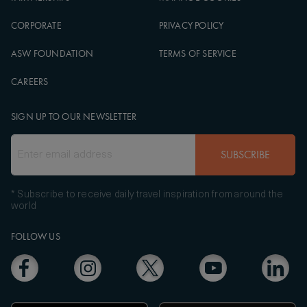
CORPORATE
PRIVACY POLICY
ASW FOUNDATION
TERMS OF SERVICE
CAREERS
SIGN UP TO OUR NEWSLETTER
SUBSCRIBE
* Subscribe to receive daily travel inspiration from around the
world
FOLLOW US