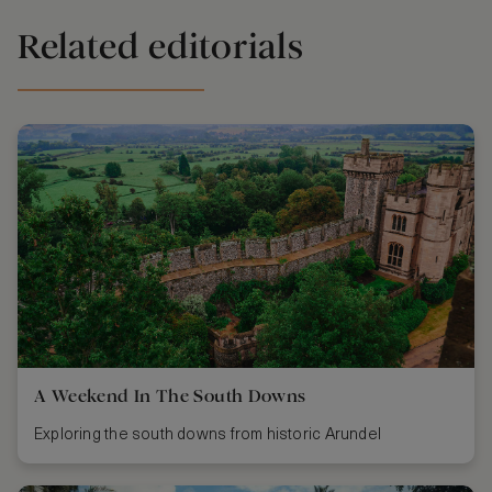
Related editorials
A Weekend In The South Downs
Exploring the south downs from historic Arundel