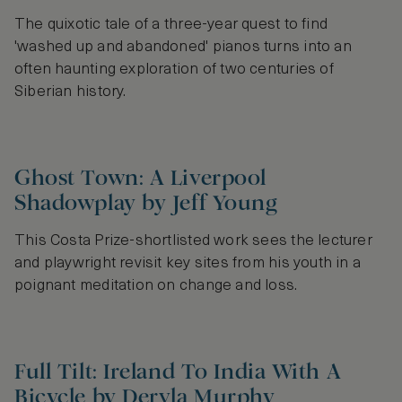
The quixotic tale of a three-year quest to find
'washed up and abandoned' pianos turns into an
often haunting exploration of two centuries of
Siberian history.
Ghost Town: A Liverpool
Shadowplay by Jeff Young
This Costa Prize-shortlisted work sees the lecturer
and playwright revisit key sites from his youth in a
poignant meditation on change and loss.
Full Tilt: Ireland To India With A
Bicycle by Dervla Murphy