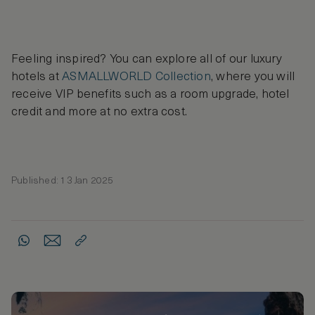
Feeling inspired? You can explore all of our luxury
hotels at
ASMALLWORLD Collection
, where you will
receive VIP benefits such as a room upgrade, hotel
credit and more at no extra cost.
Published: 13 Jan 2025