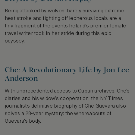
Being attacked by wolves, barely surviving extreme
heat stroke and fighting off lecherous locals are a
tiny fragment of the events Ireland’s premier female
travel writer took in her stride during this epic
odyssey.
Che: A Revolutionary Life by Jon Lee
Anderson
With unprecedented access to Cuban archives, Che’s
diaries and his widow’s cooperation, the NY Times
journalist’s definitive biography of Che Guevara also
solves a 28-year mystery: the whereabouts of
Guevara’s body.