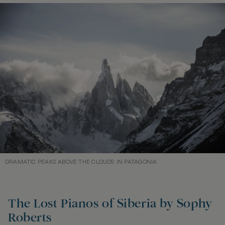
DRAMATIC PEAKS ABOVE THE CLOUDS IN PATAGONIA
The Lost Pianos of Siberia by Sophy
Roberts