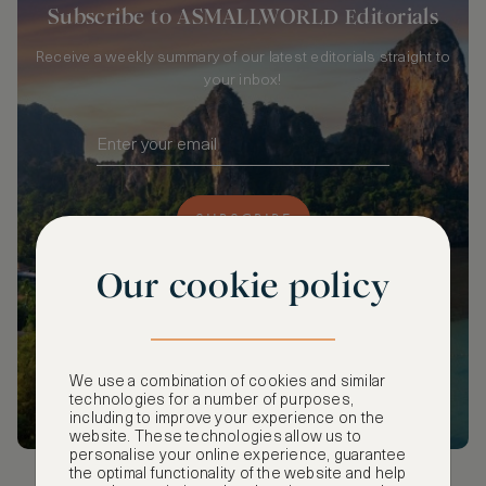
Subscribe to ASMALLWORLD Editorials
Receive a weekly summary of our latest editorials straight to
your inbox!
SUBSCRIBE
Our cookie policy
We use a combination of cookies and similar
technologies for a number of purposes,
including to improve your experience on the
website. These technologies allow us to
personalise your online experience, guarantee
the optimal functionality of the website and help