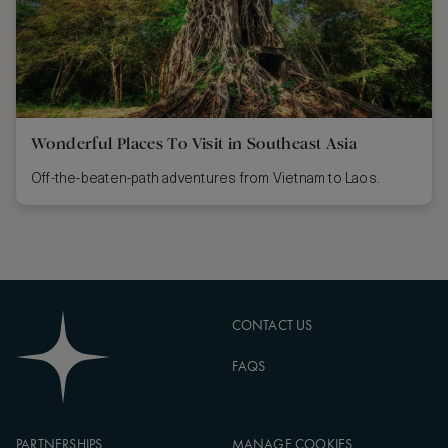
Wonderful Places To Visit in Southeast Asia
Off-the-beaten-path adventures from Vietnam to Laos.
CONTACT US
FAQS
PARTNERSHIPS
MANAGE COOKIES