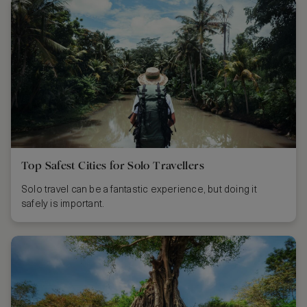
Top Safest Cities for Solo Travellers
Solo travel can be a fantastic experience, but doing it
safely is important.