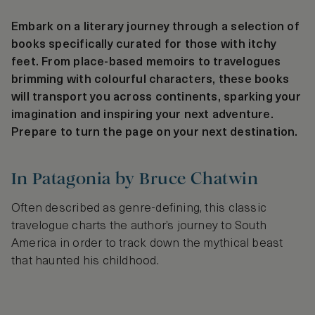
Embark on a literary journey through a selection of
books specifically curated for those with itchy
feet. From place-based memoirs to travelogues
brimming with colourful characters, these books
will transport you across continents, sparking your
imagination and inspiring your next adventure.
Prepare to turn the page on your next destination.
In Patagonia by Bruce Chatwin
Often described as genre-defining, this classic
travelogue charts the author’s journey to South
America in order to track down the mythical beast
that haunted his childhood.