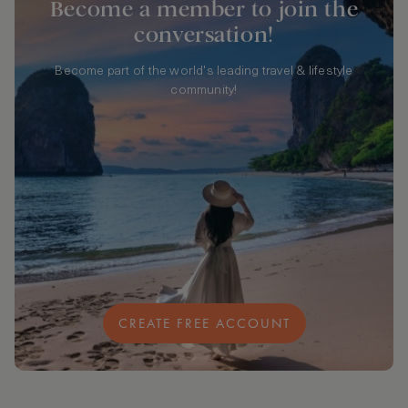
Become a member to join the
conversation!
Become part of the world's leading travel & lifestyle
community!
CREATE FREE ACCOUNT