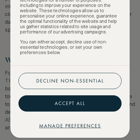
technologies for a number of purposes,
including to improve your experience on the
intimate with a menu offering Italian-American
website. These technologies allow us to
classics made with fresh, local ingredients. End your
personalise your online experience, guarantee
the optimal functionality of the website and help
day in Belltown, where late-night drinks await in
us gather statistics related to site usage and
speakeasies, rooftop bars and jazz bars.
performance of our advertising campaigns.
You can either accept, decline use of non-
essential technologies, or set your own
preferences below.
Where to Stay
For those who prefer to stay by the waterfront,
DECLINE NON-ESSENTIAL
Thompson Seattle
is a design hotel with a rooftop
bar offering stunning views over the water. For a
touch of Seattle Rock n’ Roll,
W Seattle
pays homage
ACCEPT ALL
to the city’s rock music history with vibrant colour and
design. Book one of these hotels via
ASMALLWORLD Collection
to enjoy exclusive rates
MANAGE PREFERENCES
and extraordinary VIP benefits.