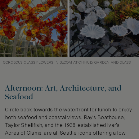
GORGEOUS GLASS FLOWERS IN BLOOM AT CHIHULY GARDEN AND GLASS
Afternoon: Art, Architecture, and
Seafood
Circle back towards the waterfront for lunch to enjoy
both seafood and coastal views. Ray’s Boathouse,
Taylor Shellfish, and the 1938-established Ivar’s
Acres of Clams, are all Seattle icons offering a low-