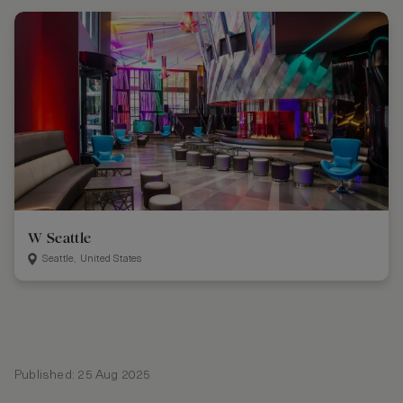
W Seattle
Seattle, United States
Published: 25 Aug 2025