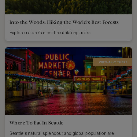
Into the Woods: Hiking the World’s Best Forests
Explore nature’s most breathtaking trails
Where To Eat In Seattle
Seattle's natural splendour and global population are