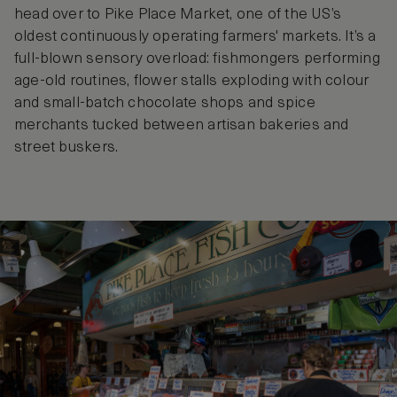
head over to Pike Place Market, one of the US’s
oldest continuously operating farmers' markets. It’s a
full-blown sensory overload: fishmongers performing
age-old routines, flower stalls exploding with colour
and small-batch chocolate shops and spice
merchants tucked between artisan bakeries and
street buskers.