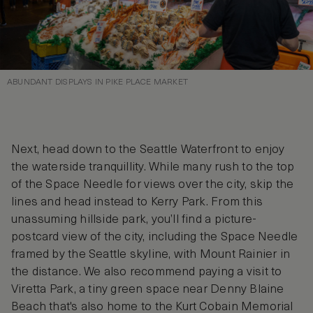
ABUNDANT DISPLAYS IN PIKE PLACE MARKET
Next, head down to the Seattle Waterfront to enjoy
the waterside tranquillity. While many rush to the top
of the Space Needle for views over the city, skip the
lines and head instead to Kerry Park. From this
unassuming hillside park, you’ll find a picture-
postcard view of the city, including the Space Needle
framed by the Seattle skyline, with Mount Rainier in
the distance. We also recommend paying a visit to
Viretta Park, a tiny green space near Denny Blaine
Beach that's also home to the Kurt Cobain Memorial