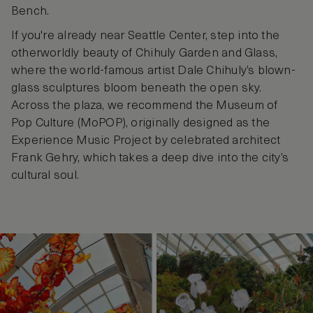
Bench.
If you're already near Seattle Center, step into the
otherworldly beauty of Chihuly Garden and Glass,
where the world-famous artist Dale Chihuly’s blown-
glass sculptures bloom beneath the open sky.
Across the plaza, we recommend the Museum of
Pop Culture (MoPOP), originally designed as the
Experience Music Project by celebrated architect
Frank Gehry, which takes a deep dive into the city’s
cultural soul.