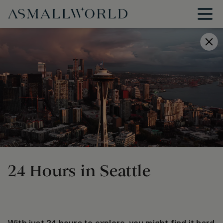
24 Hours in Seattle