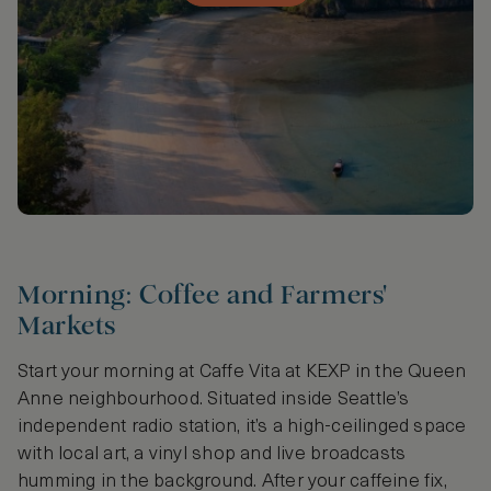
Morning: Coffee and Farmers'
Markets
Start your morning at Caffe Vita at KEXP in the Queen
Anne neighbourhood. Situated inside Seattle’s
independent radio station, it’s a high-ceilinged space
with local art, a vinyl shop and live broadcasts
humming in the background. After your caffeine fix,