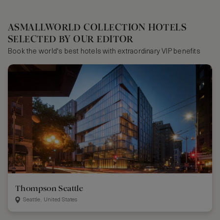
ASMALLWORLD COLLECTION HOTELS
SELECTED BY OUR EDITOR
Book the world's best hotels with extraordinary VIP benefits
Thompson Seattle
Seattle, United States