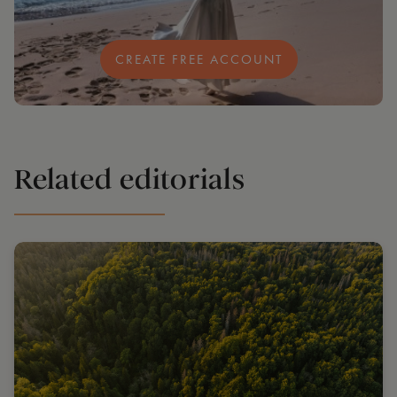
CREATE FREE ACCOUNT
Related editorials