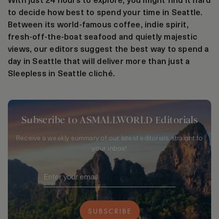
With just 24 hours to explore, you might find it hard
to decide how best to spend your time in Seattle.
Between its world-famous coffee, indie spirit,
fresh-off-the-boat seafood and quietly majestic
views, our editors suggest the best way to spend a
day in Seattle that will deliver more than just a
Sleepless in Seattle cliché.
Subscribe to ASMALLWORLD Editorials
Receive a weekly summary of our latest editorials straight to
your inbox!
SUBSCRIBE