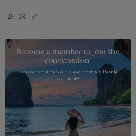
Become a member to join the
conversation!
Become part of the world's leading travel & lifestyle
community!