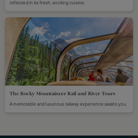
reflected in its fresh, exciting cuisine.
The Rocky Mountaineer Rail and River Tours
A memorable and luxurious railway experience awaits you.