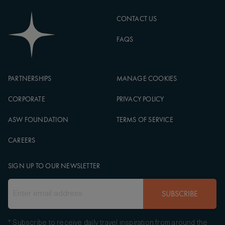
CONTACT US
FAQS
PARTNERSHIPS
MANAGE COOKIES
CORPORATE
PRIVACY POLICY
ASW FOUNDATION
TERMS OF SERVICE
CAREERS
SIGN UP TO OUR NEWSLETTER
SUBSCRIBE
* Subscribe to receive daily travel inspiration from around the