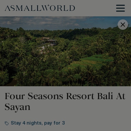
Four Seasons Resort Bali At
Sayan
Stay 4 nights, pay for 3