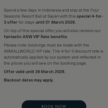
Spend a few days in Indonesia and stay at the Four
Seasons Resort Bali at Sayan with this
special 4-for-
3 offer
for stays
until 31 March 2028.
On top of this special offer, you will also receive our
fantastic ASW VIP Rate benefits
.
Please note: bookings must be made with the
ASMALLWORLD VIP rate. The 4-for-3 discount rate is
automatically applied by our system and reflected in
the prices you will see on the booking page.
Offer valid until 26 March 2028.
Blackout dates may apply.
BOOK NOW