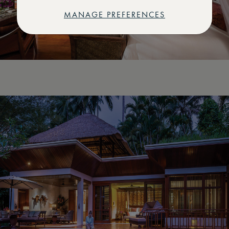
MANAGE PREFERENCES