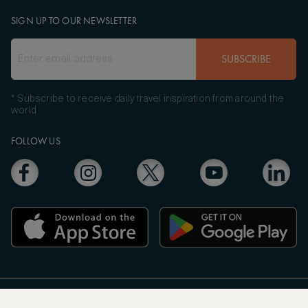
SIGN UP TO OUR NEWSLETTER
SUBSCRIBE
* Subscribe to receive daily travel inspiration from around the
world
FOLLOW US
Copyright
© 2004 - 2026 ASMALLWORLD AG