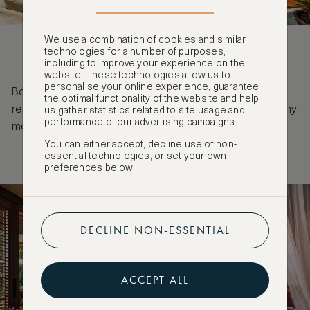
We use a combination of cookies and similar
technologies for a number of purposes,
including to improve your experience on the
website. These technologies allow us to
personalise your online experience, guarantee
Book by 26 March for stays until 31 March 2028 to
the optimal functionality of the website and help
receive a complimentary fourth night as well as many
us gather statistics related to site usage and
performance of our advertising campaigns.
more benefits when booking the ASW VIP Rate.
You can either accept, decline use of non-
essential technologies, or set your own
preferences below.
DECLINE NON-ESSENTIAL
ACCEPT ALL