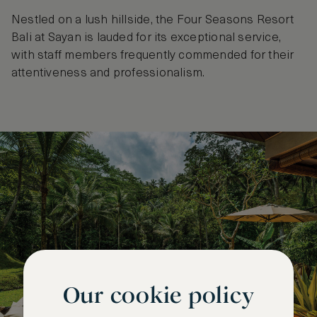
Nestled on a lush hillside, the Four Seasons Resort
Bali at Sayan is lauded for its exceptional service,
with staff members frequently commended for their
attentiveness and professionalism.
Our cookie policy