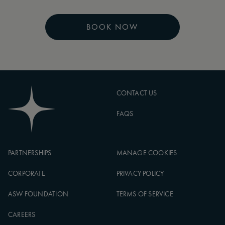
BOOK NOW
CONTACT US
FAQS
PARTNERSHIPS
MANAGE COOKIES
CORPORATE
PRIVACY POLICY
ASW FOUNDATION
TERMS OF SERVICE
CAREERS