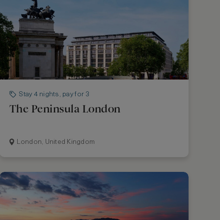
Stay 4 nights, pay for 3
The Peninsula London
London, United Kingdom