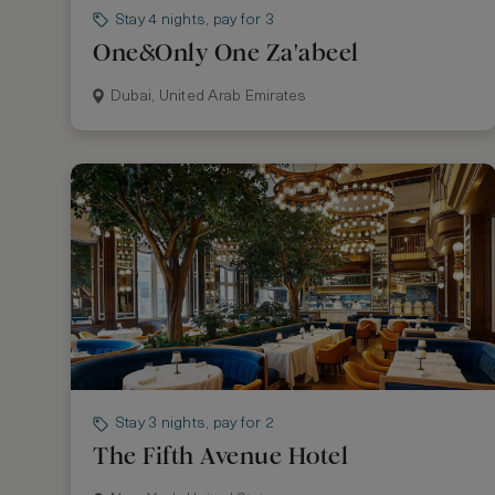
Stay 4 nights, pay for 3
One&Only One Za'abeel
Dubai, United Arab Emirates
Stay 3 nights, pay for 2
The Fifth Avenue Hotel