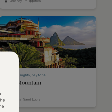
Boracay, Philippines
Stay 5 nights, pay for 4
Jade Mountain
a
St Lucia, Saint Lucia
the
ne