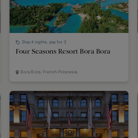
Stay 4 nights, pay for 3
Four Seasons Resort Bora Bora
Bora Bora, French Polynesia