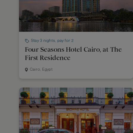
Stay 3 nights, pay for 2
Four Seasons Hotel Cairo, at The
First Residence
Cairo, Egypt