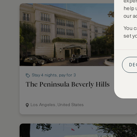
exper
help 
our a
You c
set y
DE
Stay 4 nights, pay for 3
The Peninsula Beverly Hills
Los Angeles, United States