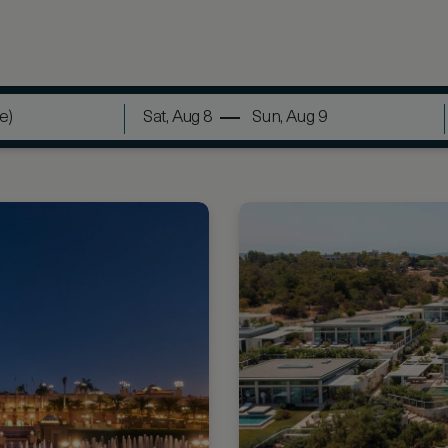
Sat, Aug 8
Sun, Aug 9