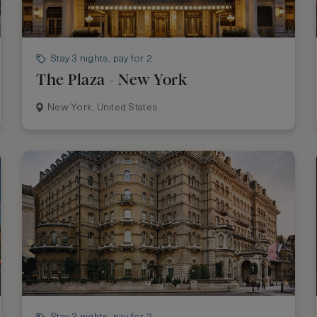
Stay 3 nights, pay for 2
The Plaza - New York
New York, United States