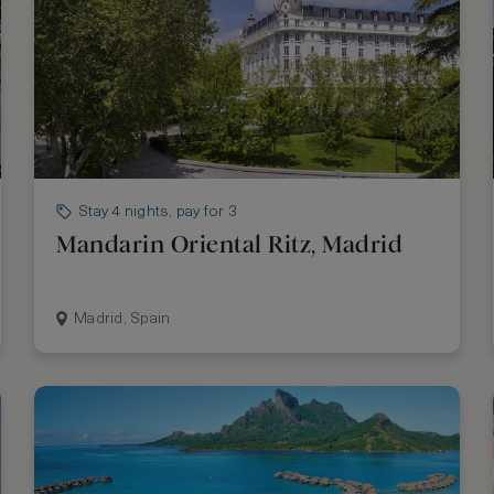
Stay 4 nights, pay for 3
Mandarin Oriental Ritz, Madrid
Madrid, Spain