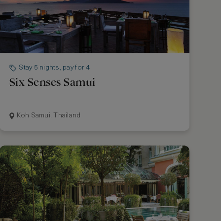
Stay 5 nights, pay for 4
Six Senses Samui
Koh Samui, Thailand