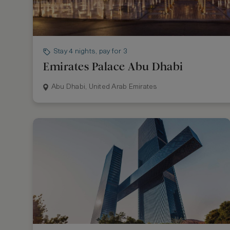
Stay 4 nights, pay for 3
Emirates Palace Abu Dhabi
Abu Dhabi, United Arab Emirates