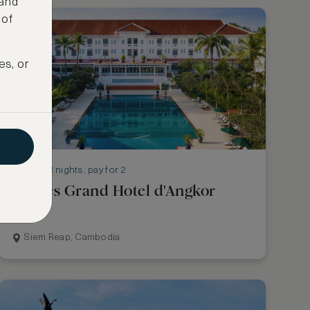
 and
 of
es, or
Stay 3 nights, pay for 2
Raffles Grand Hotel d'Angkor
Siem Reap, Cambodia