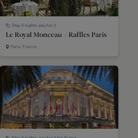
Stay 3 nights, pay for 2
Le Royal Monceau – Raffles Paris
Paris, France