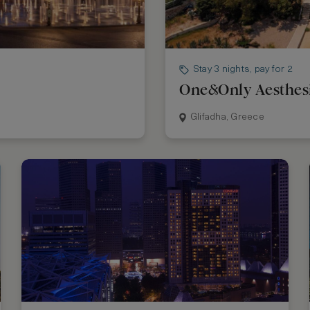
Stay 3 nights, pay for 2
One&Only Aesthes
Glifadha, Greece