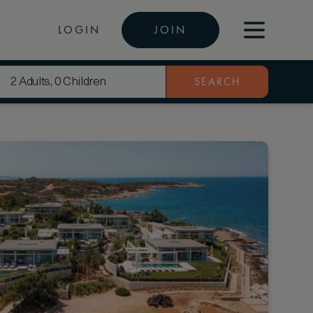
LOGIN
JOIN
SEARCH
2 Adults, 0 Children