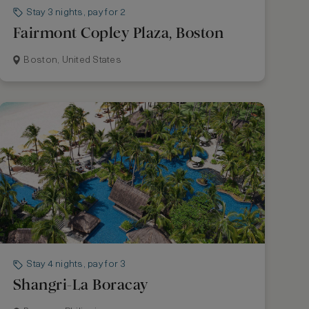
Stay 3 nights, pay for 2
Fairmont Copley Plaza, Boston
Boston, United States
Stay 4 nights, pay for 3
Shangri-La Boracay