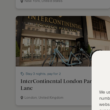
New York, United States
Stay 3 nights, pay for 2
InterContinental London Park
Lane
We us
London, United Kingdom
numbe
websi