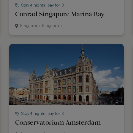
Stay 4 nights, pay for 3
Conrad Singapore Marina Bay
Singapore, Singapore
Stay 4 nights, pay for 3
Conservatorium Amsterdam