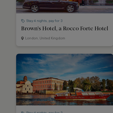
Stay 4 nights, pay for 3
Brown's Hotel, a Rocco Forte Hotel
London, United Kingdom