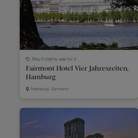
Stay 3 nights, pay for 2
Fairmont Hotel Vier Jahreszeiten,
Hamburg
Hamburg, Germany