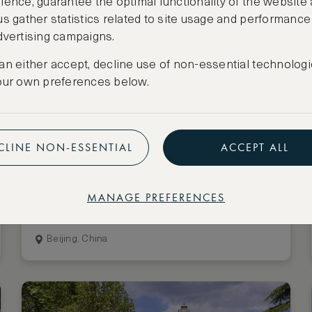
ience, guarantee the optimal functionality of the website
us gather statistics related to site usage and performance
dvertising campaigns.
an either accept, decline use of non-essential technologi
our own preferences below.
CLINE NON-ESSENTIAL
ACCEPT ALL
Stay 3 nights, pay for 2
Mandarin Oriental Wangfujing,
MANAGE PREFERENCES
Beijing
Beijing, China