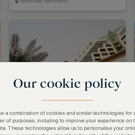
Amsterdam, Netherlands
Our cookie policy
Stay 3 nights, pay for 2
Raffles Dubai
e a combination of cookies and similar technologies for 
Dubai, United Arab Emirates
r of purposes, including to improve your experience on 
te. These technologies allow us to personalise your onli