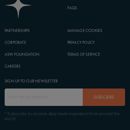
FAQS
PARTNERSHIPS
MANAGE COOKIES
CORPORATE
PRIVACY POLICY
ASW FOUNDATION
TERMS OF SERVICE
CAREERS
SIGN UP TO OUR NEWSLETTER
SUBSCRIBE
* Subscribe to receive daily travel inspiration from around the
world