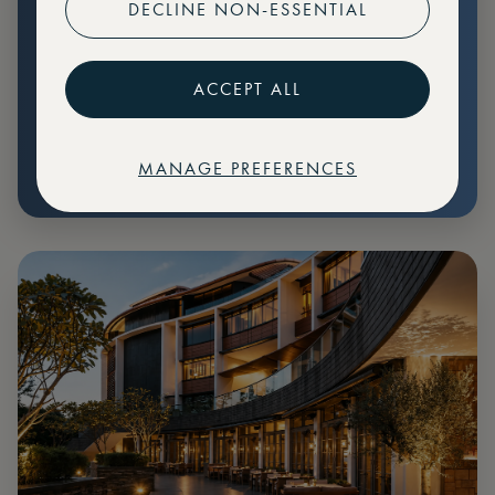
DECLINE NON-ESSENTIAL
Preferential pricing for events
Create marketplace listings
ACCEPT ALL
MANAGE PREFERENCES
€
79
Price: