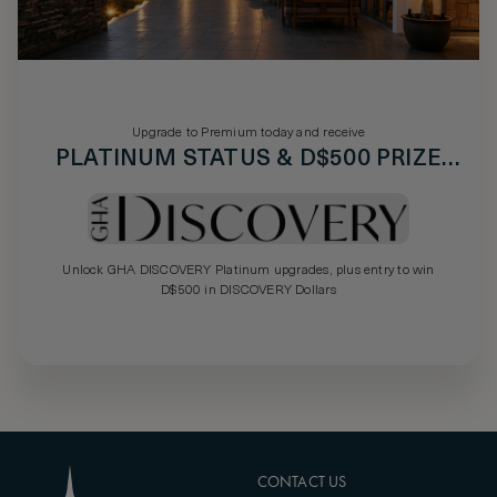
Upgrade to Premium today and receive
PLATINUM STATUS & D$500 PRIZE
DRAW
Unlock GHA DISCOVERY Platinum upgrades, plus entry to win
D$500 in DISCOVERY Dollars
CONTACT US