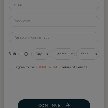
Birth date
Day
Month
Year
I agree to the
ASMALLWORLD
Terms of Service
CONTINUE