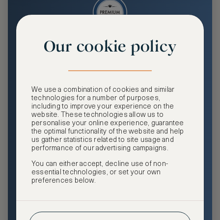
Our cookie policy
Premium
Enjoy an enhanced travel and community experience
including access to ASMALLWORLD Collection VIP rates
We use a combination of cookies and similar
and benefits, exclusive travel privileges, premium event
technologies for a number of purposes,
access, tailored privacy options and more.
including to improve your experience on the
website. These technologies allow us to
GHA DISCOVERY Gold Status
personalise your online experience, guarantee
the optimal functionality of the website and help
Access to ASMALLWORLD Collection VIP rates and
us gather statistics related to site usage and
benefits
performance of our advertising campaigns.
You can either accept, decline use of non-
Free nights at luxury hotels with our special offers
essential technologies, or set your own
preferences below.
Exclusive travel privileges
Access to premium-only events