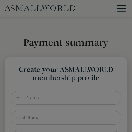
Payment summary
Create your ASMALLWORLD
membership profile