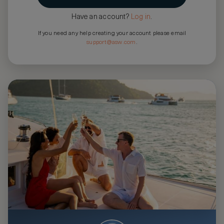
Have an account?
Log in
.
If you need any help creating your account please email
support@asw.com
.