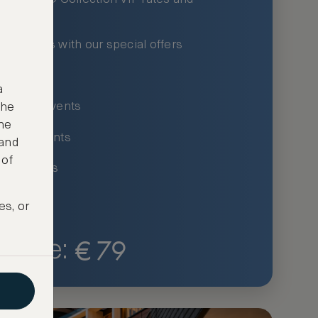
xury hotels with our special offers
privileges
a
um-only events
the
ne
ing for events
 and
 of
ce listings
es, or
€
79
Price: