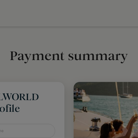
Payment summary
LLWORLD
file