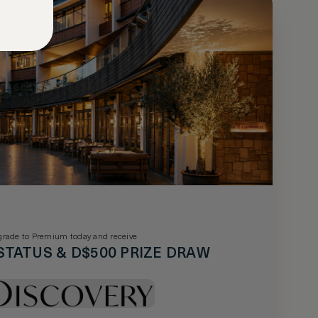
rade to Premium today and receive
STATUS & D$500 PRIZE DRAW