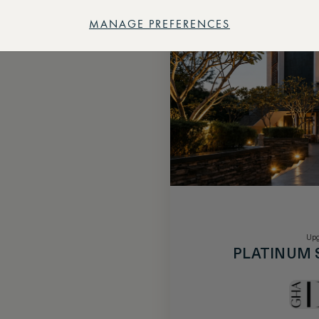
MANAGE PREFERENCES
Upg
PLATINUM 