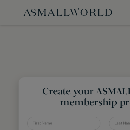
Create your ASMA
membership pro