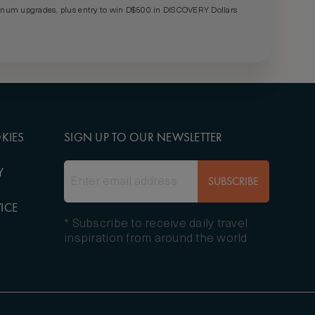
um upgrades, plus entry to win D$500 in DISCOVERY Dollars
KIES
SIGN UP TO OUR NEWSLETTER
Y
SUBSCRIBE
ICE
* Subscribe to receive daily travel
inspiration from around the world