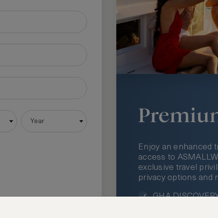
Premiu
Year
Enjoy an enhanced t
access to ASMALLWOR
exclusive travel priv
privacy options and 
GHA DISCOVERY 
Access to ASMAL