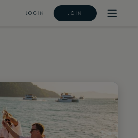
LOGIN
JOIN