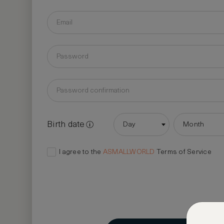
Birth date
Day
Month
I agree to the
ASMALLWORLD
Terms of Service