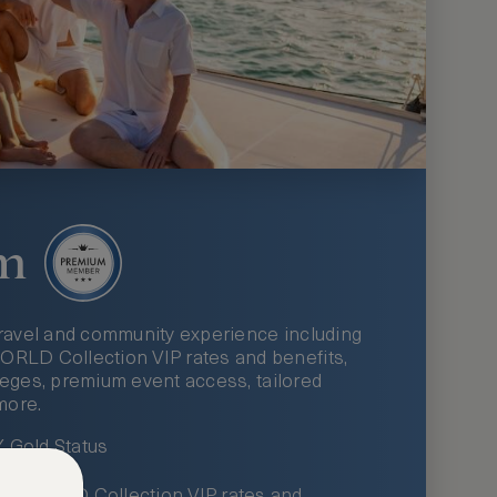
m
ravel and community experience including
LD Collection VIP rates and benefits,
ileges, premium event access, tailored
more.
Gold Status
LWORLD Collection VIP rates and