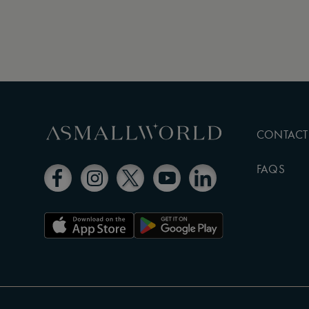
CONTACT
FAQS