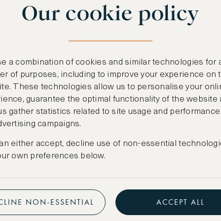
Our cookie policy
benefits
n
.
Free nights at lu
ail
support@asw.com
.
Exclusive travel 
e a combination of cookies and similar technologies for 
Access to premi
r of purposes, including to improve your experience on 
te. These technologies allow us to personalise your onli
Preferential pric
ience, guarantee the optimal functionality of the website
us gather statistics related to site usage and performance
Create marketpla
dvertising campaigns.
an either accept, decline use of non-essential technologi
our own preferences below.
CLINE NON-ESSENTIAL
ACCEPT ALL