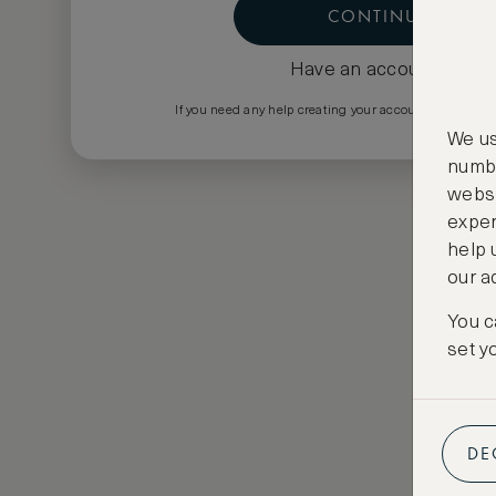
CONTINUE
Have an account?
Log i
If you need any help creating your account please em
We us
numbe
websi
exper
help 
our a
You c
set y
DE