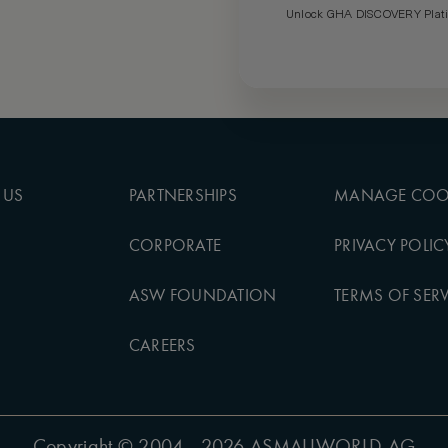
Unlock GHA DISCOVERY Platin
 US
PARTNERSHIPS
MANAGE COO
CORPORATE
PRIVACY POLIC
ASW FOUNDATION
TERMS OF SERV
CAREERS
Copyright
© 2004 - 2026 ASMALLWORLD AG