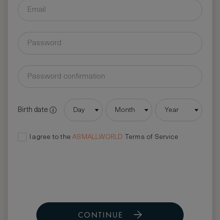
Birth date
Day
Month
Year
I agree to the
ASMALLWORLD
Terms of Service
CONTINUE