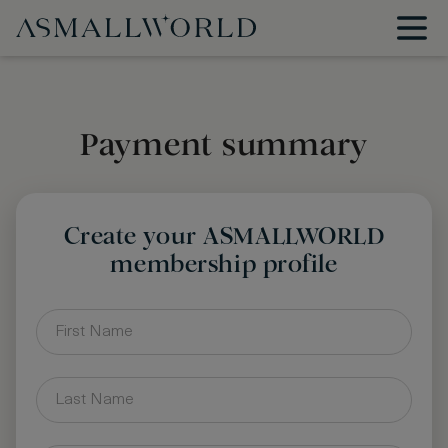
Payment summary
Create your ASMALLWORLD
membership profile