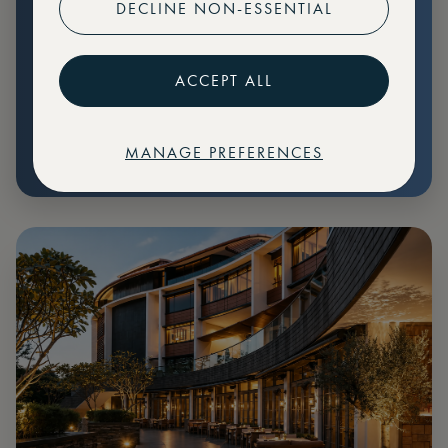
DECLINE NON-ESSENTIAL
Preferential pricing for events
Create marketplace listings
ACCEPT ALL
MANAGE PREFERENCES
€
79
Price: