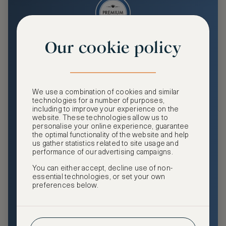
Our cookie policy
Premium
Enjoy an enhanced travel and community experience
including access to ASMALLWORLD Collection VIP rates
We use a combination of cookies and similar
and benefits, exclusive travel privileges, premium event
technologies for a number of purposes,
access, tailored privacy options and more.
including to improve your experience on the
website. These technologies allow us to
GHA DISCOVERY Gold Status
personalise your online experience, guarantee
the optimal functionality of the website and help
Access to ASMALLWORLD Collection VIP rates and
us gather statistics related to site usage and
benefits
performance of our advertising campaigns.
You can either accept, decline use of non-
Free nights at luxury hotels with our special offers
essential technologies, or set your own
preferences below.
Exclusive travel privileges
Access to premium-only events