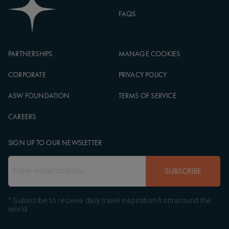
FAQS
PARTNERSHIPS
MANAGE COOKIES
CORPORATE
PRIVACY POLICY
ASW FOUNDATION
TERMS OF SERVICE
CAREERS
SIGN UP TO OUR NEWSLETTER
SUBSCRIBE
* Subscribe to receive daily travel inspiration from around the
world