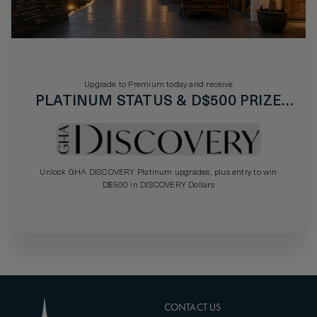
Upgrade to Premium today and receive
PLATINUM STATUS & D$500 PRIZE
DRAW
Unlock GHA DISCOVERY Platinum upgrades, plus entry to win
D$500 in DISCOVERY Dollars
CONTACT US