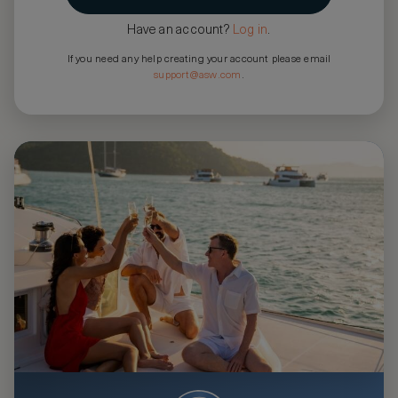
Have an account?
Log in
.
If you need any help creating your account please email
support@asw.com
.