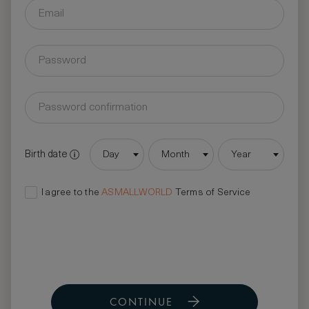
Birth date
Day
Month
Year
I agree to the
ASMALLWORLD
Terms of Service
CONTINUE