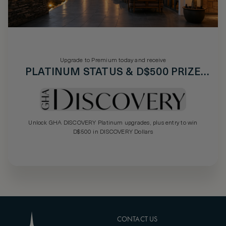
Upgrade to Premium today and receive
PLATINUM STATUS & D$500 PRIZE
DRAW
Unlock GHA DISCOVERY Platinum upgrades, plus entry to win
D$500 in DISCOVERY Dollars
CONTACT US