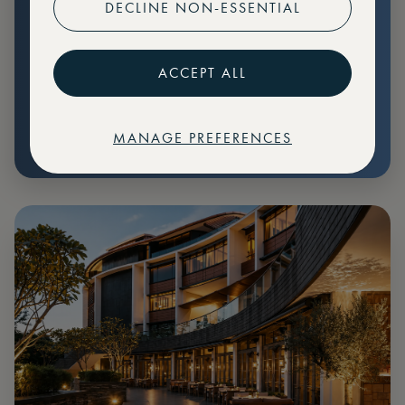
DECLINE NON-ESSENTIAL
Preferential pricing for events
Create marketplace listings
ACCEPT ALL
MANAGE PREFERENCES
€
79
Price: