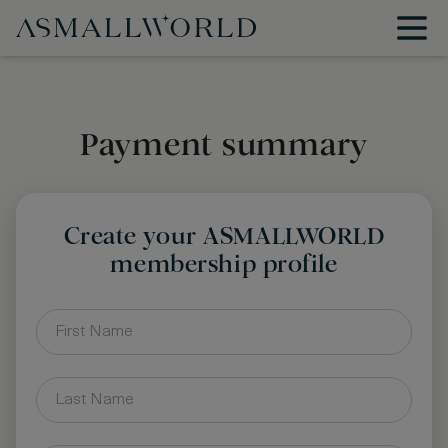
Payment summary
Create your ASMALLWORLD
membership profile