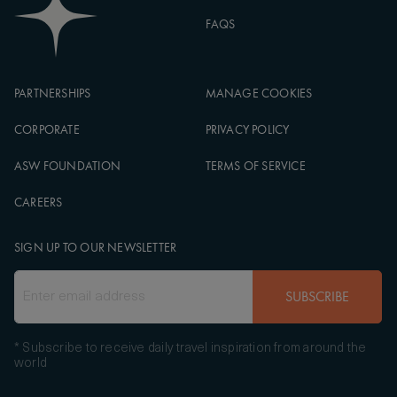
FAQS
PARTNERSHIPS
MANAGE COOKIES
CORPORATE
PRIVACY POLICY
ASW FOUNDATION
TERMS OF SERVICE
CAREERS
SIGN UP TO OUR NEWSLETTER
SUBSCRIBE
* Subscribe to receive daily travel inspiration from around the
world