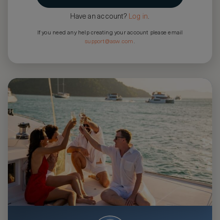
Have an account?
Log in
.
If you need any help creating your account please email
support@asw.com
.