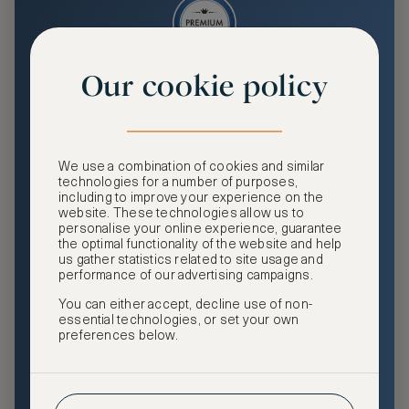
Our cookie policy
Premium
Enjoy an enhanced travel and community experience
including access to ASMALLWORLD Collection VIP rates
We use a combination of cookies and similar
and benefits, exclusive travel privileges, premium event
technologies for a number of purposes,
access, tailored privacy options and more.
including to improve your experience on the
website. These technologies allow us to
GHA DISCOVERY Gold Status
personalise your online experience, guarantee
the optimal functionality of the website and help
Access to ASMALLWORLD Collection VIP rates and
us gather statistics related to site usage and
benefits
performance of our advertising campaigns.
You can either accept, decline use of non-
Free nights at luxury hotels with our special offers
essential technologies, or set your own
preferences below.
Exclusive travel privileges
Access to premium-only events