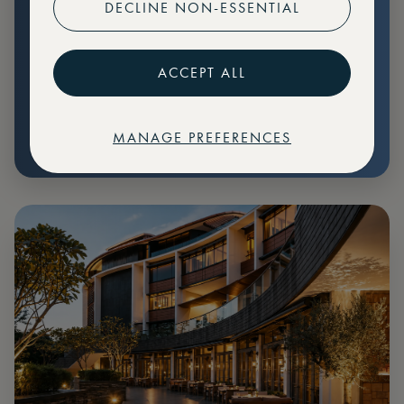
DECLINE NON-ESSENTIAL
Preferential pricing for events
Create marketplace listings
ACCEPT ALL
MANAGE PREFERENCES
€
79
Price: