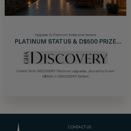
Upgrade to Premium today and receive
PLATINUM STATUS & D$500 PRIZE
DRAW
Unlock GHA DISCOVERY Platinum upgrades, plus entry to win
D$500 in DISCOVERY Dollars
CONTACT US