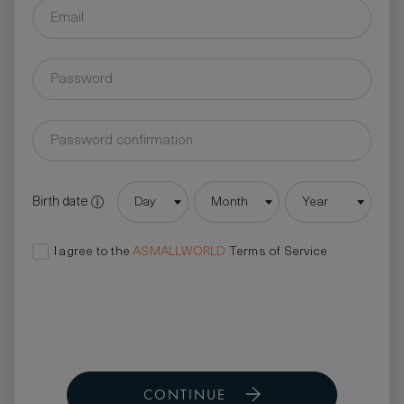
Birth date
Day
Month
Year
I agree to the
ASMALLWORLD
Terms of Service
CONTINUE