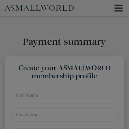
Payment summary
Create your ASMALLWORLD
membership profile