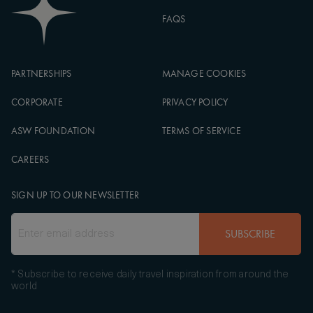
FAQS
PARTNERSHIPS
MANAGE COOKIES
CORPORATE
PRIVACY POLICY
ASW FOUNDATION
TERMS OF SERVICE
CAREERS
SIGN UP TO OUR NEWSLETTER
SUBSCRIBE
* Subscribe to receive daily travel inspiration from around the
world