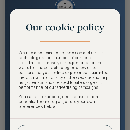
Our cookie policy
Premium
Enjoy an enhanced travel and community experience
including access to ASMALLWORLD Collection VIP rates
We use a combination of cookies and similar
and benefits, exclusive travel privileges, premium event
technologies for a number of purposes,
access, tailored privacy options and more.
including to improve your experience on the
website. These technologies allow us to
GHA DISCOVERY Gold Status
personalise your online experience, guarantee
the optimal functionality of the website and help
Access to ASMALLWORLD Collection VIP rates and
us gather statistics related to site usage and
benefits
performance of our advertising campaigns.
You can either accept, decline use of non-
Free nights at luxury hotels with our special offers
essential technologies, or set your own
preferences below.
Exclusive travel privileges
Access to premium-only events