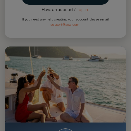
Have an account?
Log in
.
If you need any help creating your account please email
support@asw.com
.