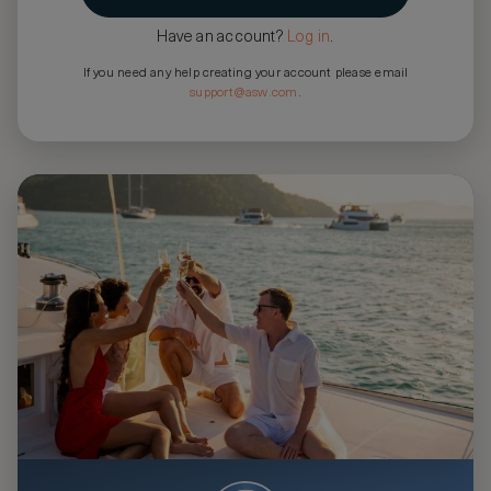
Have an account?
Log in
.
If you need any help creating your account please email
support@asw.com
.