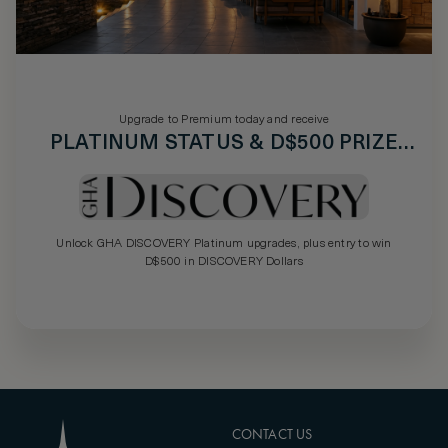
Upgrade to Premium today and receive
PLATINUM STATUS & D$500 PRIZE
DRAW
Unlock GHA DISCOVERY Platinum upgrades, plus entry to win
D$500 in DISCOVERY Dollars
CONTACT US