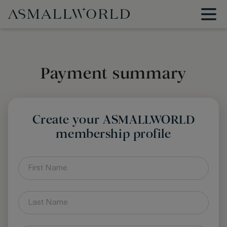
Payment summary
Create your ASMALLWORLD
membership profile