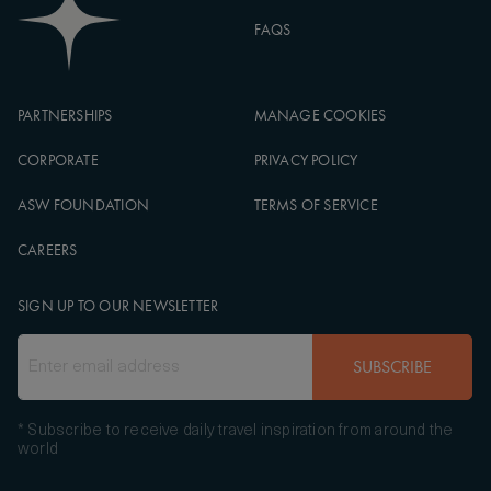
FAQS
PARTNERSHIPS
MANAGE COOKIES
CORPORATE
PRIVACY POLICY
ASW FOUNDATION
TERMS OF SERVICE
CAREERS
SIGN UP TO OUR NEWSLETTER
SUBSCRIBE
* Subscribe to receive daily travel inspiration from around the
world