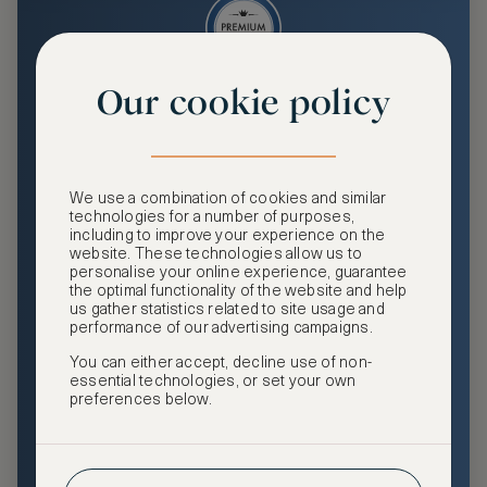
Our cookie policy
Premium
Enjoy an enhanced travel and community experience
including access to ASMALLWORLD Collection VIP rates
We use a combination of cookies and similar
and benefits, exclusive travel privileges, premium event
technologies for a number of purposes,
access, tailored privacy options and more.
including to improve your experience on the
website. These technologies allow us to
GHA DISCOVERY Gold Status
personalise your online experience, guarantee
the optimal functionality of the website and help
Access to ASMALLWORLD Collection VIP rates and
us gather statistics related to site usage and
benefits
performance of our advertising campaigns.
You can either accept, decline use of non-
Free nights at luxury hotels with our special offers
essential technologies, or set your own
preferences below.
Exclusive travel privileges
Access to premium-only events