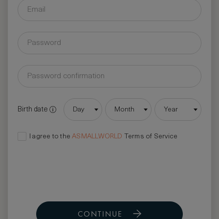
Birth date
Day
Month
Year
I agree to the
ASMALLWORLD
Terms of Service
CONTINUE