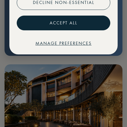
DECLINE NON-ESSENTIAL
Preferential pricing for events
Create marketplace listings
ACCEPT ALL
MANAGE PREFERENCES
€
79
Price: