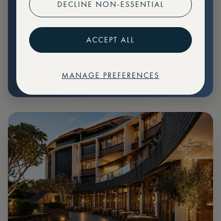
DECLINE NON-ESSENTIAL
Preferential pricing for events
Create marketplace listings
ACCEPT ALL
MANAGE PREFERENCES
€
79
Price: