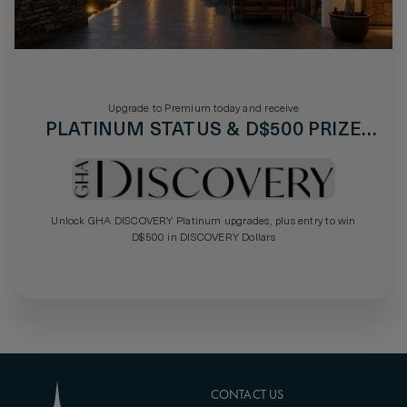
Upgrade to Premium today and receive
PLATINUM STATUS & D$500 PRIZE
DRAW
Unlock GHA DISCOVERY Platinum upgrades, plus entry to win
D$500 in DISCOVERY Dollars
CONTACT US