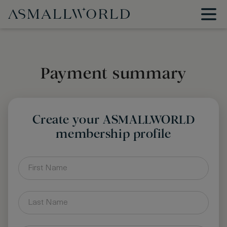
Payment summary
Create your ASMALLWORLD
membership profile