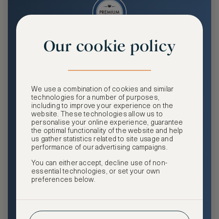
Our cookie policy
Premium
Enjoy an enhanced travel and community experience
including access to ASMALLWORLD Collection VIP rates
We use a combination of cookies and similar
and benefits, exclusive travel privileges, premium event
technologies for a number of purposes,
access, tailored privacy options and more.
including to improve your experience on the
website. These technologies allow us to
GHA DISCOVERY Gold Status
personalise your online experience, guarantee
the optimal functionality of the website and help
Access to ASMALLWORLD Collection VIP rates and
us gather statistics related to site usage and
benefits
performance of our advertising campaigns.
You can either accept, decline use of non-
Free nights at luxury hotels with our special offers
essential technologies, or set your own
preferences below.
Exclusive travel privileges
Access to premium-only events