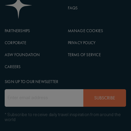
FAQS
PARTNERSHIPS
MANAGE COOKIES
CORPORATE
PRIVACY POLICY
ASW FOUNDATION
TERMS OF SERVICE
CAREERS
SIGN UP TO OUR NEWSLETTER
SUBSCRIBE
* Subscribe to receive daily travel inspiration from around the
world