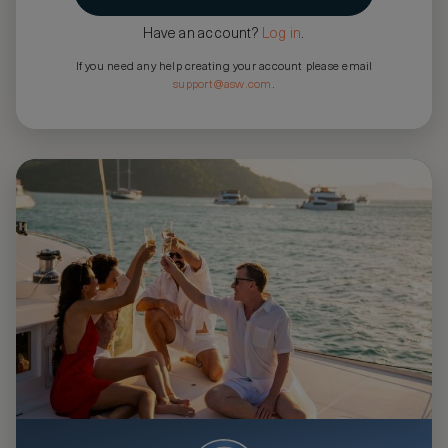
Have an account?
Log in
.
If you need any help creating your account please email
support@asw.com
.