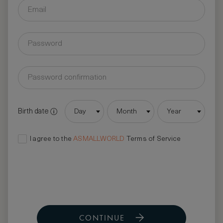
Birth date
Day
Month
Year
I agree to the
ASMALLWORLD
Terms of Service
CONTINUE