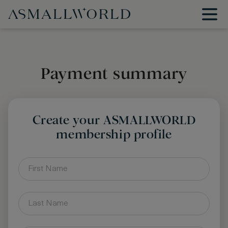
Payment summary
Create your ASMALLWORLD
membership profile