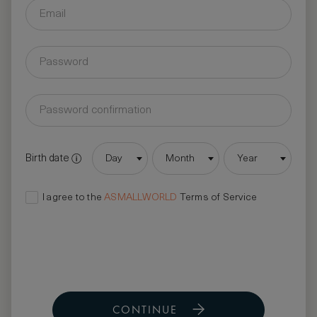
Birth date
Day
Month
Year
I agree to the
ASMALLWORLD
Terms of Service
CONTINUE