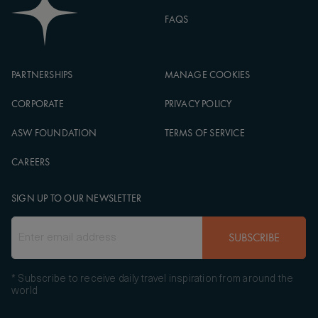
FAQS
PARTNERSHIPS
MANAGE COOKIES
CORPORATE
PRIVACY POLICY
ASW FOUNDATION
TERMS OF SERVICE
CAREERS
SIGN UP TO OUR NEWSLETTER
SUBSCRIBE
* Subscribe to receive daily travel inspiration from around the
world