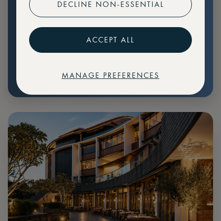
DECLINE NON-ESSENTIAL
Preferential pricing for events
Create marketplace listings
ACCEPT ALL
MANAGE PREFERENCES
€
79
Price: