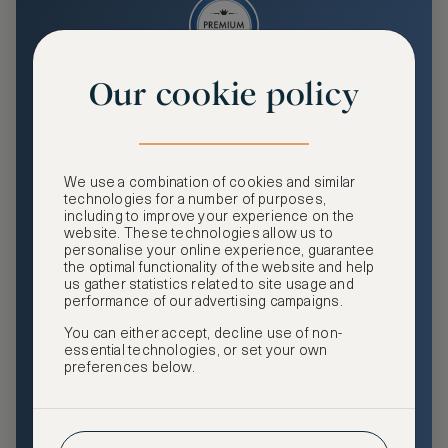
Our cookie policy
Premium
Enjoy an enhanced travel and community experience
including access to ASMALLWORLD Collection VIP rates
We use a combination of cookies and similar
and benefits, exclusive travel privileges, premium event
technologies for a number of purposes,
access, tailored privacy options and more.
including to improve your experience on the
website. These technologies allow us to
GHA DISCOVERY Gold Status
personalise your online experience, guarantee
the optimal functionality of the website and help
Access to ASMALLWORLD Collection VIP rates and
us gather statistics related to site usage and
benefits
performance of our advertising campaigns.
You can either accept, decline use of non-
Free nights at luxury hotels with our special offers
essential technologies, or set your own
preferences below.
Exclusive travel privileges
Access to premium-only events