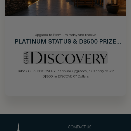
Upgrade to Premium today and receive
PLATINUM STATUS & D$500 PRIZE
DRAW
Unlock GHA DISCOVERY Platinum upgrades, plus entry to win
D$500 in DISCOVERY Dollars
CONTACT US