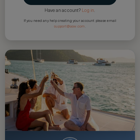
Have an account?
Log in
.
If you need any help creating your account please email
support@asw.com
.