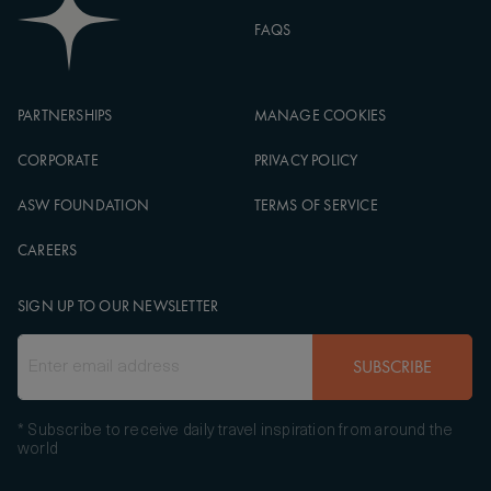
FAQS
PARTNERSHIPS
MANAGE COOKIES
CORPORATE
PRIVACY POLICY
ASW FOUNDATION
TERMS OF SERVICE
CAREERS
SIGN UP TO OUR NEWSLETTER
SUBSCRIBE
* Subscribe to receive daily travel inspiration from around the
world