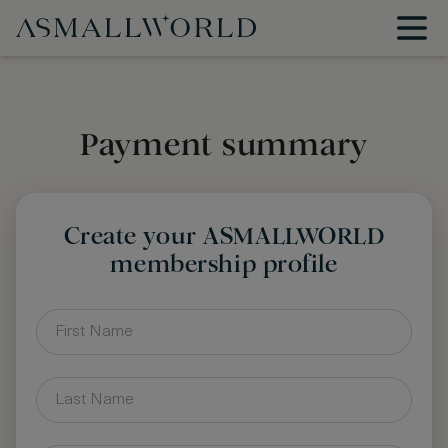
Payment summary
Create your ASMALLWORLD
membership profile