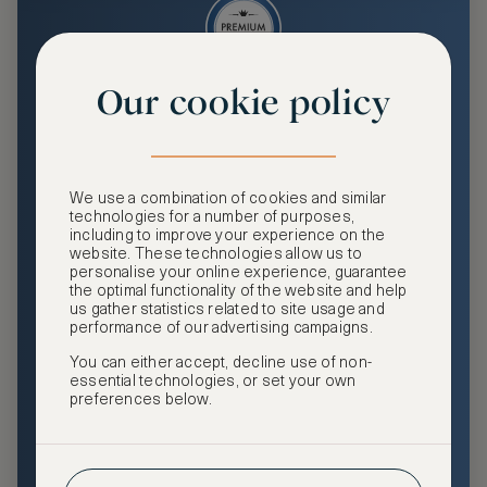
Our cookie policy
Premium
Enjoy an enhanced travel and community experience
including access to ASMALLWORLD Collection VIP rates
We use a combination of cookies and similar
and benefits, exclusive travel privileges, premium event
technologies for a number of purposes,
access, tailored privacy options and more.
including to improve your experience on the
website. These technologies allow us to
GHA DISCOVERY Gold Status
personalise your online experience, guarantee
the optimal functionality of the website and help
Access to ASMALLWORLD Collection VIP rates and
us gather statistics related to site usage and
benefits
performance of our advertising campaigns.
You can either accept, decline use of non-
Free nights at luxury hotels with our special offers
essential technologies, or set your own
preferences below.
Exclusive travel privileges
Access to premium-only events