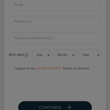
Birth date
Day
Month
Year
I agree to the
ASMALLWORLD
Terms of Service
CONTINUE