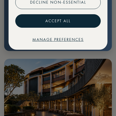
DECLINE NON-ESSENTIAL
Preferential pricing for events
Create marketplace listings
ACCEPT ALL
MANAGE PREFERENCES
€
79
Price: