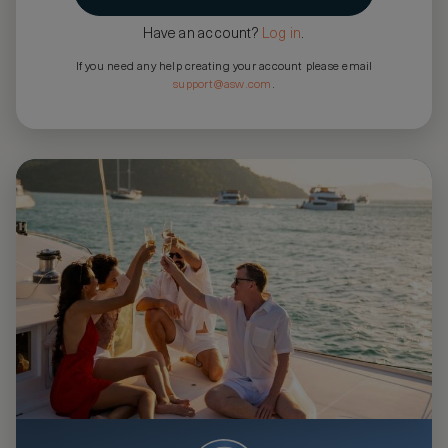
Have an account?
Log in
.
If you need any help creating your account please email
support@asw.com
.