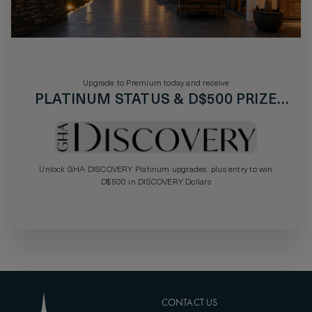
Upgrade to Premium today and receive
PLATINUM STATUS & D$500 PRIZE
DRAW
Unlock GHA DISCOVERY Platinum upgrades, plus entry to win
D$500 in DISCOVERY Dollars
CONTACT US