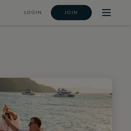
LOGIN
JOIN