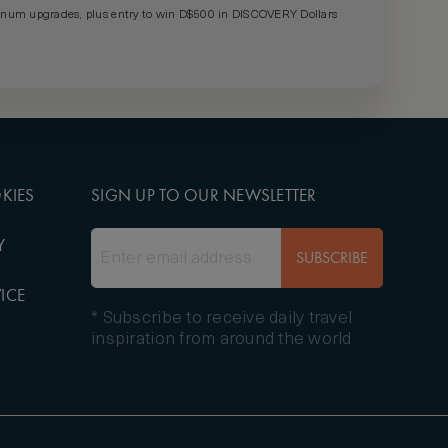
um upgrades, plus entry to win D$500 in DISCOVERY Dollars
KIES
SIGN UP TO OUR NEWSLETTER
Y
SUBSCRIBE
ICE
* Subscribe to receive daily travel
inspiration from around the world