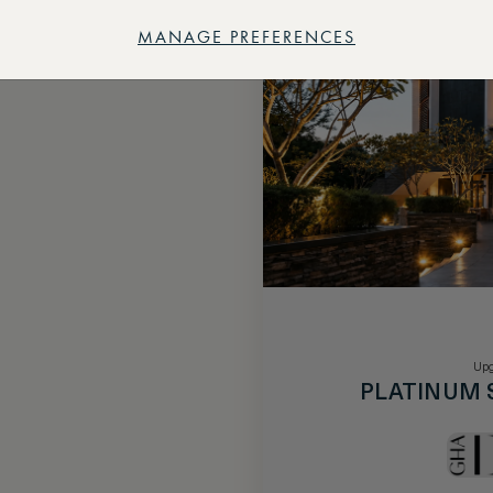
MANAGE PREFERENCES
Upg
PLATINUM 