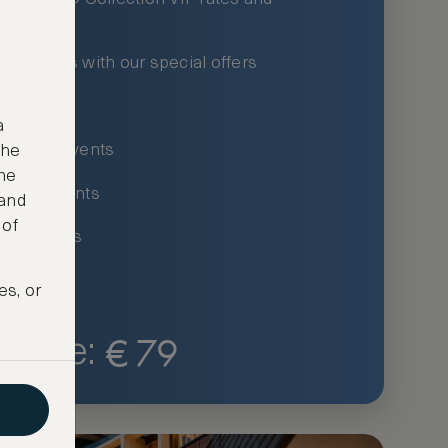
xury hotels with our special offers
privileges
a
um-only events
the
ne
ing for events
 and
 of
ce listings
es, or
€
79
Price: