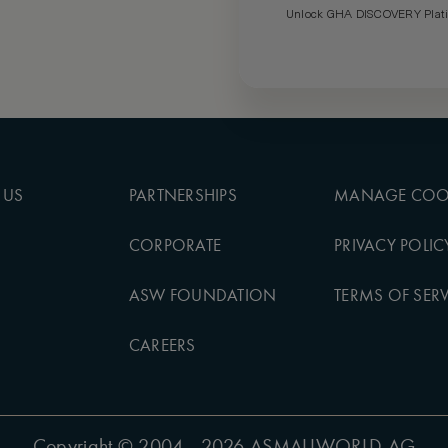
Unlock GHA DISCOVERY Platin
 US
PARTNERSHIPS
MANAGE COO
CORPORATE
PRIVACY POLIC
ASW FOUNDATION
TERMS OF SERV
CAREERS
Copyright
© 2004 - 2026 ASMALLWORLD AG