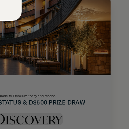
rade to Premium today and receive
STATUS & D$500 PRIZE DRAW