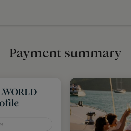
Payment summary
LLWORLD
file