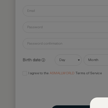
Birth date
Day
Month
I agree to the
ASMALLWORLD
Terms of Service