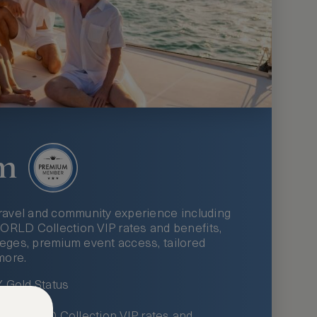
m
ravel and community experience including
LD Collection VIP rates and benefits,
ileges, premium event access, tailored
more.
Gold Status
LWORLD Collection VIP rates and