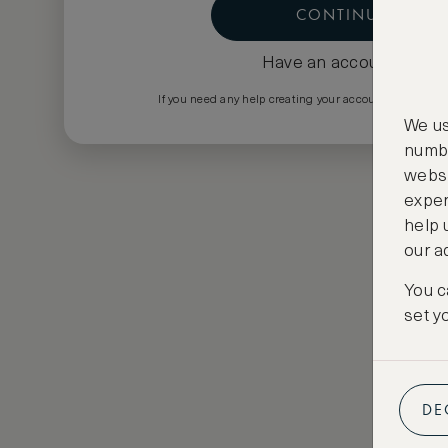
CONTINUE
Have an account?
Log i
If you need any help creating your account please em
We us
numbe
websi
exper
help 
our a
You c
set y
DE