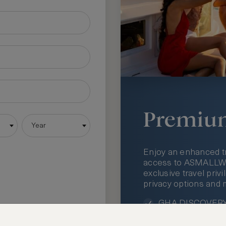
Premiu
Year
Enjoy an enhanced t
access to ASMALLWOR
exclusive travel priv
privacy options and 
GHA DISCOVERY 
Access to ASMAL