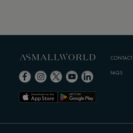
CONTACT
FAQS