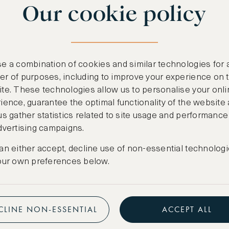
Our cookie policy
benefits
n
.
Free nights at lu
ail
support@asw.com
.
Exclusive travel 
e a combination of cookies and similar technologies for 
Access to premi
r of purposes, including to improve your experience on 
te. These technologies allow us to personalise your onli
Preferential pric
ience, guarantee the optimal functionality of the website
us gather statistics related to site usage and performance
Create marketpla
dvertising campaigns.
an either accept, decline use of non-essential technologi
our own preferences below.
CLINE NON-ESSENTIAL
ACCEPT ALL