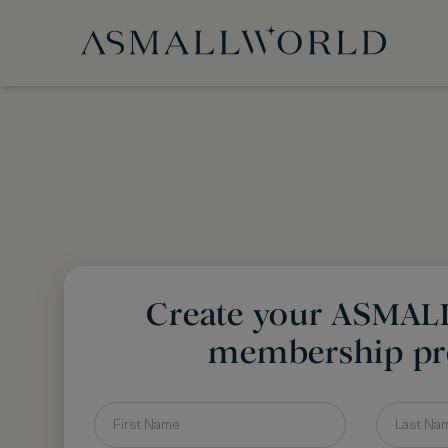
Create your ASMA
membership pro