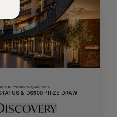
rade to Premium today and receive
STATUS & D$500 PRIZE DRAW