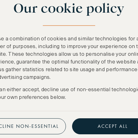
Our cookie policy
benefits
n
.
Free nights at lu
ail
support@asw.com
.
Exclusive travel 
e a combination of cookies and similar technologies for 
Access to premi
r of purposes, including to improve your experience on 
te. These technologies allow us to personalise your onli
Preferential pric
ience, guarantee the optimal functionality of the website
us gather statistics related to site usage and performance
Create marketpla
dvertising campaigns.
an either accept, decline use of non-essential technologi
our own preferences below.
CLINE NON-ESSENTIAL
ACCEPT ALL