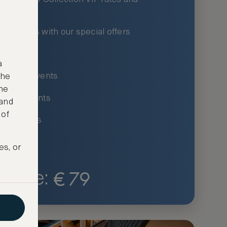
xury hotels with our special offers
privileges
a
um-only events
the
ne
ing for events
 and
 of
ce listings
es, or
€
79
Price: