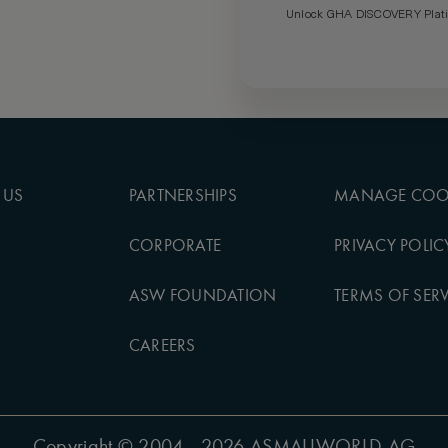
Unlock GHA DISCOVERY Platin
 US
PARTNERSHIPS
MANAGE COO
CORPORATE
PRIVACY POLIC
ASW FOUNDATION
TERMS OF SERV
CAREERS
Copyright
© 2004 - 2026 ASMALLWORLD AG