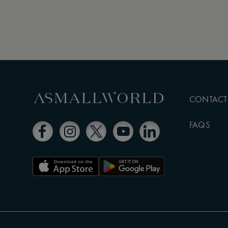
CONTACT
FAQS