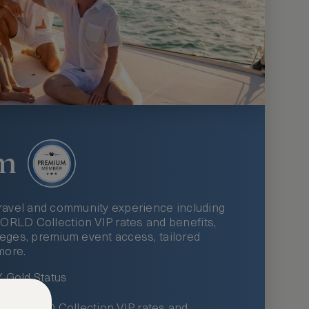
m
ravel and community experience including
LD Collection VIP rates and benefits,
ileges, premium event access, tailored
more.
Gold Status
LWORLD Collection VIP rates and