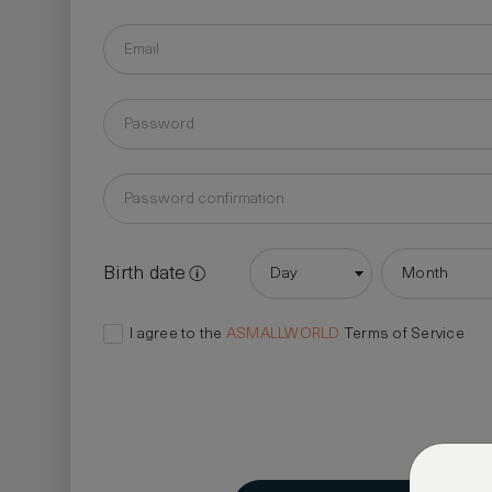
Birth date
Day
Month
I agree to the
ASMALLWORLD
Terms of Service