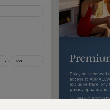
Premiu
Year
Enjoy an enhanced t
access to ASMALLWOR
exclusive travel priv
privacy options and 
GHA DISCOVERY 
Access to ASMAL