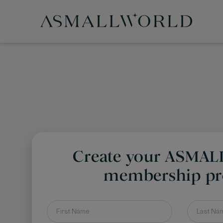
Create your ASMA
membership pro