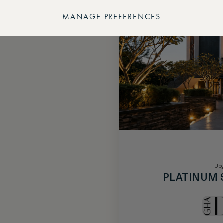
MANAGE PREFERENCES
Upg
PLATINUM 