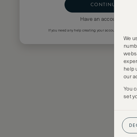
CONTINUE
Have an account?
Log i
If you need any help creating your account please em
We us
numbe
websi
exper
help 
our a
You c
set y
DE