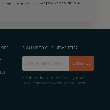
um upgrades, plus entry to win D$500 in DISCOVERY Dollars
KIES
SIGN UP TO OUR NEWSLETTER
Y
SUBSCRIBE
ICE
* Subscribe to receive daily travel
inspiration from around the world