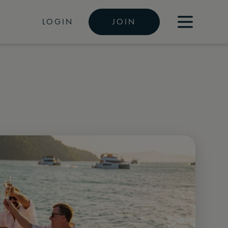
LOGIN
JOIN