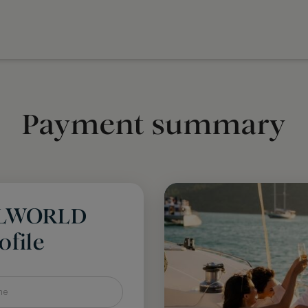
Payment summary
LLWORLD
file