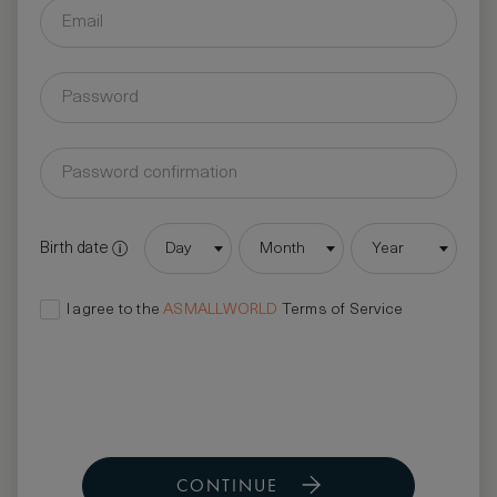
Birth date
Day
Month
Year
I agree to the
ASMALLWORLD
Terms of Service
CONTINUE