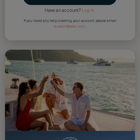
Have an account?
Log in
.
If you need any help creating your account please email
support@asw.com
.