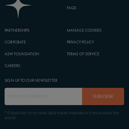
FAQS
PARTNERSHIPS
MANAGE COOKIES
CORPORATE
PRIVACY POLICY
ASW FOUNDATION
TERMS OF SERVICE
CAREERS
SIGN UP TO OUR NEWSLETTER
SUBSCRIBE
* Subscribe to receive daily travel inspiration from around the
world