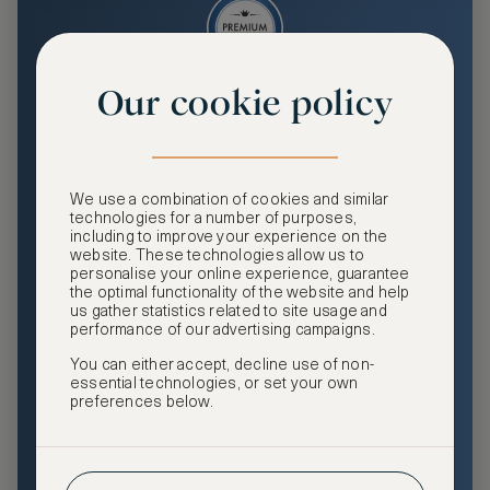
Our cookie policy
Premium
Enjoy an enhanced travel and community experience
including access to ASMALLWORLD Collection VIP rates
We use a combination of cookies and similar
and benefits, exclusive travel privileges, premium event
technologies for a number of purposes,
access, tailored privacy options and more.
including to improve your experience on the
website. These technologies allow us to
GHA DISCOVERY Gold Status
personalise your online experience, guarantee
the optimal functionality of the website and help
Access to ASMALLWORLD Collection VIP rates and
us gather statistics related to site usage and
benefits
performance of our advertising campaigns.
You can either accept, decline use of non-
Free nights at luxury hotels with our special offers
essential technologies, or set your own
preferences below.
Exclusive travel privileges
Access to premium-only events