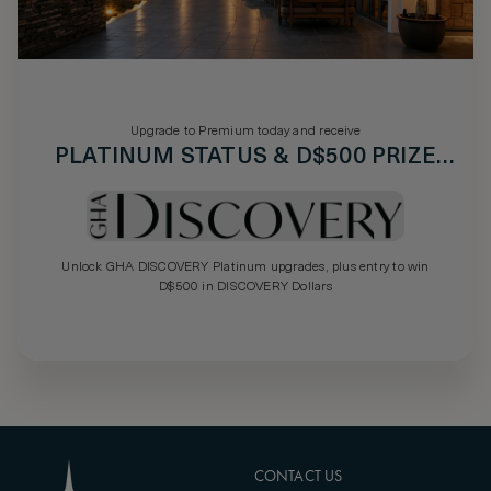
Upgrade to Premium today and receive
PLATINUM STATUS & D$500 PRIZE
DRAW
Unlock GHA DISCOVERY Platinum upgrades, plus entry to win
D$500 in DISCOVERY Dollars
CONTACT US