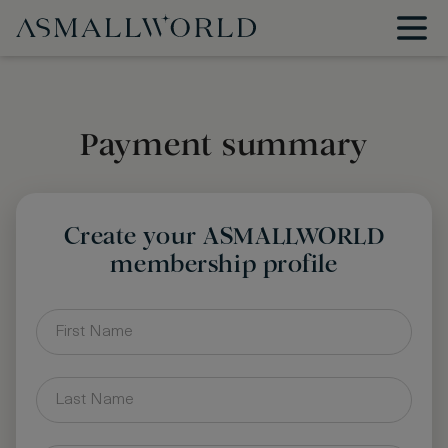
Payment summary
Create your ASMALLWORLD
membership profile