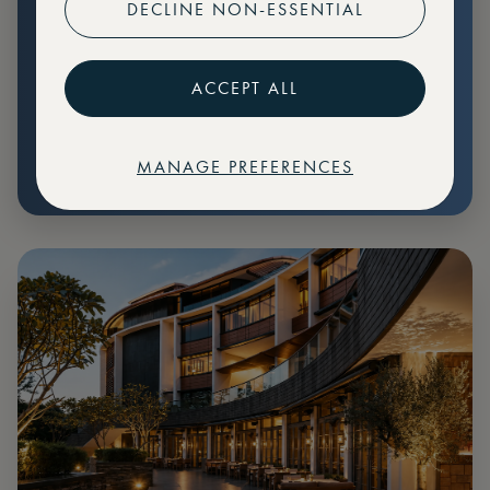
DECLINE NON-ESSENTIAL
Preferential pricing for events
Create marketplace listings
ACCEPT ALL
MANAGE PREFERENCES
€
79
Price: