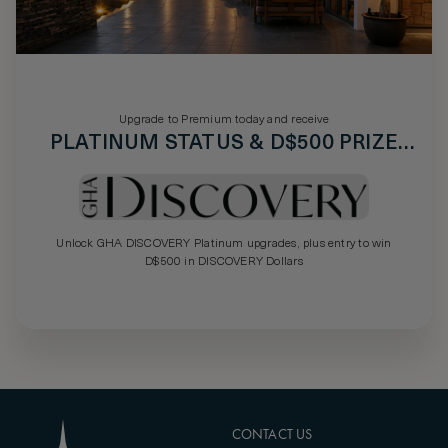
Upgrade to Premium today and receive
PLATINUM STATUS & D$500 PRIZE
DRAW
Unlock GHA DISCOVERY Platinum upgrades, plus entry to win
D$500 in DISCOVERY Dollars
CONTACT US