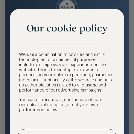
Our cookie policy
Premium
Enjoy an enhanced travel and community experience
including access to ASMALLWORLD Collection VIP rates
We use a combination of cookies and similar
and benefits, exclusive travel privileges, premium event
technologies for a number of purposes,
access, tailored privacy options and more.
including to improve your experience on the
website. These technologies allow us to
GHA DISCOVERY Gold Status
personalise your online experience, guarantee
the optimal functionality of the website and help
Access to ASMALLWORLD Collection VIP rates and
us gather statistics related to site usage and
benefits
performance of our advertising campaigns.
You can either accept, decline use of non-
Free nights at luxury hotels with our special offers
essential technologies, or set your own
preferences below.
Exclusive travel privileges
Access to premium-only events