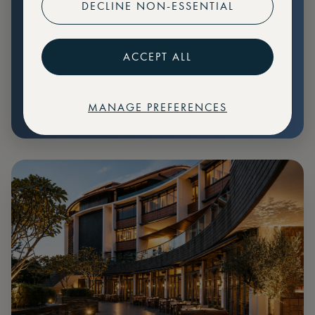
DECLINE NON-ESSENTIAL
Preferential pricing for events
Create marketplace listings
ACCEPT ALL
MANAGE PREFERENCES
€
79
Price: