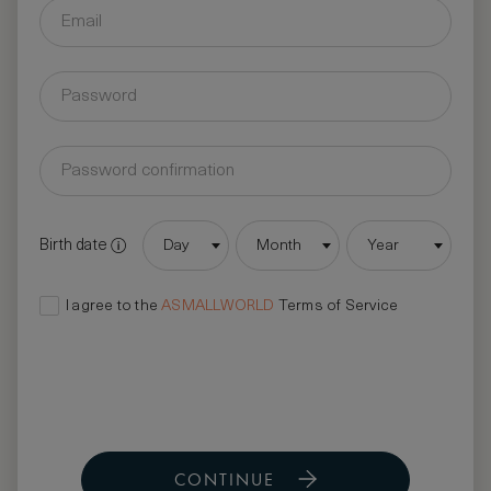
Birth date
Day
Month
Year
I agree to the
ASMALLWORLD
Terms of Service
CONTINUE