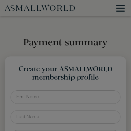
Payment summary
Create your ASMALLWORLD
membership profile