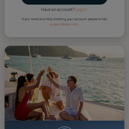
Have an account?
Log in
.
If you need any help creating your account please email
support@asw.com
.