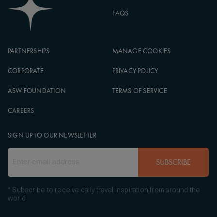
FAQS
PARTNERSHIPS
MANAGE COOKIES
CORPORATE
PRIVACY POLICY
ASW FOUNDATION
TERMS OF SERVICE
CAREERS
SIGN UP TO OUR NEWSLETTER
SUBSCRIBE
* Subscribe to receive daily travel inspiration from around the
world