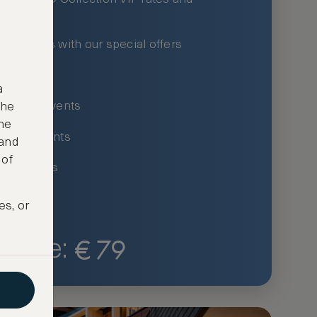
xury hotels with our special offers
privileges
a
um-only events
the
ne
ing for events
 and
 of
ce listings
es, or
€
79
Price: