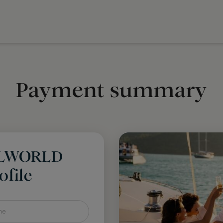
Payment summary
LLWORLD
file