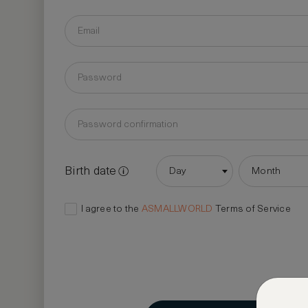
Birth date
Day
Month
I agree to the
ASMALLWORLD
Terms of Service