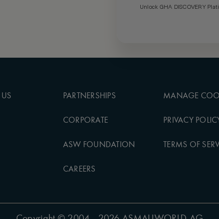
Unlock GHA DISCOVERY Platin
 US
PARTNERSHIPS
MANAGE COO
CORPORATE
PRIVACY POLIC
ASW FOUNDATION
TERMS OF SERV
CAREERS
Copyright
© 2004 - 2026 ASMALLWORLD AG