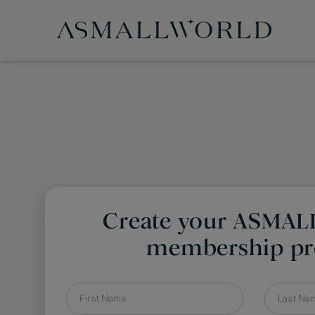
Create your ASMA
membership pro