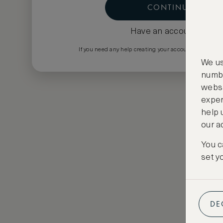
CONTINUE
Have an account?
Log i
If you need any help creating your account please em
We us
numbe
websi
exper
help 
our a
You c
set y
DE