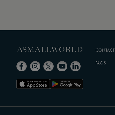
CONTACT
FAQS