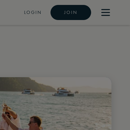
LOGIN
JOIN