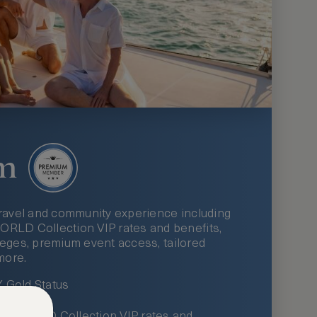
m
ravel and community experience including
LD Collection VIP rates and benefits,
ileges, premium event access, tailored
more.
Gold Status
LWORLD Collection VIP rates and