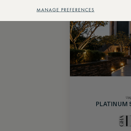
MANAGE PREFERENCES
Upg
PLATINUM 