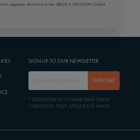
um upgrades, plus entry to win D$500 in DISCOVERY Dollars
KIES
SIGN UP TO OUR NEWSLETTER
Y
SUBSCRIBE
ICE
* Subscribe to receive daily travel
inspiration from around the world