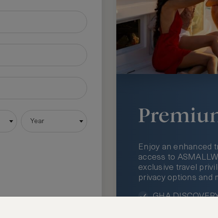
Premiu
Year
Enjoy an enhanced t
access to ASMALLWOR
exclusive travel priv
privacy options and 
GHA DISCOVERY 
Access to ASMAL