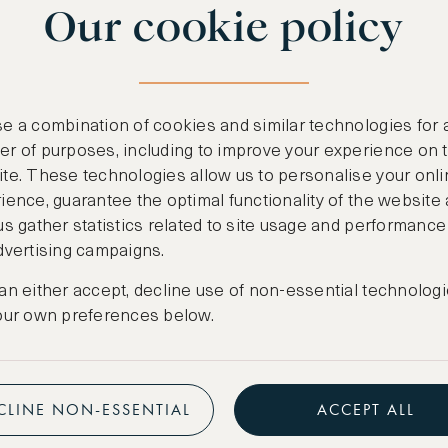
Our cookie policy
benefits
n
.
Free nights at lu
ail
support@asw.com
.
Exclusive travel 
e a combination of cookies and similar technologies for 
Access to premi
r of purposes, including to improve your experience on 
te. These technologies allow us to personalise your onli
Preferential pric
ience, guarantee the optimal functionality of the website
us gather statistics related to site usage and performance
Create marketpla
dvertising campaigns.
an either accept, decline use of non-essential technologi
our own preferences below.
CLINE NON-ESSENTIAL
ACCEPT ALL