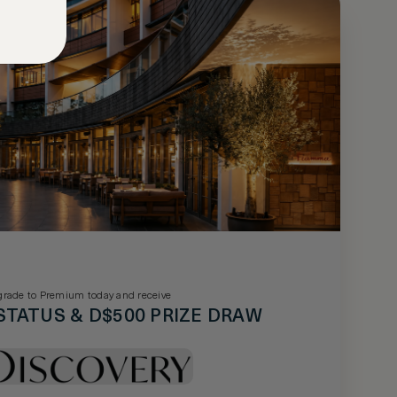
rade to Premium today and receive
STATUS & D$500 PRIZE DRAW