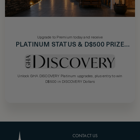
Upgrade to Premium today and receive
PLATINUM STATUS & D$500 PRIZE
DRAW
Unlock GHA DISCOVERY Platinum upgrades, plus entry to win
D$500 in DISCOVERY Dollars
CONTACT US