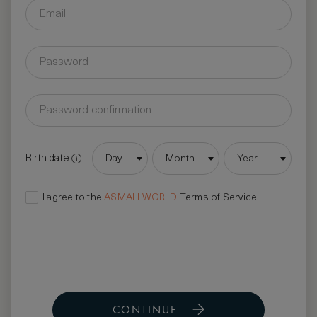
Birth date
Day
Month
Year
I agree to the
ASMALLWORLD
Terms of Service
CONTINUE