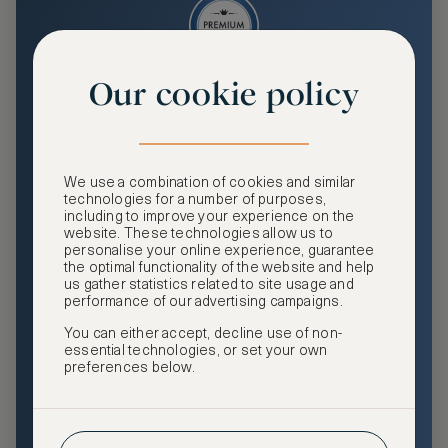
Our cookie policy
Premium
Enjoy an enhanced travel and community experience
including access to ASMALLWORLD Collection VIP rates
We use a combination of cookies and similar
and benefits, exclusive travel privileges, premium event
technologies for a number of purposes,
access, tailored privacy options and more.
including to improve your experience on the
website. These technologies allow us to
GHA DISCOVERY Gold Status
personalise your online experience, guarantee
the optimal functionality of the website and help
Access to ASMALLWORLD Collection VIP rates and
us gather statistics related to site usage and
benefits
performance of our advertising campaigns.
You can either accept, decline use of non-
Free nights at luxury hotels with our special offers
essential technologies, or set your own
preferences below.
Exclusive travel privileges
Access to premium-only events