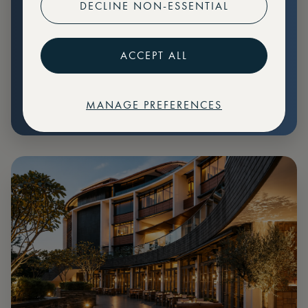
DECLINE NON-ESSENTIAL
Preferential pricing for events
Create marketplace listings
ACCEPT ALL
MANAGE PREFERENCES
€
79
Price: