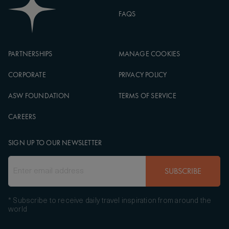
FAQS
PARTNERSHIPS
MANAGE COOKIES
CORPORATE
PRIVACY POLICY
ASW FOUNDATION
TERMS OF SERVICE
CAREERS
SIGN UP TO OUR NEWSLETTER
SUBSCRIBE
* Subscribe to receive daily travel inspiration from around the
world