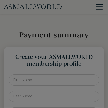
Payment summary
Create your ASMALLWORLD
membership profile