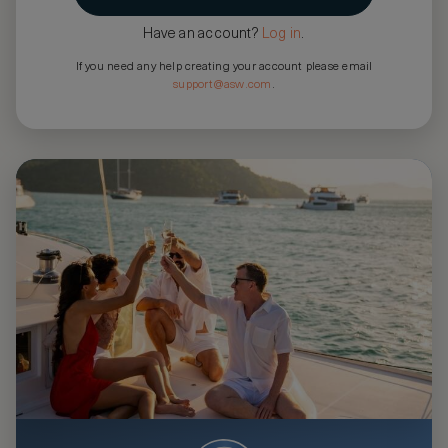
Have an account?
Log in
.
If you need any help creating your account please email
support@asw.com
.