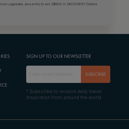
um upgrades, plus entry to win D$500 in DISCOVERY Dollars
KIES
SIGN UP TO OUR NEWSLETTER
Y
SUBSCRIBE
ICE
* Subscribe to receive daily travel
inspiration from around the world