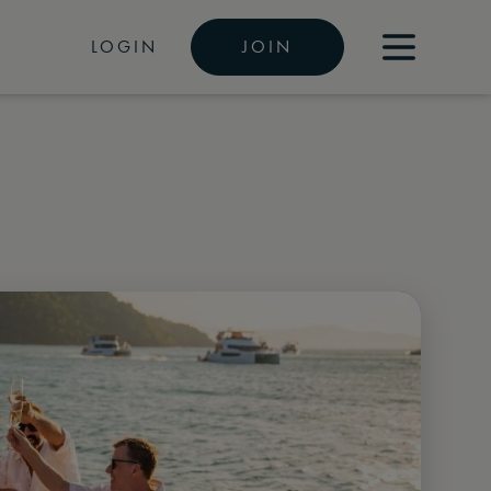
LOGIN
JOIN