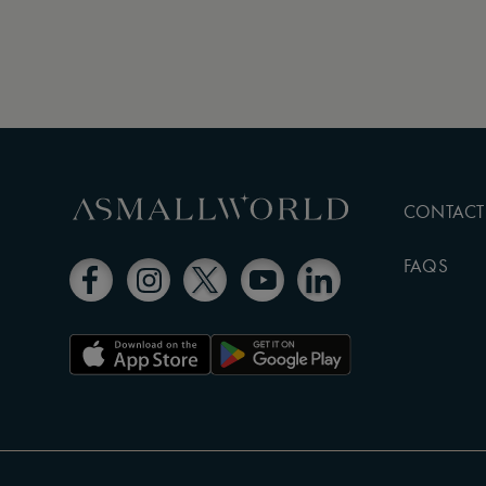
CONTACT
FAQS