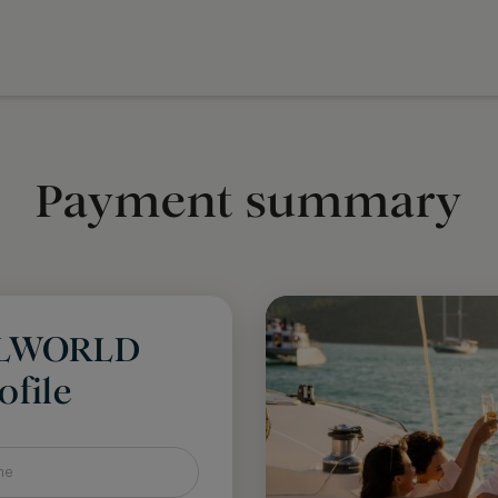
Payment summary
LLWORLD
file