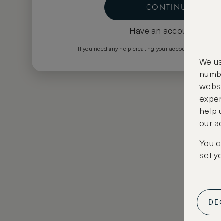
CONTINUE
Have an account?
Log i
If you need any help creating your account please em
We us
numbe
websi
exper
help 
our a
You c
set y
DE