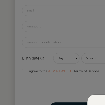
Birth date
Day
Month
I agree to the
ASMALLWORLD
Terms of Service