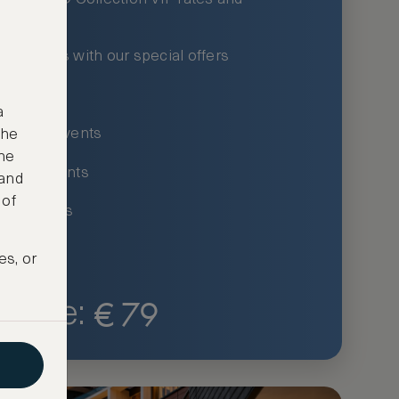
xury hotels with our special offers
privileges
a
um-only events
the
ne
ing for events
 and
 of
ce listings
es, or
€
79
Price: