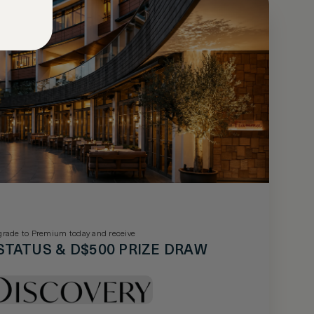
rade to Premium today and receive
STATUS & D$500 PRIZE DRAW