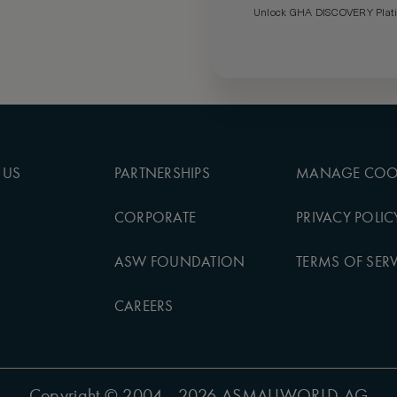
Unlock GHA DISCOVERY Platin
 US
PARTNERSHIPS
MANAGE COO
CORPORATE
PRIVACY POLIC
ASW FOUNDATION
TERMS OF SERV
CAREERS
Copyright
© 2004 - 2026 ASMALLWORLD AG