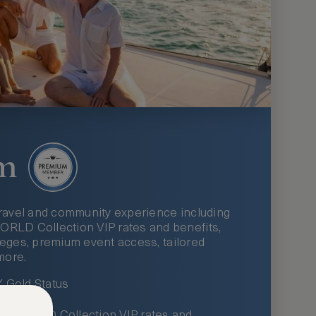
m
ravel and community experience including
LD Collection VIP rates and benefits,
ileges, premium event access, tailored
more.
Gold Status
LWORLD Collection VIP rates and