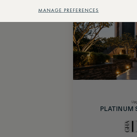
MANAGE PREFERENCES
Upg
PLATINUM 