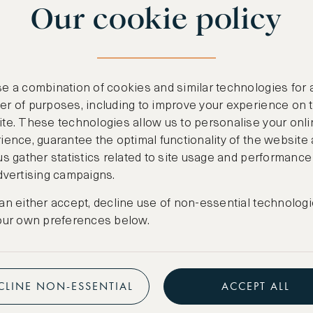
Our cookie policy
benefits
n
.
Free nights at lu
ail
support@asw.com
.
Exclusive travel 
e a combination of cookies and similar technologies for 
Access to premi
r of purposes, including to improve your experience on 
te. These technologies allow us to personalise your onli
Preferential pric
ience, guarantee the optimal functionality of the website
us gather statistics related to site usage and performance
Create marketpla
dvertising campaigns.
an either accept, decline use of non-essential technologi
our own preferences below.
CLINE NON-ESSENTIAL
ACCEPT ALL