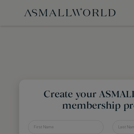
Create your ASMA
membership pro