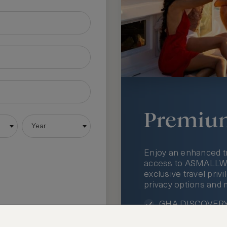
Premiu
Year
Enjoy an enhanced t
access to ASMALLWOR
exclusive travel priv
privacy options and 
GHA DISCOVERY 
Access to ASMAL