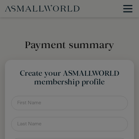
Payment summary
Create your ASMALLWORLD
membership profile