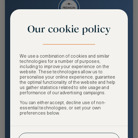
Our cookie policy
Premium
Enjoy an enhanced travel and community experience
including access to ASMALLWORLD Collection VIP rates
We use a combination of cookies and similar
and benefits, exclusive travel privileges, premium event
technologies for a number of purposes,
access, tailored privacy options and more.
including to improve your experience on the
website. These technologies allow us to
GHA DISCOVERY Gold Status
personalise your online experience, guarantee
the optimal functionality of the website and help
Access to ASMALLWORLD Collection VIP rates and
us gather statistics related to site usage and
benefits
performance of our advertising campaigns.
You can either accept, decline use of non-
Free nights at luxury hotels with our special offers
essential technologies, or set your own
preferences below.
Exclusive travel privileges
Access to premium-only events