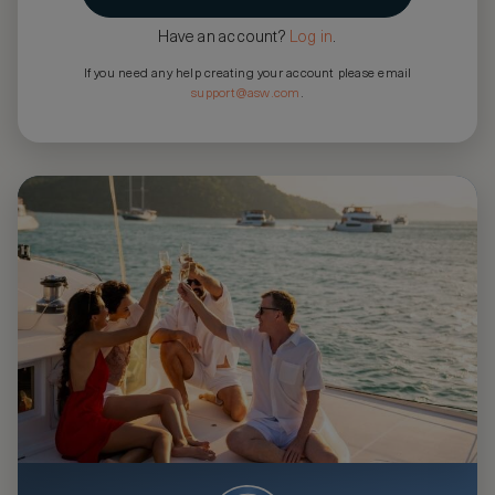
Have an account?
Log in
.
If you need any help creating your account please email
support@asw.com
.