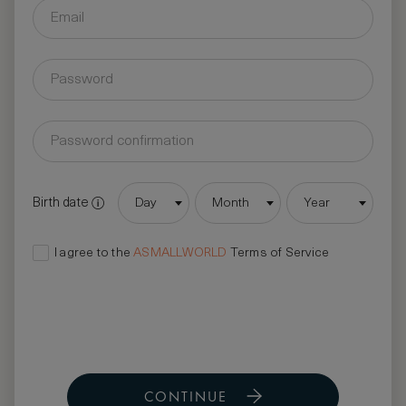
Birth date
Day
Month
Year
I agree to the
ASMALLWORLD
Terms of Service
CONTINUE