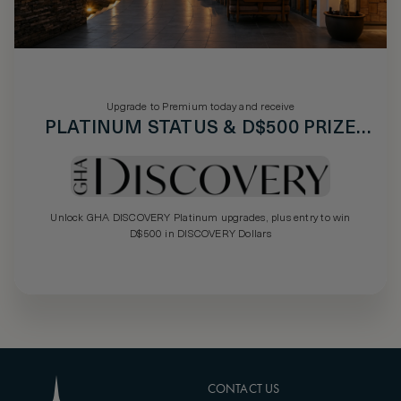
Upgrade to Premium today and receive
PLATINUM STATUS & D$500 PRIZE
DRAW
Unlock GHA DISCOVERY Platinum upgrades, plus entry to win
D$500 in DISCOVERY Dollars
CONTACT US