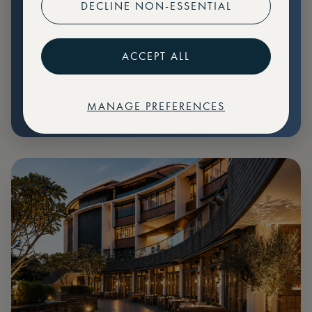
DECLINE NON-ESSENTIAL
Preferential pricing for events
Create marketplace listings
ACCEPT ALL
MANAGE PREFERENCES
€
79
Price: