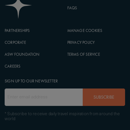
FAQS
PARTNERSHIPS
MANAGE COOKIES
CORPORATE
PRIVACY POLICY
ASW FOUNDATION
TERMS OF SERVICE
CAREERS
SIGN UP TO OUR NEWSLETTER
SUBSCRIBE
* Subscribe to receive daily travel inspiration from around the
world