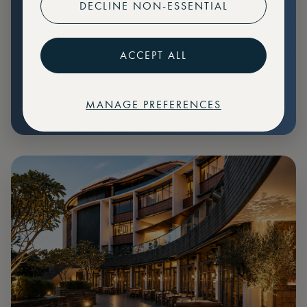
DECLINE NON-ESSENTIAL
Preferential pricing for events
Create marketplace listings
ACCEPT ALL
MANAGE PREFERENCES
€
79
Price: