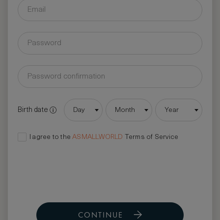
Birth date
Day
Month
Year
I agree to the
ASMALLWORLD
Terms of Service
CONTINUE