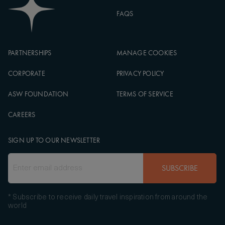
FAQS
PARTNERSHIPS
MANAGE COOKIES
CORPORATE
PRIVACY POLICY
ASW FOUNDATION
TERMS OF SERVICE
CAREERS
SIGN UP TO OUR NEWSLETTER
SUBSCRIBE
* Subscribe to receive daily travel inspiration from around the
world