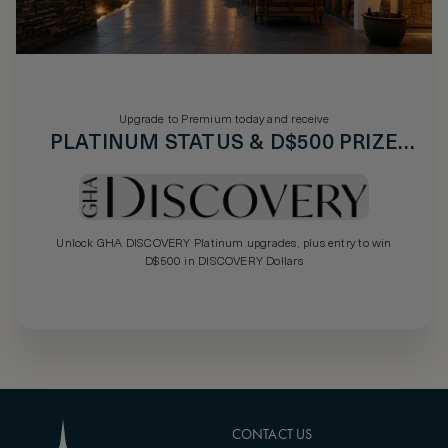
Upgrade to Premium today and receive
PLATINUM STATUS & D$500 PRIZE
DRAW
Unlock GHA DISCOVERY Platinum upgrades, plus entry to win
D$500 in DISCOVERY Dollars
CONTACT US