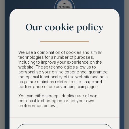
Our cookie policy
Premium
Enjoy an enhanced travel and community experience
including access to ASMALLWORLD Collection VIP rates
We use a combination of cookies and similar
and benefits, exclusive travel privileges, premium event
technologies for a number of purposes,
access, tailored privacy options and more.
including to improve your experience on the
website. These technologies allow us to
GHA DISCOVERY Gold Status
personalise your online experience, guarantee
the optimal functionality of the website and help
Access to ASMALLWORLD Collection VIP rates and
us gather statistics related to site usage and
benefits
performance of our advertising campaigns.
You can either accept, decline use of non-
Free nights at luxury hotels with our special offers
essential technologies, or set your own
preferences below.
Exclusive travel privileges
Access to premium-only events