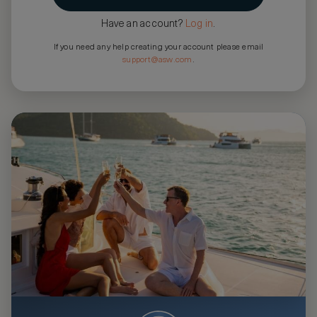
Have an account?
Log in
.
If you need any help creating your account please email
support@asw.com
.