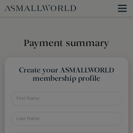
Payment summary
Create your ASMALLWORLD
membership profile