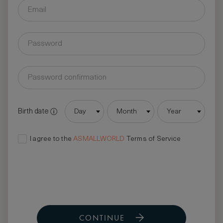
Birth date
Day
Month
Year
I agree to the
ASMALLWORLD
Terms of Service
CONTINUE