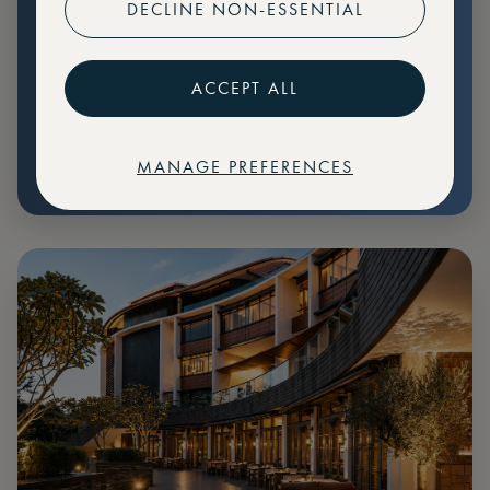
DECLINE NON-ESSENTIAL
Preferential pricing for events
Create marketplace listings
ACCEPT ALL
MANAGE PREFERENCES
€
79
Price: