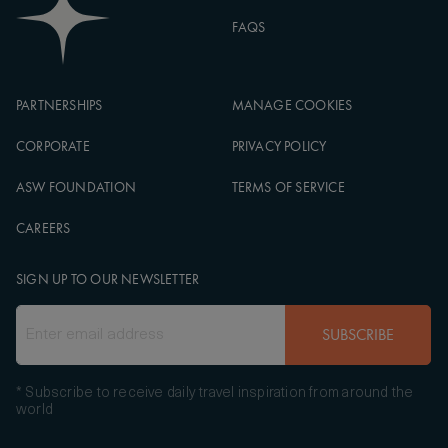
FAQS
PARTNERSHIPS
MANAGE COOKIES
CORPORATE
PRIVACY POLICY
ASW FOUNDATION
TERMS OF SERVICE
CAREERS
SIGN UP TO OUR NEWSLETTER
SUBSCRIBE
* Subscribe to receive daily travel inspiration from around the
world