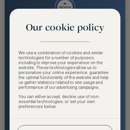
Our cookie policy
Premium
Enjoy an enhanced travel and community experience
including access to ASMALLWORLD Collection VIP rates
We use a combination of cookies and similar
and benefits, exclusive travel privileges, premium event
technologies for a number of purposes,
access, tailored privacy options and more.
including to improve your experience on the
website. These technologies allow us to
GHA DISCOVERY Gold Status
personalise your online experience, guarantee
the optimal functionality of the website and help
Access to ASMALLWORLD Collection VIP rates and
us gather statistics related to site usage and
benefits
performance of our advertising campaigns.
You can either accept, decline use of non-
Free nights at luxury hotels with our special offers
essential technologies, or set your own
preferences below.
Exclusive travel privileges
Access to premium-only events