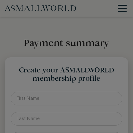
Payment summary
Create your ASMALLWORLD
membership profile