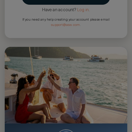
Have an account?
Log in
.
If you need any help creating your account please email
support@asw.com
.