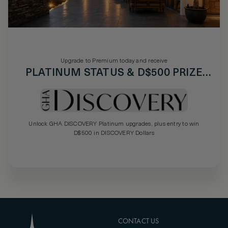
Upgrade to Premium today and receive
PLATINUM STATUS & D$500 PRIZE
DRAW
Unlock GHA DISCOVERY Platinum upgrades, plus entry to win
D$500 in DISCOVERY Dollars
CONTACT US