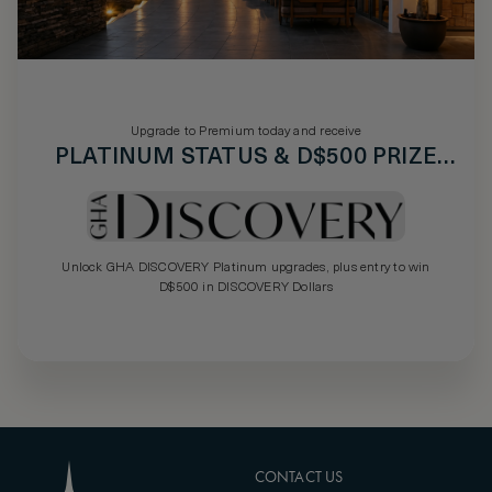
Upgrade to Premium today and receive
PLATINUM STATUS & D$500 PRIZE
DRAW
Unlock GHA DISCOVERY Platinum upgrades, plus entry to win
D$500 in DISCOVERY Dollars
CONTACT US