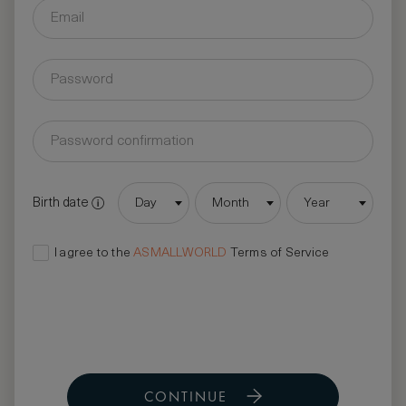
Birth date
Day
Month
Year
I agree to the
ASMALLWORLD
Terms of Service
CONTINUE