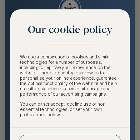
Our cookie policy
Premium
Enjoy an enhanced travel and community experience
including access to ASMALLWORLD Collection VIP rates
We use a combination of cookies and similar
and benefits, exclusive travel privileges, premium event
technologies for a number of purposes,
access, tailored privacy options and more.
including to improve your experience on the
website. These technologies allow us to
GHA DISCOVERY Gold Status
personalise your online experience, guarantee
the optimal functionality of the website and help
Access to ASMALLWORLD Collection VIP rates and
us gather statistics related to site usage and
benefits
performance of our advertising campaigns.
You can either accept, decline use of non-
Free nights at luxury hotels with our special offers
essential technologies, or set your own
preferences below.
Exclusive travel privileges
Access to premium-only events