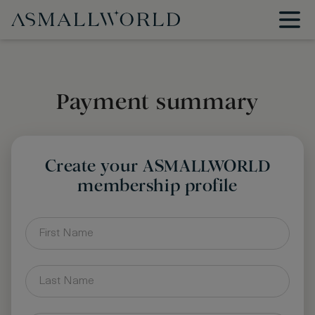
Payment summary
Create your ASMALLWORLD
membership profile