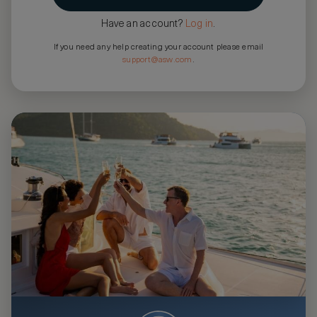
Have an account?
Log in
.
If you need any help creating your account please email
support@asw.com
.