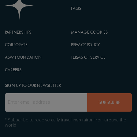
FAQS
PARTNERSHIPS
MANAGE COOKIES
CORPORATE
PRIVACY POLICY
ASW FOUNDATION
TERMS OF SERVICE
CAREERS
SIGN UP TO OUR NEWSLETTER
SUBSCRIBE
* Subscribe to receive daily travel inspiration from around the
world