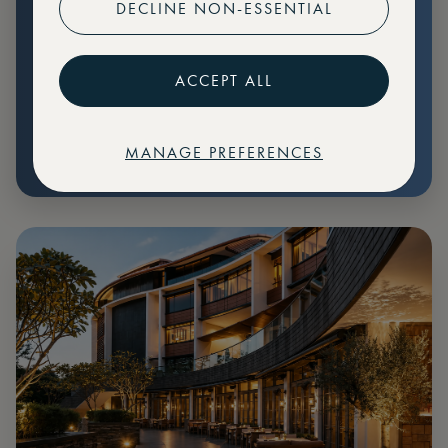
DECLINE NON-ESSENTIAL
Preferential pricing for events
Create marketplace listings
ACCEPT ALL
MANAGE PREFERENCES
€
79
Price: