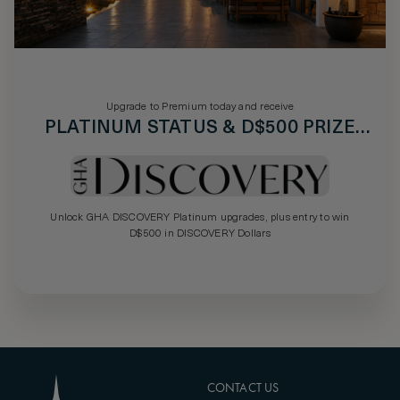
Upgrade to Premium today and receive
PLATINUM STATUS & D$500 PRIZE
DRAW
Unlock GHA DISCOVERY Platinum upgrades, plus entry to win
D$500 in DISCOVERY Dollars
CONTACT US