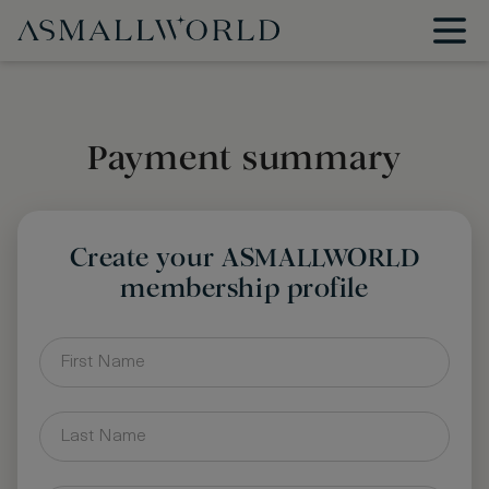
Payment summary
Create your ASMALLWORLD
membership profile