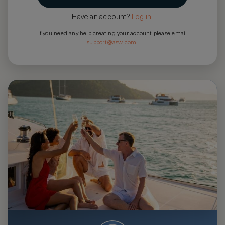
Have an account?
Log in
.
If you need any help creating your account please email
support@asw.com
.