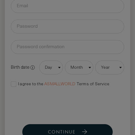
Birth date
Day
Month
Year
I agree to the
ASMALLWORLD
Terms of Service
CONTINUE