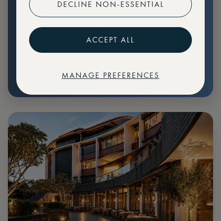
DECLINE NON-ESSENTIAL
Preferential pricing for events
Create marketplace listings
ACCEPT ALL
MANAGE PREFERENCES
€
79
Price: