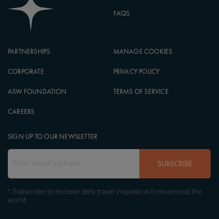
FAQS
PARTNERSHIPS
MANAGE COOKIES
CORPORATE
PRIVACY POLICY
ASW FOUNDATION
TERMS OF SERVICE
CAREERS
SIGN UP TO OUR NEWSLETTER
SUBSCRIBE
* Subscribe to receive daily travel inspiration from around the
world