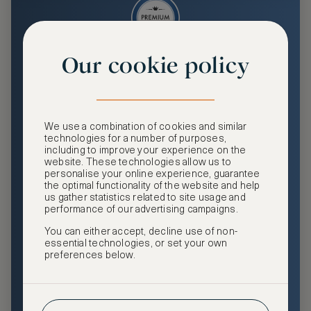
Our cookie policy
Premium
Enjoy an enhanced travel and community experience
including access to ASMALLWORLD Collection VIP rates
We use a combination of cookies and similar
and benefits, exclusive travel privileges, premium event
technologies for a number of purposes,
access, tailored privacy options and more.
including to improve your experience on the
website. These technologies allow us to
GHA DISCOVERY Gold Status
personalise your online experience, guarantee
the optimal functionality of the website and help
Access to ASMALLWORLD Collection VIP rates and
us gather statistics related to site usage and
benefits
performance of our advertising campaigns.
You can either accept, decline use of non-
Free nights at luxury hotels with our special offers
essential technologies, or set your own
preferences below.
Exclusive travel privileges
Access to premium-only events