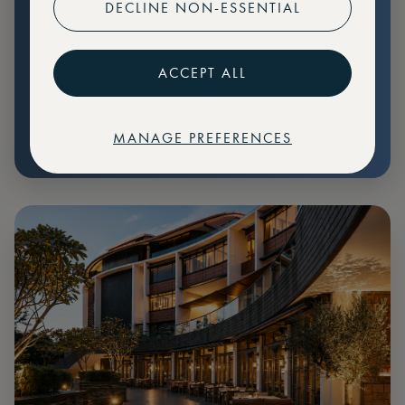
DECLINE NON-ESSENTIAL
Preferential pricing for events
Create marketplace listings
ACCEPT ALL
MANAGE PREFERENCES
€
79
Price: