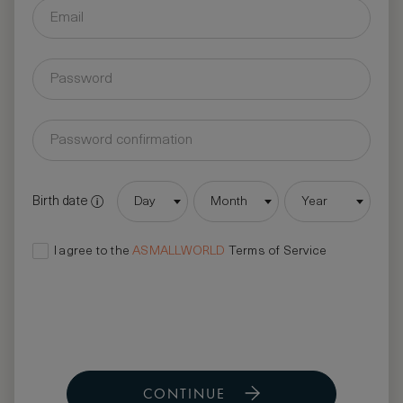
Birth date
Day
Month
Year
I agree to the
ASMALLWORLD
Terms of Service
CONTINUE