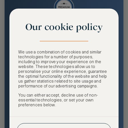
Our cookie policy
Premium
Enjoy an enhanced travel and community experience
including access to ASMALLWORLD Collection VIP rates
We use a combination of cookies and similar
and benefits, exclusive travel privileges, premium event
technologies for a number of purposes,
access, tailored privacy options and more.
including to improve your experience on the
website. These technologies allow us to
GHA DISCOVERY Gold Status
personalise your online experience, guarantee
the optimal functionality of the website and help
Access to ASMALLWORLD Collection VIP rates and
us gather statistics related to site usage and
benefits
performance of our advertising campaigns.
You can either accept, decline use of non-
Free nights at luxury hotels with our special offers
essential technologies, or set your own
preferences below.
Exclusive travel privileges
Access to premium-only events