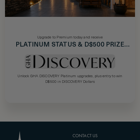
Upgrade to Premium today and receive
PLATINUM STATUS & D$500 PRIZE
DRAW
Unlock GHA DISCOVERY Platinum upgrades, plus entry to win
D$500 in DISCOVERY Dollars
CONTACT US