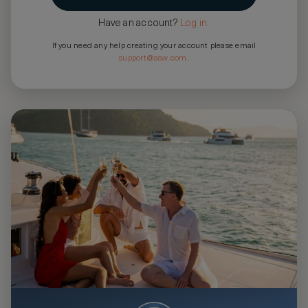
Have an account?
Log in
.
If you need any help creating your account please email
support@asw.com
.