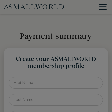
Payment summary
Create your ASMALLWORLD
membership profile