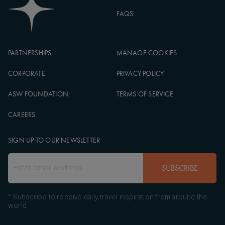
FAQS
PARTNERSHIPS
MANAGE COOKIES
CORPORATE
PRIVACY POLICY
ASW FOUNDATION
TERMS OF SERVICE
CAREERS
SIGN UP TO OUR NEWSLETTER
SUBSCRIBE
* Subscribe to receive daily travel inspiration from around the
world