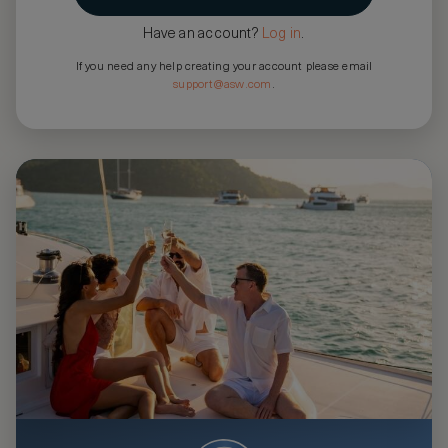
Have an account?
Log in
.
If you need any help creating your account please email
support@asw.com
.