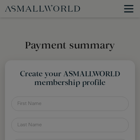
Payment summary
Create your ASMALLWORLD
membership profile