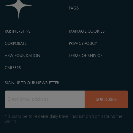
FAQS
PARTNERSHIPS
MANAGE COOKIES
CORPORATE
PRIVACY POLICY
ASW FOUNDATION
TERMS OF SERVICE
CAREERS
SIGN UP TO OUR NEWSLETTER
SUBSCRIBE
* Subscribe to receive daily travel inspiration from around the
world