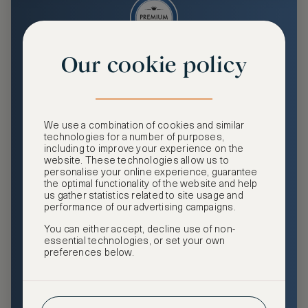
Our cookie policy
Premium
Enjoy an enhanced travel and community experience
including access to ASMALLWORLD Collection VIP rates
We use a combination of cookies and similar
and benefits, exclusive travel privileges, premium event
technologies for a number of purposes,
access, tailored privacy options and more.
including to improve your experience on the
website. These technologies allow us to
GHA DISCOVERY Gold Status
personalise your online experience, guarantee
the optimal functionality of the website and help
Access to ASMALLWORLD Collection VIP rates and
us gather statistics related to site usage and
benefits
performance of our advertising campaigns.
You can either accept, decline use of non-
Free nights at luxury hotels with our special offers
essential technologies, or set your own
preferences below.
Exclusive travel privileges
Access to premium-only events