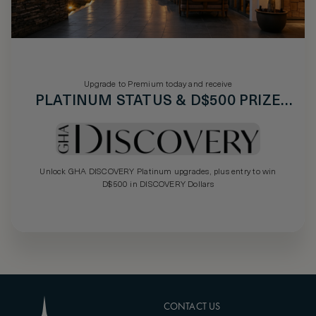
Upgrade to Premium today and receive
PLATINUM STATUS & D$500 PRIZE
DRAW
Unlock GHA DISCOVERY Platinum upgrades, plus entry to win
D$500 in DISCOVERY Dollars
CONTACT US