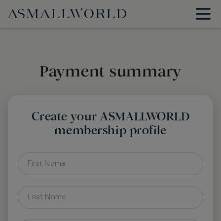
Payment summary
Create your ASMALLWORLD
membership profile