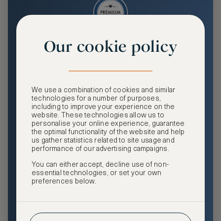
Our cookie policy
Premium
Enjoy an enhanced travel and community experience
including access to ASMALLWORLD Collection VIP rates
We use a combination of cookies and similar
and benefits, exclusive travel privileges, premium event
technologies for a number of purposes,
access, tailored privacy options and more.
including to improve your experience on the
website. These technologies allow us to
GHA DISCOVERY Gold Status
personalise your online experience, guarantee
the optimal functionality of the website and help
Access to ASMALLWORLD Collection VIP rates and
us gather statistics related to site usage and
benefits
performance of our advertising campaigns.
You can either accept, decline use of non-
Free nights at luxury hotels with our special offers
essential technologies, or set your own
preferences below.
Exclusive travel privileges
Access to premium-only events