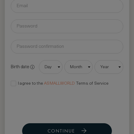
Birth date
Day
Month
Year
I agree to the
ASMALLWORLD
Terms of Service
CONTINUE