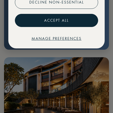
DECLINE NON-ESSENTIAL
Preferential pricing for events
Create marketplace listings
ACCEPT ALL
MANAGE PREFERENCES
€
79
Price: