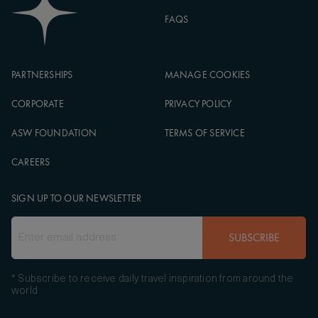
FAQS
PARTNERSHIPS
MANAGE COOKIES
CORPORATE
PRIVACY POLICY
ASW FOUNDATION
TERMS OF SERVICE
CAREERS
SIGN UP TO OUR NEWSLETTER
SUBSCRIBE
* Subscribe to receive daily travel inspiration from around the
world