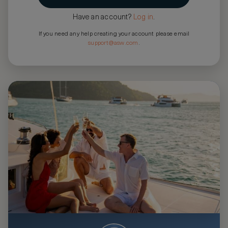
Have an account?
Log in
.
If you need any help creating your account please email
support@asw.com
.