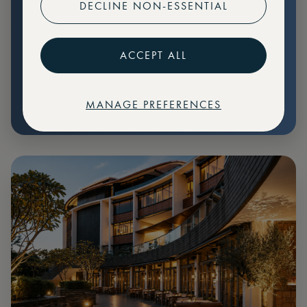
DECLINE NON-ESSENTIAL
Preferential pricing for events
Create marketplace listings
ACCEPT ALL
MANAGE PREFERENCES
€
79
Price: