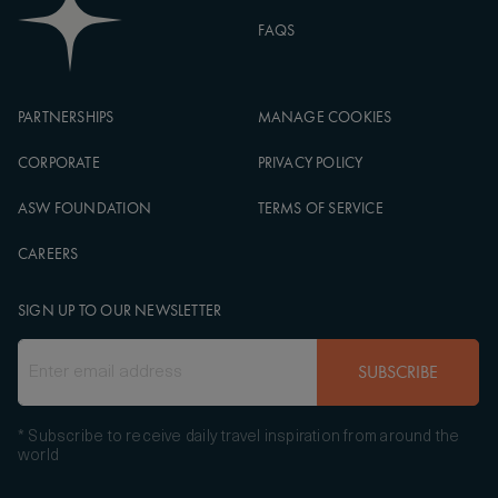
FAQS
PARTNERSHIPS
MANAGE COOKIES
CORPORATE
PRIVACY POLICY
ASW FOUNDATION
TERMS OF SERVICE
CAREERS
SIGN UP TO OUR NEWSLETTER
SUBSCRIBE
* Subscribe to receive daily travel inspiration from around the
world