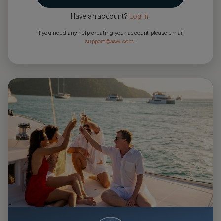
Have an account?
Log in
.
If you need any help creating your account please email
support@asw.com
.