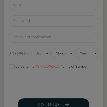
Birth date
Day
Month
Year
I agree to the
ASMALLWORLD
Terms of Service
CONTINUE