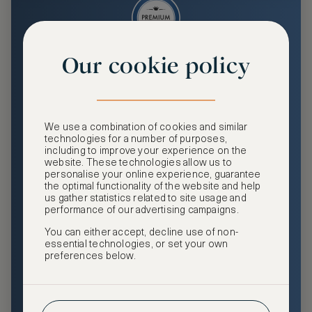
Our cookie policy
Premium
Enjoy an enhanced travel and community experience
including access to ASMALLWORLD Collection VIP rates
We use a combination of cookies and similar
and benefits, exclusive travel privileges, premium event
technologies for a number of purposes,
access, tailored privacy options and more.
including to improve your experience on the
website. These technologies allow us to
GHA DISCOVERY Gold Status
personalise your online experience, guarantee
the optimal functionality of the website and help
Access to ASMALLWORLD Collection VIP rates and
us gather statistics related to site usage and
benefits
performance of our advertising campaigns.
You can either accept, decline use of non-
Free nights at luxury hotels with our special offers
essential technologies, or set your own
preferences below.
Exclusive travel privileges
Access to premium-only events