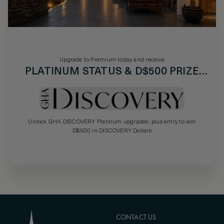
Upgrade to Premium today and receive
PLATINUM STATUS & D$500 PRIZE
DRAW
Unlock GHA DISCOVERY Platinum upgrades, plus entry to win
D$500 in DISCOVERY Dollars
CONTACT US