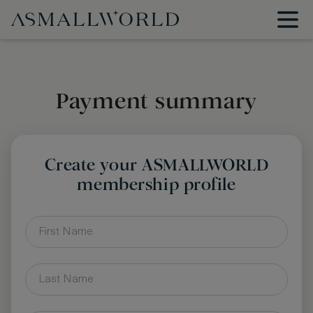
Payment summary
Create your ASMALLWORLD
membership profile