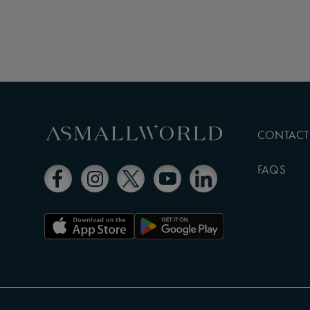
CONTACT
FAQS