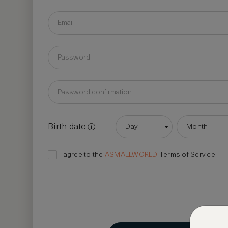
Birth date
Day
Month
I agree to the
ASMALLWORLD
Terms of Service