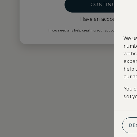
CONTINUE
Have an account?
Log i
If you need any help creating your account please em
We us
numbe
websi
exper
help 
our a
You c
set y
DE