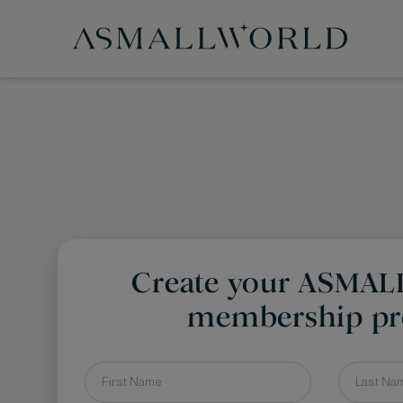
Create your ASMA
membership pro