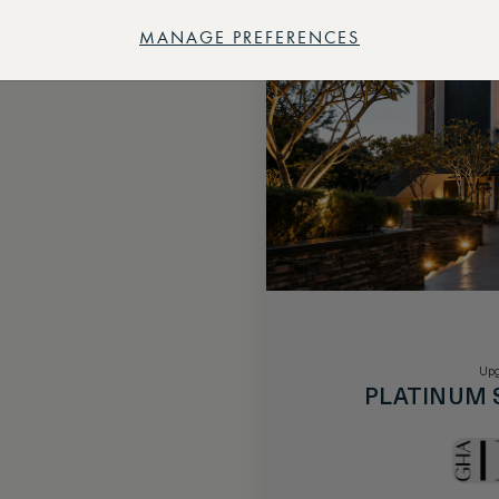
MANAGE PREFERENCES
Upg
PLATINUM 