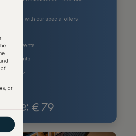
xury hotels with our special offers
privileges
a
um-only events
the
ne
ing for events
 and
 of
ce listings
es, or
€
79
Price: