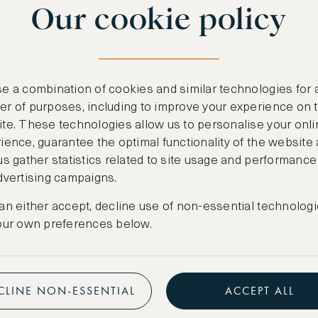
Our cookie policy
benefits
n
.
Free nights at lu
ail
support@asw.com
.
Exclusive travel 
e a combination of cookies and similar technologies for 
Access to premi
r of purposes, including to improve your experience on 
te. These technologies allow us to personalise your onli
Preferential pric
ience, guarantee the optimal functionality of the website
us gather statistics related to site usage and performance
Create marketpla
dvertising campaigns.
an either accept, decline use of non-essential technologi
our own preferences below.
CLINE NON-ESSENTIAL
ACCEPT ALL