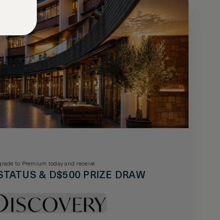
rade to Premium today and receive
STATUS & D$500 PRIZE DRAW