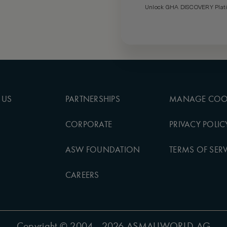
Unlock GHA DISCOVERY Platin
 US
PARTNERSHIPS
MANAGE COO
CORPORATE
PRIVACY POLIC
ASW FOUNDATION
TERMS OF SERV
CAREERS
Copyright
© 2004 - 2026 ASMALLWORLD AG