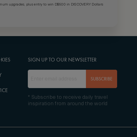
um upgrades, plus entry to win D$500 in DISCOVERY Dollars
KIES
SIGN UP TO OUR NEWSLETTER
Y
SUBSCRIBE
ICE
* Subscribe to receive daily travel
inspiration from around the world