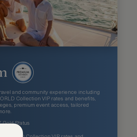
m
ravel and community experience including
LD Collection VIP rates and benefits,
ileges, premium event access, tailored
more.
Gold Status
LWORLD Collection VIP rates and