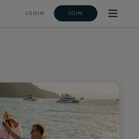
LOGIN
JOIN