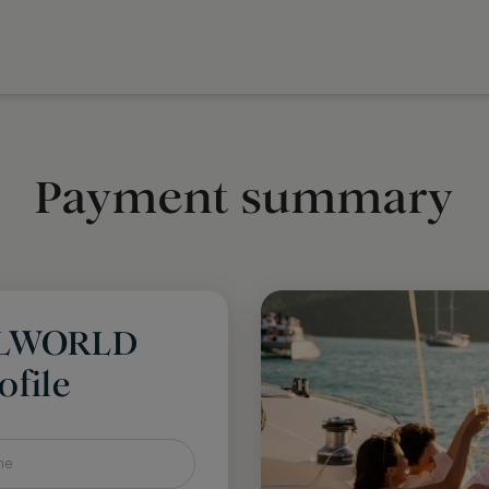
Payment summary
LLWORLD
file