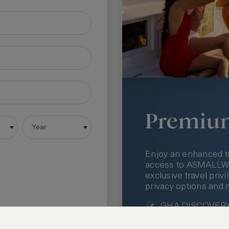
Premiu
Year
Enjoy an enhanced t
access to ASMALLWOR
exclusive travel priv
privacy options and 
GHA DISCOVERY 
Access to ASMAL