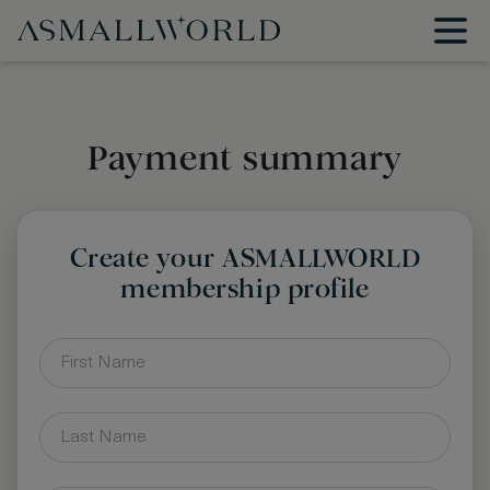
Payment summary
Create your ASMALLWORLD
membership profile