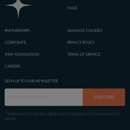
FAQS
PARTNERSHIPS
MANAGE COOKIES
CORPORATE
PRIVACY POLICY
ASW FOUNDATION
TERMS OF SERVICE
CAREERS
SIGN UP TO OUR NEWSLETTER
SUBSCRIBE
* Subscribe to receive daily travel inspiration from around the
world