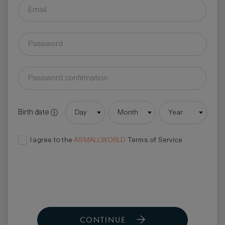
Birth date
Day
Month
Year
I agree to the
ASMALLWORLD
Terms of Service
CONTINUE