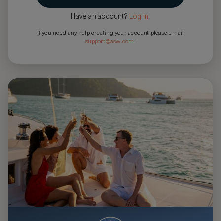
Have an account?
Log in
.
If you need any help creating your account please email
support@asw.com
.