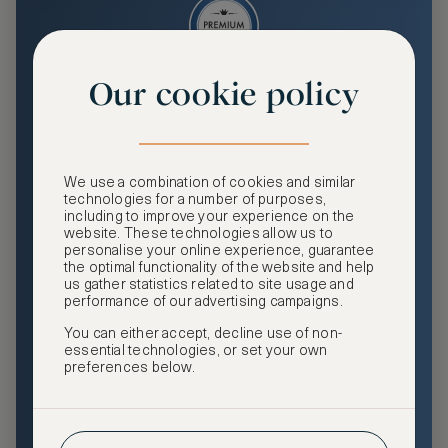
Our cookie policy
Premium
Enjoy an enhanced travel and community experience
including access to ASMALLWORLD Collection VIP rates
We use a combination of cookies and similar
and benefits, exclusive travel privileges, premium event
technologies for a number of purposes,
access, tailored privacy options and more.
including to improve your experience on the
website. These technologies allow us to
GHA DISCOVERY Gold Status
personalise your online experience, guarantee
the optimal functionality of the website and help
Access to ASMALLWORLD Collection VIP rates and
us gather statistics related to site usage and
benefits
performance of our advertising campaigns.
You can either accept, decline use of non-
Free nights at luxury hotels with our special offers
essential technologies, or set your own
preferences below.
Exclusive travel privileges
Access to premium-only events