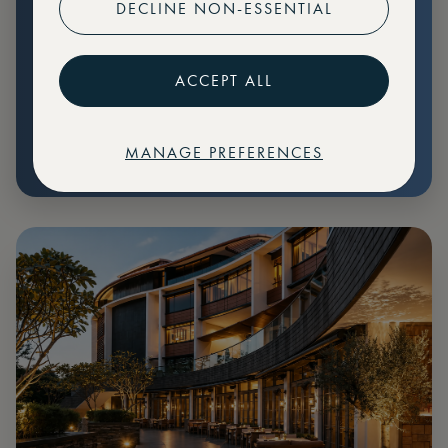
DECLINE NON-ESSENTIAL
Preferential pricing for events
Create marketplace listings
ACCEPT ALL
MANAGE PREFERENCES
€
79
Price: