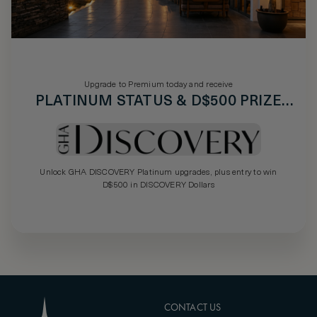
Upgrade to Premium today and receive
PLATINUM STATUS & D$500 PRIZE
DRAW
Unlock GHA DISCOVERY Platinum upgrades, plus entry to win
D$500 in DISCOVERY Dollars
CONTACT US