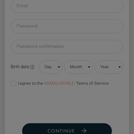
Birth date
Day
Month
Year
I agree to the
ASMALLWORLD
Terms of Service
CONTINUE