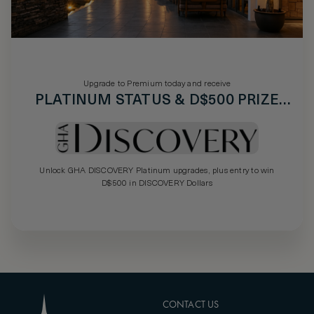
Upgrade to Premium today and receive
PLATINUM STATUS & D$500 PRIZE
DRAW
Unlock GHA DISCOVERY Platinum upgrades, plus entry to win
D$500 in DISCOVERY Dollars
CONTACT US