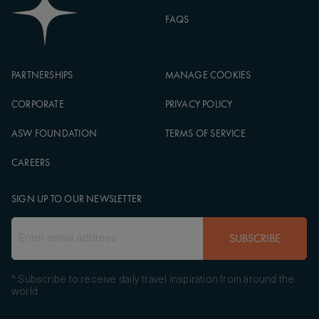
FAQS
PARTNERSHIPS
MANAGE COOKIES
CORPORATE
PRIVACY POLICY
ASW FOUNDATION
TERMS OF SERVICE
CAREERS
SIGN UP TO OUR NEWSLETTER
SUBSCRIBE
* Subscribe to receive daily travel inspiration from around the
world