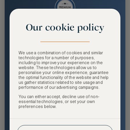
Our cookie policy
Premium
Enjoy an enhanced travel and community experience
including access to ASMALLWORLD Collection VIP rates
We use a combination of cookies and similar
and benefits, exclusive travel privileges, premium event
technologies for a number of purposes,
access, tailored privacy options and more.
including to improve your experience on the
website. These technologies allow us to
GHA DISCOVERY Gold Status
personalise your online experience, guarantee
the optimal functionality of the website and help
Access to ASMALLWORLD Collection VIP rates and
us gather statistics related to site usage and
benefits
performance of our advertising campaigns.
You can either accept, decline use of non-
Free nights at luxury hotels with our special offers
essential technologies, or set your own
preferences below.
Exclusive travel privileges
Access to premium-only events