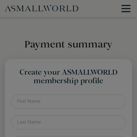
Payment summary
Create your ASMALLWORLD
membership profile