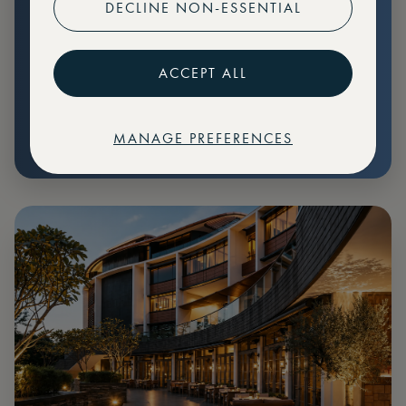
DECLINE NON-ESSENTIAL
Preferential pricing for events
Create marketplace listings
ACCEPT ALL
MANAGE PREFERENCES
€
79
Price: