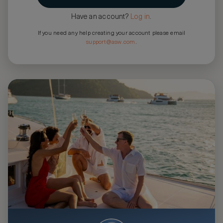
Have an account?
Log in
.
If you need any help creating your account please email
support@asw.com
.