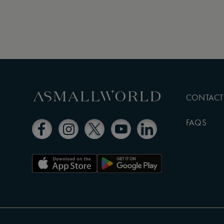
CONTACT
FAQS