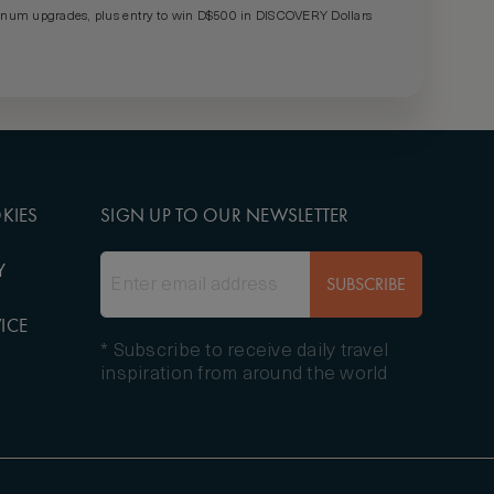
um upgrades, plus entry to win D$500 in DISCOVERY Dollars
KIES
SIGN UP TO OUR NEWSLETTER
Y
SUBSCRIBE
ICE
* Subscribe to receive daily travel
inspiration from around the world