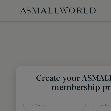
Create your ASMA
membership pro