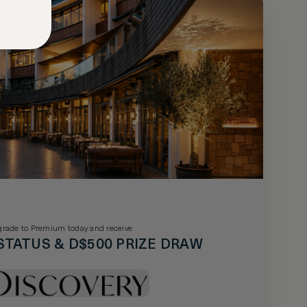
rade to Premium today and receive
STATUS & D$500 PRIZE DRAW