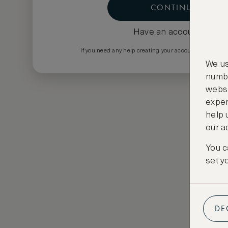
CONTINUE
Have an account?
Log i
If you need any help creating your account please em
We us
numbe
websi
exper
help 
our a
You c
set y
DE