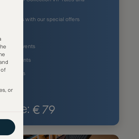
xury hotels with our special offers
privileges
a
um-only events
the
ne
ing for events
 and
 of
ce listings
es, or
€
79
Price: