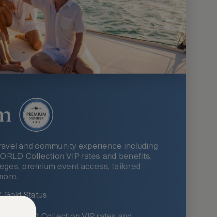
m
ravel and community experience including
LD Collection VIP rates and benefits,
ileges, premium event access, tailored
more.
Gold Status
LWORLD Collection VIP rates and