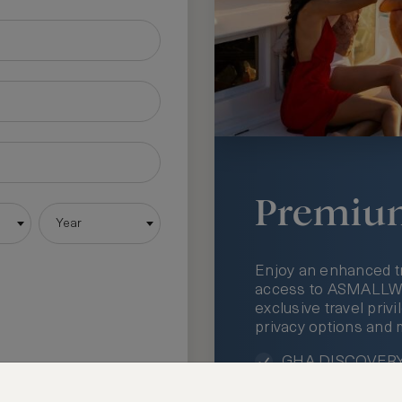
Premiu
Year
Enjoy an enhanced t
access to ASMALLWOR
exclusive travel priv
privacy options and 
GHA DISCOVERY 
Access to ASMAL