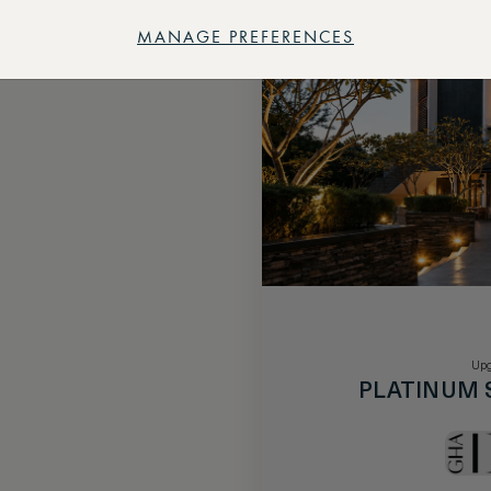
MANAGE PREFERENCES
Upg
PLATINUM 