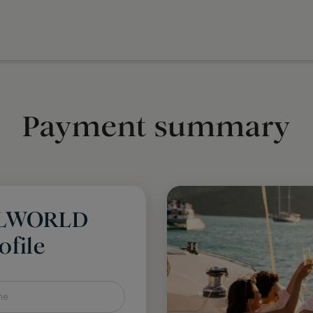
Payment summary
LLWORLD
file