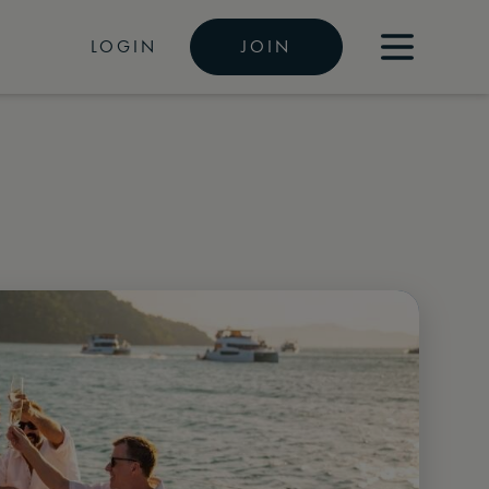
LOGIN
JOIN