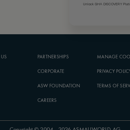
Unlock GHA DISCOVERY Platin
 US
PARTNERSHIPS
MANAGE COO
CORPORATE
PRIVACY POLIC
ASW FOUNDATION
TERMS OF SERV
CAREERS
Copyright
© 2004 - 2026 ASMALLWORLD AG