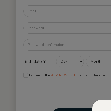
Birth date
Day
Month
I agree to the
ASMALLWORLD
Terms of Service