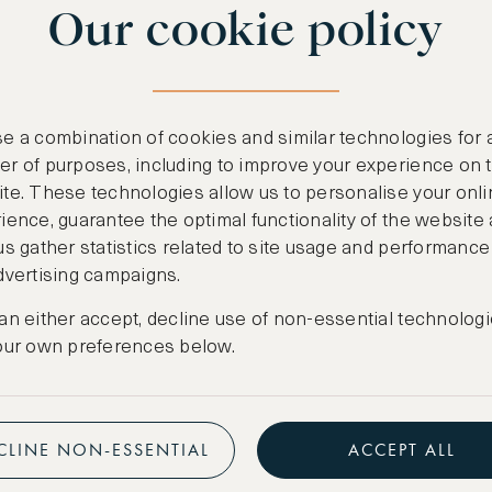
Our cookie policy
benefits
n
.
Free nights at lu
ail
support@asw.com
.
Exclusive travel 
e a combination of cookies and similar technologies for 
Access to premi
r of purposes, including to improve your experience on 
te. These technologies allow us to personalise your onli
Preferential pric
ience, guarantee the optimal functionality of the website
us gather statistics related to site usage and performance
Create marketpla
dvertising campaigns.
an either accept, decline use of non-essential technologi
our own preferences below.
CLINE NON-ESSENTIAL
ACCEPT ALL