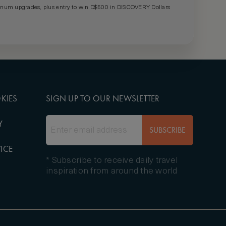
um upgrades, plus entry to win D$500 in DISCOVERY Dollars
KIES
SIGN UP TO OUR NEWSLETTER
Y
SUBSCRIBE
ICE
* Subscribe to receive daily travel
inspiration from around the world