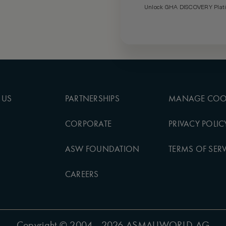
Unlock GHA DISCOVERY Platin
 US
PARTNERSHIPS
MANAGE COO
CORPORATE
PRIVACY POLIC
ASW FOUNDATION
TERMS OF SERV
CAREERS
Copyright
© 2004 - 2026 ASMALLWORLD AG