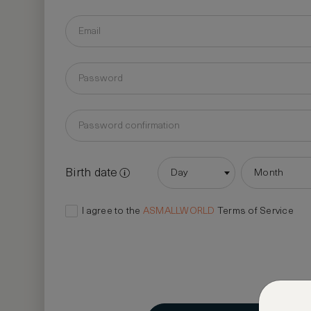
Birth date
Day
Month
I agree to the
ASMALLWORLD
Terms of Service