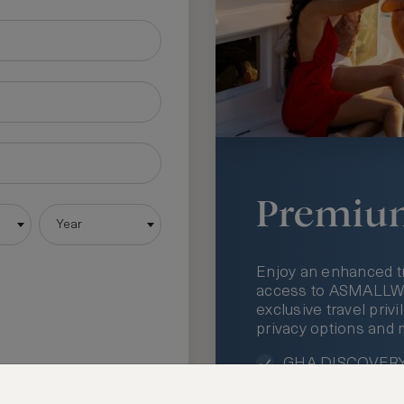
Premiu
Year
Enjoy an enhanced t
access to ASMALLWOR
exclusive travel priv
privacy options and 
GHA DISCOVERY 
Access to ASMAL