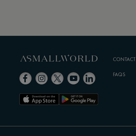
CONTACT
FAQS