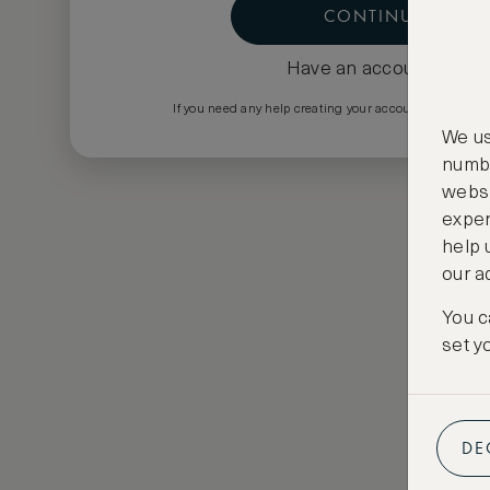
CONTINUE
Have an account?
Log i
If you need any help creating your account please em
We us
numbe
websi
exper
help 
our a
You c
set y
DE