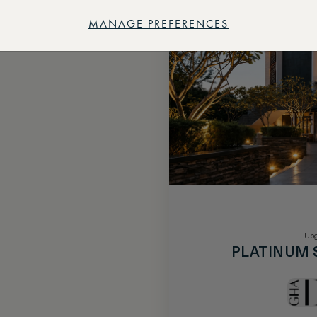
MANAGE PREFERENCES
Upg
PLATINUM 