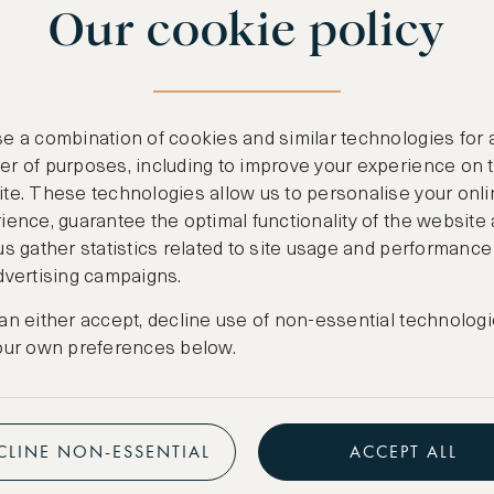
Our cookie policy
benefits
n
.
Free nights at lu
ail
support@asw.com
.
Exclusive travel 
e a combination of cookies and similar technologies for 
Access to premi
r of purposes, including to improve your experience on 
te. These technologies allow us to personalise your onli
Preferential pric
ience, guarantee the optimal functionality of the website
us gather statistics related to site usage and performance
Create marketpla
dvertising campaigns.
an either accept, decline use of non-essential technologi
our own preferences below.
CLINE NON-ESSENTIAL
ACCEPT ALL