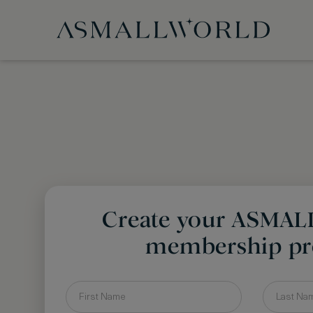
Create your ASMA
membership pro