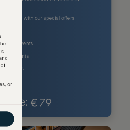
xury hotels with our special offers
privileges
a
um-only events
the
ne
ing for events
 and
 of
ce listings
es, or
€
79
Price: