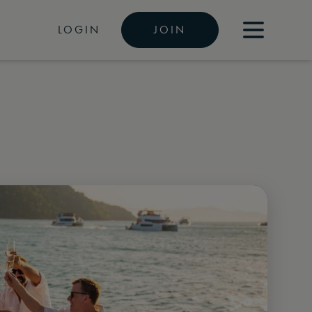
LOGIN
JOIN