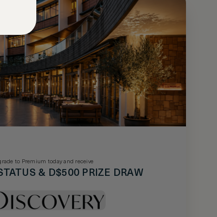
rade to Premium today and receive
STATUS & D$500 PRIZE DRAW