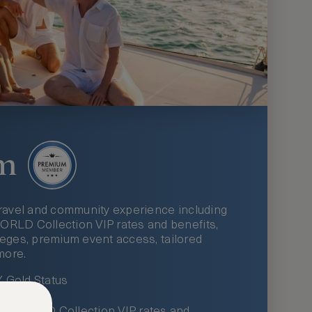
m
ravel and community experience including
LD Collection VIP rates and benefits,
ileges, premium event access, tailored
more.
Gold Status
LWORLD Collection VIP rates and