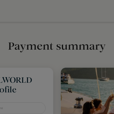
Payment summary
LLWORLD
file