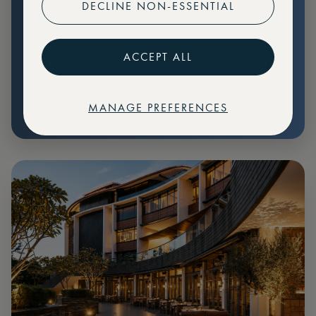
DECLINE NON-ESSENTIAL
Preferential pricing for events
Create marketplace listings
ACCEPT ALL
MANAGE PREFERENCES
€
79
Price: