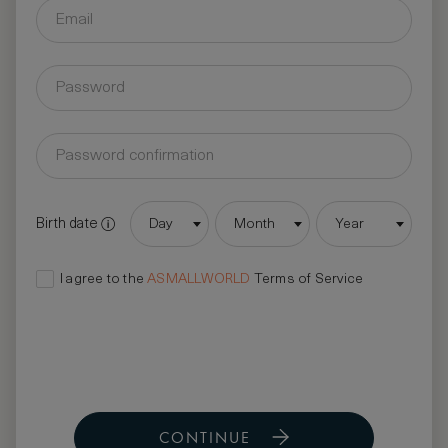
Birth date
Day
Month
Year
I agree to the
ASMALLWORLD
Terms of Service
CONTINUE