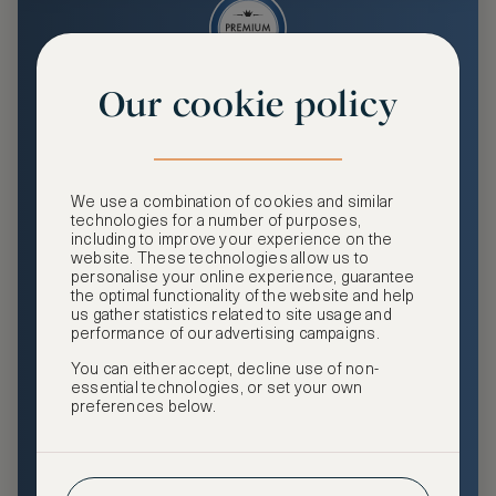
Our cookie policy
Premium
Enjoy an enhanced travel and community experience
including access to ASMALLWORLD Collection VIP rates
We use a combination of cookies and similar
and benefits, exclusive travel privileges, premium event
technologies for a number of purposes,
access, tailored privacy options and more.
including to improve your experience on the
website. These technologies allow us to
GHA DISCOVERY Gold Status
personalise your online experience, guarantee
the optimal functionality of the website and help
Access to ASMALLWORLD Collection VIP rates and
us gather statistics related to site usage and
benefits
performance of our advertising campaigns.
You can either accept, decline use of non-
Free nights at luxury hotels with our special offers
essential technologies, or set your own
preferences below.
Exclusive travel privileges
Access to premium-only events