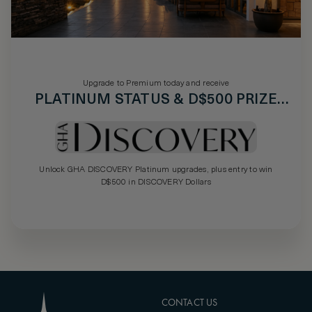
Upgrade to Premium today and receive
PLATINUM STATUS & D$500 PRIZE
DRAW
Unlock GHA DISCOVERY Platinum upgrades, plus entry to win
D$500 in DISCOVERY Dollars
CONTACT US