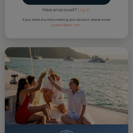
Have an account?
Log in
.
If you need any help creating your account please email
support@asw.com
.