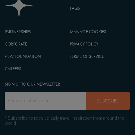
FAQS
PARTNERSHIPS
MANAGE COOKIES
CORPORATE
PRIVACY POLICY
ASW FOUNDATION
TERMS OF SERVICE
CAREERS
SIGN UP TO OUR NEWSLETTER
SUBSCRIBE
* Subscribe to receive daily travel inspiration from around the
world