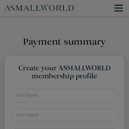
Payment summary
Create your ASMALLWORLD
membership profile