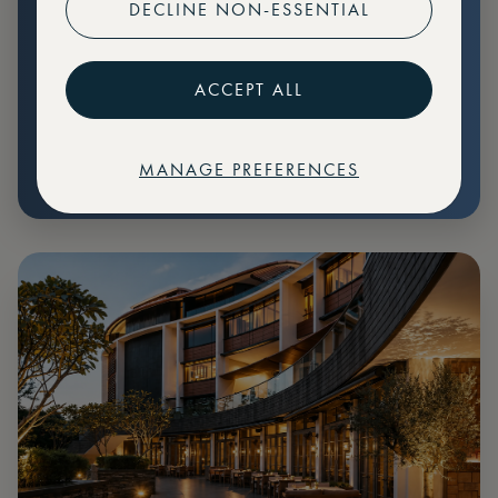
DECLINE NON-ESSENTIAL
Preferential pricing for events
Create marketplace listings
ACCEPT ALL
MANAGE PREFERENCES
€
79
Price: