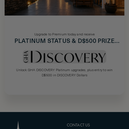
Upgrade to Premium today and receive
PLATINUM STATUS & D$500 PRIZE
DRAW
Unlock GHA DISCOVERY Platinum upgrades, plus entry to win
D$500 in DISCOVERY Dollars
CONTACT US