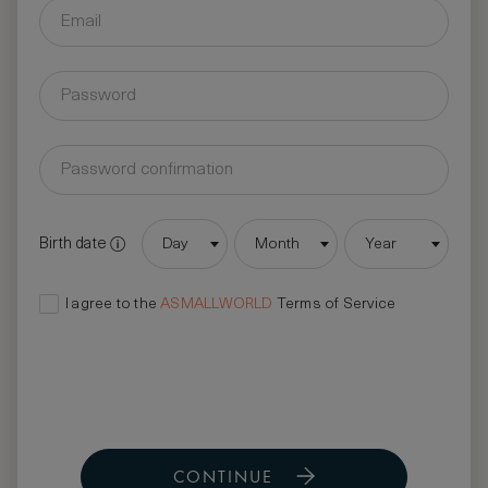
Birth date
Day
Month
Year
I agree to the
ASMALLWORLD
Terms of Service
CONTINUE