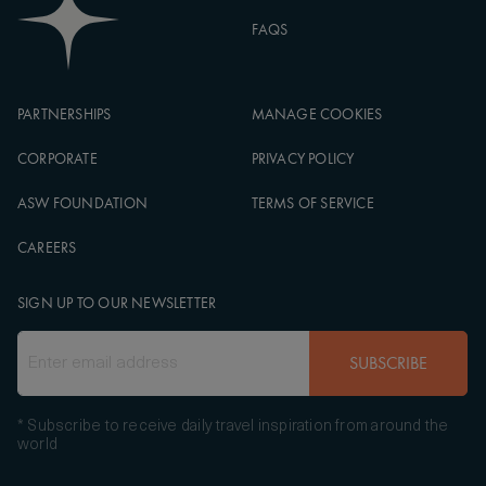
FAQS
PARTNERSHIPS
MANAGE COOKIES
CORPORATE
PRIVACY POLICY
ASW FOUNDATION
TERMS OF SERVICE
CAREERS
SIGN UP TO OUR NEWSLETTER
SUBSCRIBE
* Subscribe to receive daily travel inspiration from around the
world