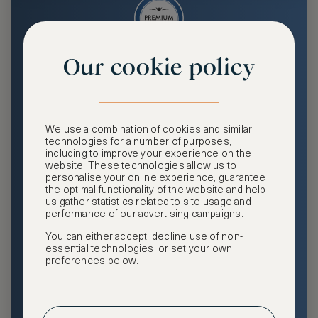
Our cookie policy
Premium
Enjoy an enhanced travel and community experience
including access to ASMALLWORLD Collection VIP rates
We use a combination of cookies and similar
and benefits, exclusive travel privileges, premium event
technologies for a number of purposes,
access, tailored privacy options and more.
including to improve your experience on the
website. These technologies allow us to
GHA DISCOVERY Gold Status
personalise your online experience, guarantee
the optimal functionality of the website and help
Access to ASMALLWORLD Collection VIP rates and
us gather statistics related to site usage and
benefits
performance of our advertising campaigns.
You can either accept, decline use of non-
Free nights at luxury hotels with our special offers
essential technologies, or set your own
preferences below.
Exclusive travel privileges
Access to premium-only events