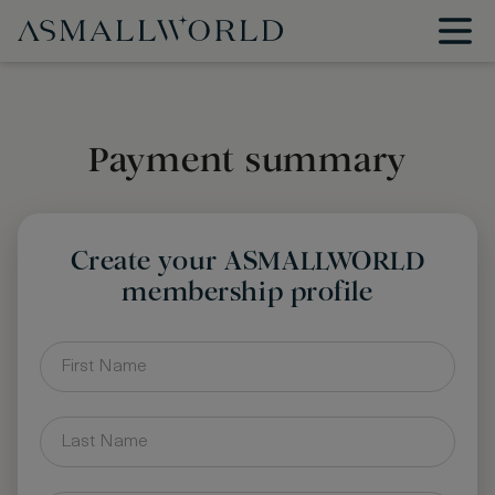
Payment summary
Create your ASMALLWORLD
membership profile