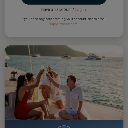
Have an account?
Log in
.
If you need any help creating your account please email
support@asw.com
.