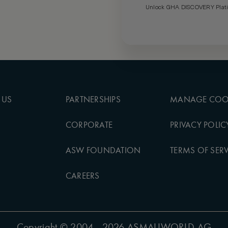
Unlock GHA DISCOVERY Platin
 US
PARTNERSHIPS
MANAGE COO
CORPORATE
PRIVACY POLIC
ASW FOUNDATION
TERMS OF SERV
CAREERS
Copyright
© 2004 - 2026 ASMALLWORLD AG