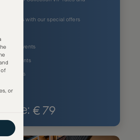
xury hotels with our special offers
privileges
a
um-only events
the
ne
ing for events
 and
 of
ce listings
es, or
€
79
Price: