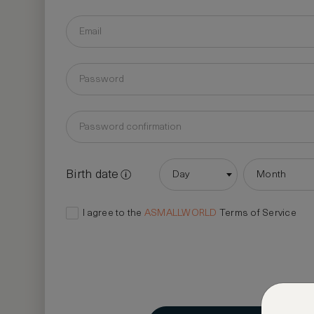
Birth date
Day
Month
I agree to the
ASMALLWORLD
Terms of Service