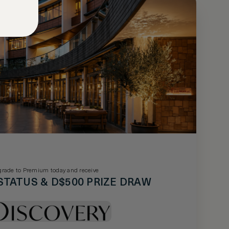
rade to Premium today and receive
STATUS & D$500 PRIZE DRAW