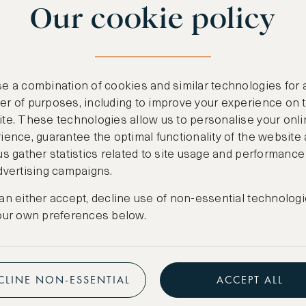
Our cookie policy
benefits
n
.
Free nights at lu
ail
support@asw.com
.
Exclusive travel 
e a combination of cookies and similar technologies for 
Access to premi
r of purposes, including to improve your experience on 
te. These technologies allow us to personalise your onli
Preferential pric
ience, guarantee the optimal functionality of the website
us gather statistics related to site usage and performance
Create marketpla
dvertising campaigns.
an either accept, decline use of non-essential technologi
our own preferences below.
CLINE NON-ESSENTIAL
ACCEPT ALL