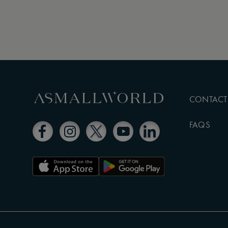
CONTACT
FAQS