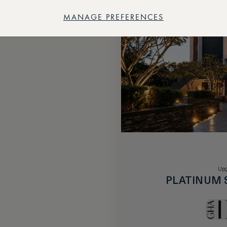
MANAGE PREFERENCES
Upg
PLATINUM 