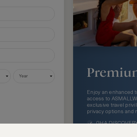
Premiu
Year
Enjoy an enhanced t
access to ASMALLWOR
exclusive travel priv
privacy options and 
GHA DISCOVERY 
Access to ASMAL