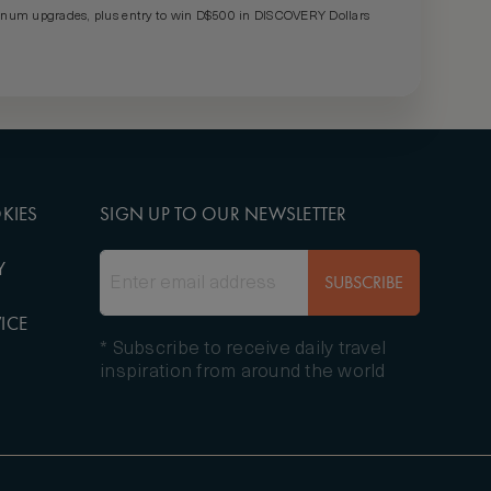
um upgrades, plus entry to win D$500 in DISCOVERY Dollars
KIES
SIGN UP TO OUR NEWSLETTER
Y
SUBSCRIBE
ICE
* Subscribe to receive daily travel
inspiration from around the world