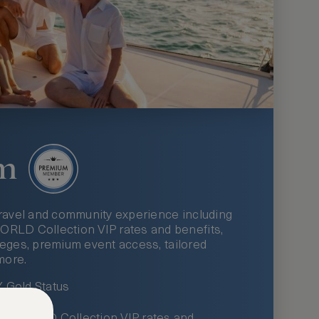
m
ravel and community experience including
LD Collection VIP rates and benefits,
ileges, premium event access, tailored
more.
Gold Status
LWORLD Collection VIP rates and