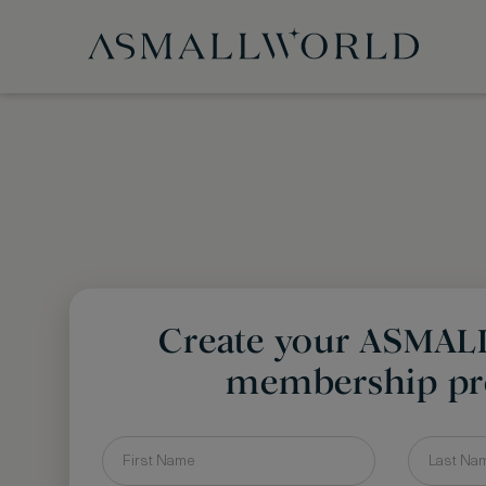
Create your ASMA
membership pro