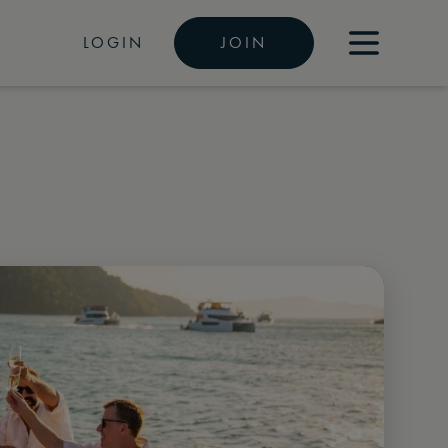
LOGIN
JOIN