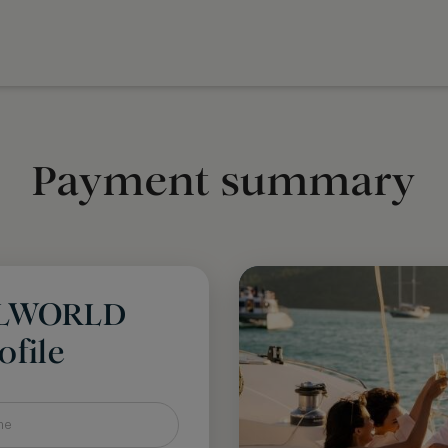
Payment summary
LLWORLD
file