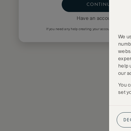
CONTINUE
Have an account?
Log i
If you need any help creating your account please em
We us
numbe
websi
exper
help 
our a
You c
set y
DE