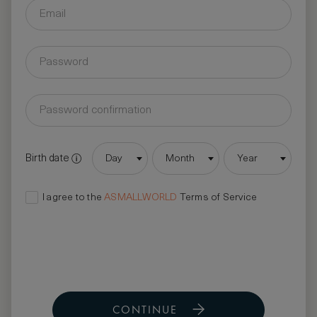
Birth date
Day
Month
Year
I agree to the
ASMALLWORLD
Terms of Service
CONTINUE