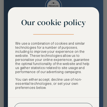
Our cookie policy
Premium
Enjoy an enhanced travel and community experience
including access to ASMALLWORLD Collection VIP rates
We use a combination of cookies and similar
and benefits, exclusive travel privileges, premium event
technologies for a number of purposes,
access, tailored privacy options and more.
including to improve your experience on the
website. These technologies allow us to
GHA DISCOVERY Gold Status
personalise your online experience, guarantee
the optimal functionality of the website and help
Access to ASMALLWORLD Collection VIP rates and
us gather statistics related to site usage and
benefits
performance of our advertising campaigns.
You can either accept, decline use of non-
Free nights at luxury hotels with our special offers
essential technologies, or set your own
preferences below.
Exclusive travel privileges
Access to premium-only events