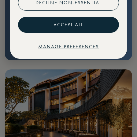
DECLINE NON-ESSENTIAL
Preferential pricing for events
Create marketplace listings
ACCEPT ALL
MANAGE PREFERENCES
€
79
Price: