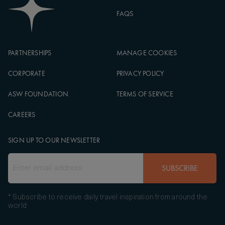
FAQS
PARTNERSHIPS
MANAGE COOKIES
CORPORATE
PRIVACY POLICY
ASW FOUNDATION
TERMS OF SERVICE
CAREERS
SIGN UP TO OUR NEWSLETTER
SUBSCRIBE
* Subscribe to receive daily travel inspiration from around the
world