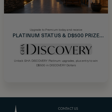
Upgrade to Premium today and receive
PLATINUM STATUS & D$500 PRIZE
DRAW
Unlock GHA DISCOVERY Platinum upgrades, plus entry to win
D$500 in DISCOVERY Dollars
CONTACT US