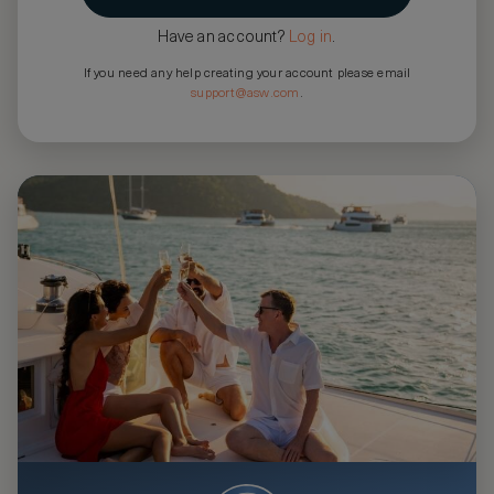
Have an account?
Log in
.
If you need any help creating your account please email
support@asw.com
.