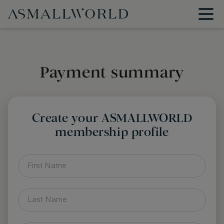
Payment summary
Create your ASMALLWORLD
membership profile