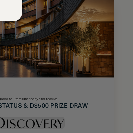
rade to Premium today and receive
STATUS & D$500 PRIZE DRAW