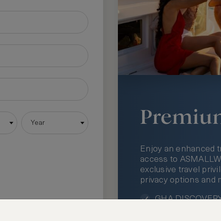
Premiu
Year
Enjoy an enhanced t
access to ASMALLWOR
exclusive travel priv
privacy options and 
GHA DISCOVERY 
Access to ASMAL