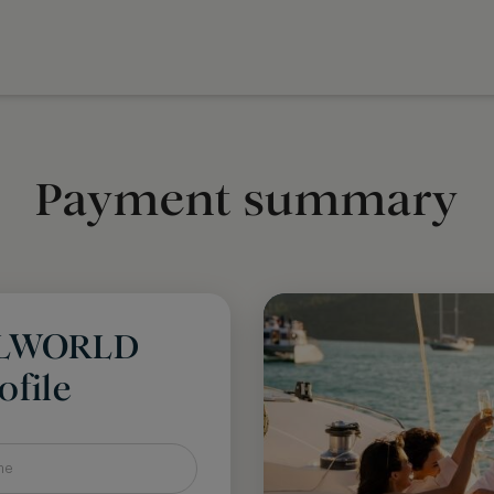
Payment summary
LLWORLD
file