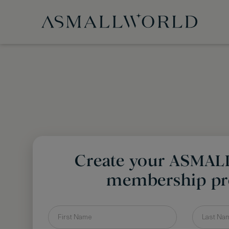
Create your ASMA
membership pro