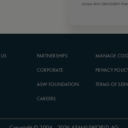
Unlock GHA DISCOVERY Platin
 US
PARTNERSHIPS
MANAGE COO
CORPORATE
PRIVACY POLIC
ASW FOUNDATION
TERMS OF SERV
CAREERS
Copyright
© 2004 - 2026 ASMALLWORLD AG