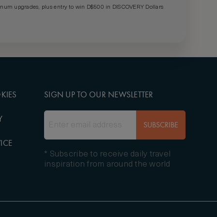
um upgrades, plus entry to win D$500 in DISCOVERY Dollars
KIES
SIGN UP TO OUR NEWSLETTER
Y
SUBSCRIBE
ICE
* Subscribe to receive daily travel
inspiration from around the world