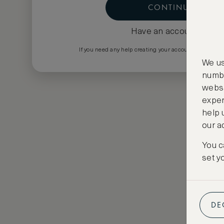
CONTINUE
Have an account?
Log i
If you need any help creating your account please em
We us
numbe
websi
exper
help 
our a
You c
set y
DE