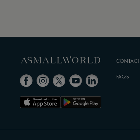
CONTACT
FAQS