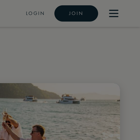
LOGIN
JOIN