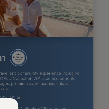
m
ravel and community experience including
LD Collection VIP rates and benefits,
ileges, premium event access, tailored
more.
Gold Status
LWORLD Collection VIP rates and