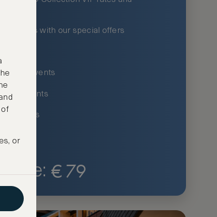
xury hotels with our special offers
privileges
a
um-only events
the
ne
ing for events
 and
 of
ce listings
es, or
€
79
Price: