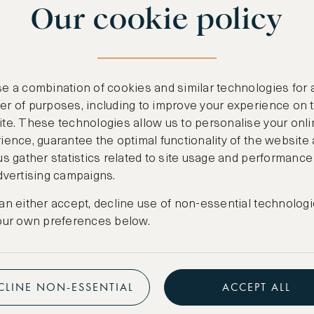
Our cookie policy
benefits
n
.
Free nights at lu
ail
support@asw.com
.
Exclusive travel 
e a combination of cookies and similar technologies for 
Access to premi
r of purposes, including to improve your experience on 
te. These technologies allow us to personalise your onli
Preferential pric
ience, guarantee the optimal functionality of the website
us gather statistics related to site usage and performance
Create marketpla
dvertising campaigns.
an either accept, decline use of non-essential technologi
our own preferences below.
CLINE NON-ESSENTIAL
ACCEPT ALL