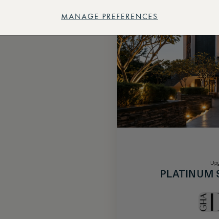
MANAGE PREFERENCES
Upg
PLATINUM 