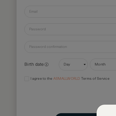
Birth date
Day
Month
I agree to the
ASMALLWORLD
Terms of Service