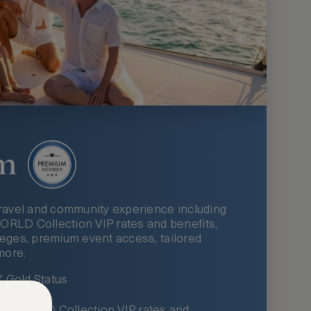
m
ravel and community experience including
LD Collection VIP rates and benefits,
ileges, premium event access, tailored
more.
Gold Status
LWORLD Collection VIP rates and