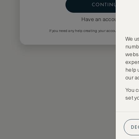
CONTINUE
Have an account?
Log i
If you need any help creating your account please em
We us
numbe
websi
exper
help 
our a
You c
set y
DE