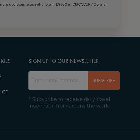
um upgrades, plus entry to win D$500 in DISCOVERY Dollars
KIES
SIGN UP TO OUR NEWSLETTER
Y
SUBSCRIBE
ICE
* Subscribe to receive daily travel
inspiration from around the world