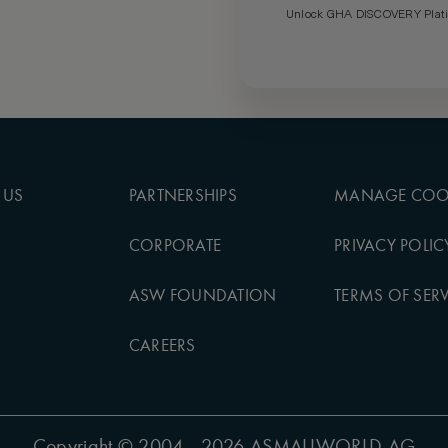
Unlock GHA DISCOVERY Platin
 US
PARTNERSHIPS
MANAGE COO
CORPORATE
PRIVACY POLIC
ASW FOUNDATION
TERMS OF SERV
CAREERS
Copyright
© 2004 - 2026 ASMALLWORLD AG