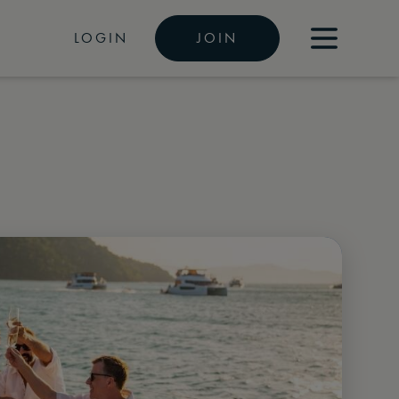
LOGIN
JOIN