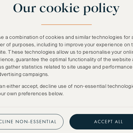
Our cookie policy
benefits
n
.
Free nights at lu
ail
support@asw.com
.
Exclusive travel 
e a combination of cookies and similar technologies for 
Access to premi
r of purposes, including to improve your experience on 
te. These technologies allow us to personalise your onli
Preferential pric
ience, guarantee the optimal functionality of the website
us gather statistics related to site usage and performance
Create marketpla
dvertising campaigns.
an either accept, decline use of non-essential technologi
our own preferences below.
CLINE NON-ESSENTIAL
ACCEPT ALL