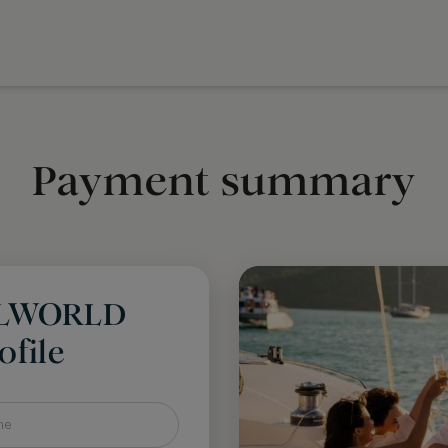
Payment summary
LLWORLD
file