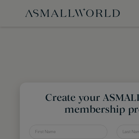
Create your ASMA
membership pro