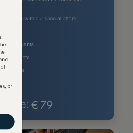
xury hotels with our special offers
privileges
a
um-only events
the
ne
ing for events
 and
 of
ce listings
es, or
€
79
Price: