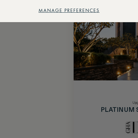
MANAGE PREFERENCES
Upg
PLATINUM 