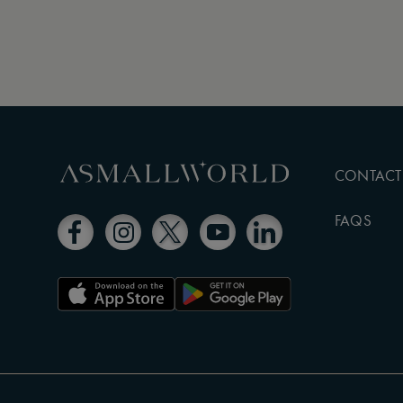
CONTACT
FAQS