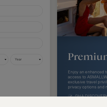
Premiu
Year
Enjoy an enhanced t
access to ASMALLWOR
exclusive travel priv
privacy options and 
GHA DISCOVERY 
Access to ASMAL