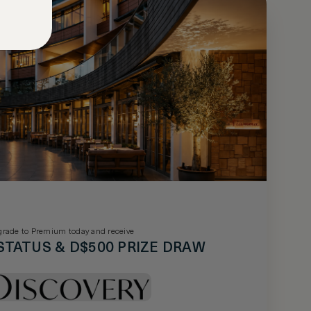
rade to Premium today and receive
STATUS & D$500 PRIZE DRAW