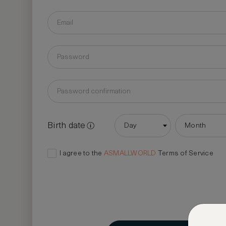
Birth date
Day
Month
I agree to the
ASMALLWORLD
Terms of Service