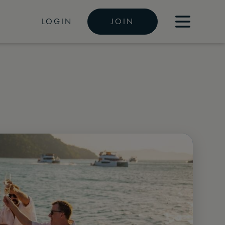
LOGIN
JOIN