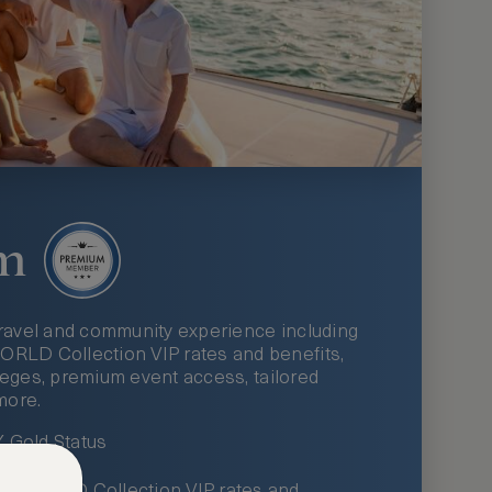
m
ravel and community experience including
LD Collection VIP rates and benefits,
ileges, premium event access, tailored
more.
Gold Status
LWORLD Collection VIP rates and