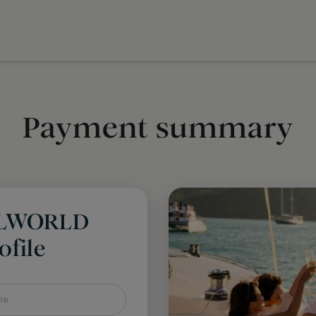
Payment summary
LLWORLD
file