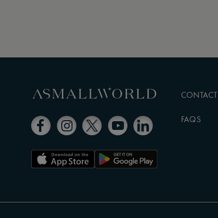
CONTACT
FAQS