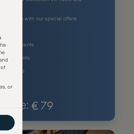
xury hotels with our special offers
privileges
a
um-only events
the
ne
ing for events
 and
 of
ce listings
es, or
€
79
Price: