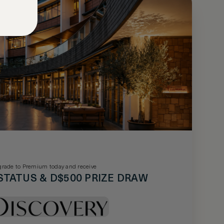
rade to Premium today and receive
STATUS & D$500 PRIZE DRAW