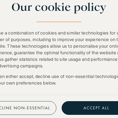
Our cookie policy
benefits
n
.
Free nights at lu
ail
support@asw.com
.
Exclusive travel 
e a combination of cookies and similar technologies for 
Access to premi
r of purposes, including to improve your experience on 
te. These technologies allow us to personalise your onli
Preferential pric
ience, guarantee the optimal functionality of the website
us gather statistics related to site usage and performance
Create marketpla
dvertising campaigns.
an either accept, decline use of non-essential technologi
our own preferences below.
CLINE NON-ESSENTIAL
ACCEPT ALL