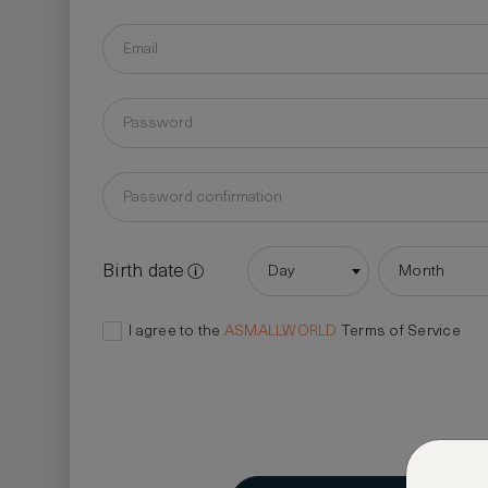
Birth date
Day
Month
I agree to the
ASMALLWORLD
Terms of Service