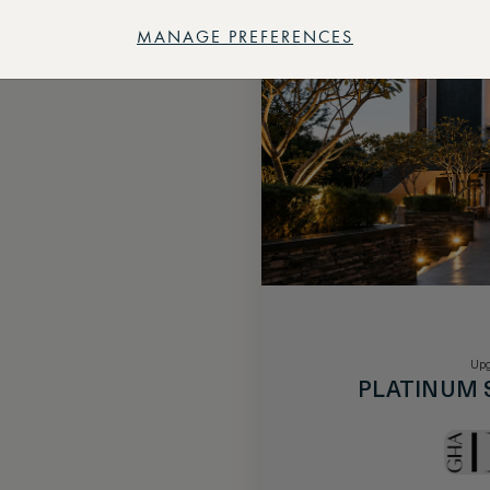
MANAGE PREFERENCES
Upg
PLATINUM 