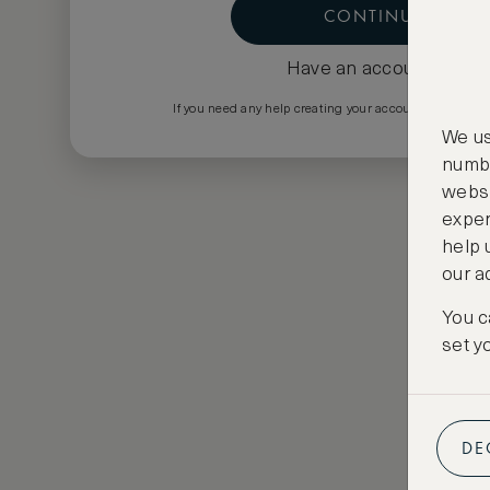
CONTINUE
Have an account?
Log i
If you need any help creating your account please em
We us
numbe
websi
exper
help 
our a
You c
set y
DE