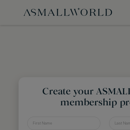
Create your ASMA
membership pro