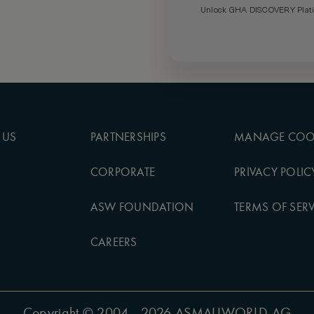
Unlock GHA DISCOVERY Platin
 US
PARTNERSHIPS
MANAGE COO
CORPORATE
PRIVACY POLIC
ASW FOUNDATION
TERMS OF SERV
CAREERS
Copyright
© 2004 - 2026 ASMALLWORLD AG