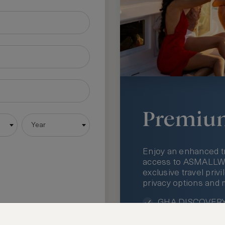
Premiu
Year
Enjoy an enhanced t
access to ASMALLWOR
exclusive travel priv
privacy options and 
GHA DISCOVERY 
Access to ASMAL