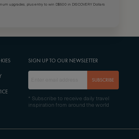
um upgrades, plus entry to win D$500 in DISCOVERY Dollars
KIES
SIGN UP TO OUR NEWSLETTER
Y
SUBSCRIBE
ICE
* Subscribe to receive daily travel
inspiration from around the world