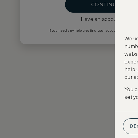
CONTINUE
Have an account?
Log i
If you need any help creating your account please em
We us
numbe
websi
exper
help 
our a
You c
set y
DE