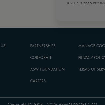
Unlock GHA DISCOVERY Platin
 US
PARTNERSHIPS
MANAGE COO
CORPORATE
PRIVACY POLIC
ASW FOUNDATION
TERMS OF SERV
CAREERS
Copyright
© 2004 - 2026 ASMALLWORLD AG