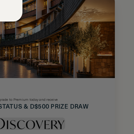
rade to Premium today and receive
STATUS & D$500 PRIZE DRAW