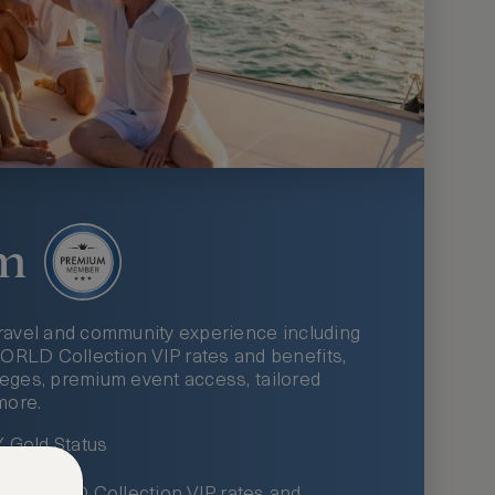
m
ravel and community experience including
LD Collection VIP rates and benefits,
ileges, premium event access, tailored
more.
Gold Status
LWORLD Collection VIP rates and