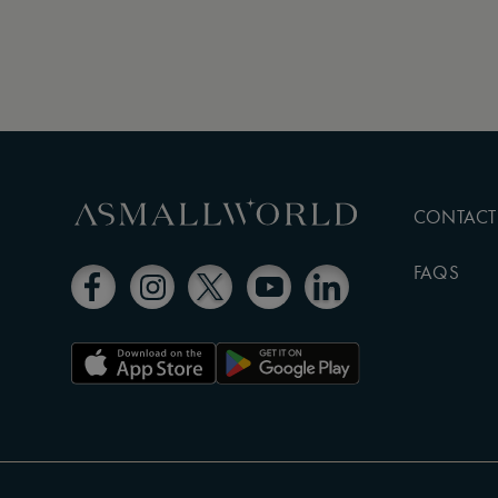
CONTACT
FAQS