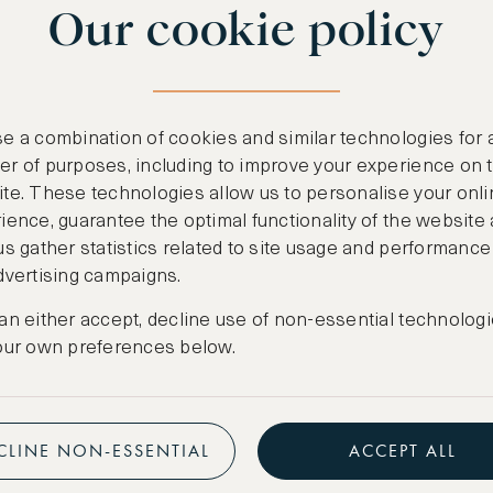
Our cookie policy
benefits
n
.
Free nights at lu
ail
support@asw.com
.
Exclusive travel 
e a combination of cookies and similar technologies for 
Access to premi
r of purposes, including to improve your experience on 
te. These technologies allow us to personalise your onli
Preferential pric
ience, guarantee the optimal functionality of the website
us gather statistics related to site usage and performance
Create marketpla
dvertising campaigns.
an either accept, decline use of non-essential technologi
our own preferences below.
CLINE NON-ESSENTIAL
ACCEPT ALL