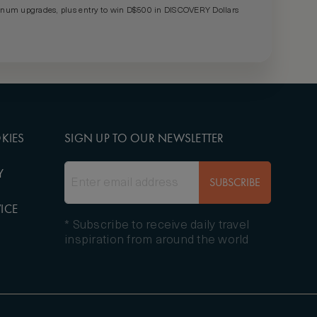
um upgrades, plus entry to win D$500 in DISCOVERY Dollars
KIES
SIGN UP TO OUR NEWSLETTER
Y
SUBSCRIBE
ICE
* Subscribe to receive daily travel
inspiration from around the world