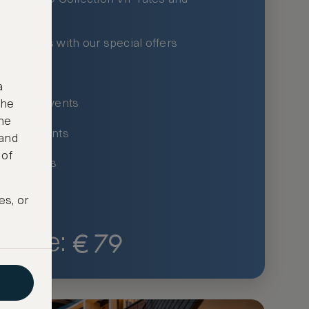
xury hotels with our special offers
privileges
a
um-only events
the
ne
ing for events
 and
 of
ce listings
es, or
€
79
Price: