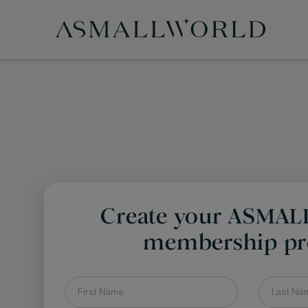
Create your ASMA
membership pro