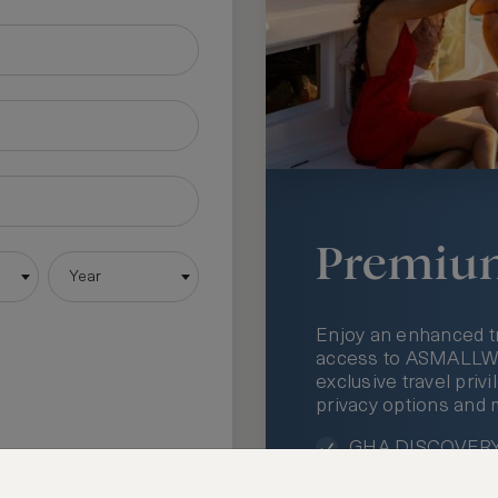
Premiu
Year
Enjoy an enhanced t
access to ASMALLWOR
exclusive travel priv
privacy options and 
GHA DISCOVERY 
Access to ASMAL