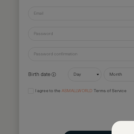
Birth date
Day
Month
I agree to the
ASMALLWORLD
Terms of Service