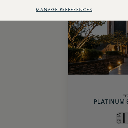
MANAGE PREFERENCES
Upg
PLATINUM 