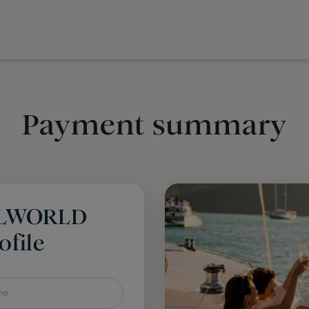
Payment summary
LLWORLD
file