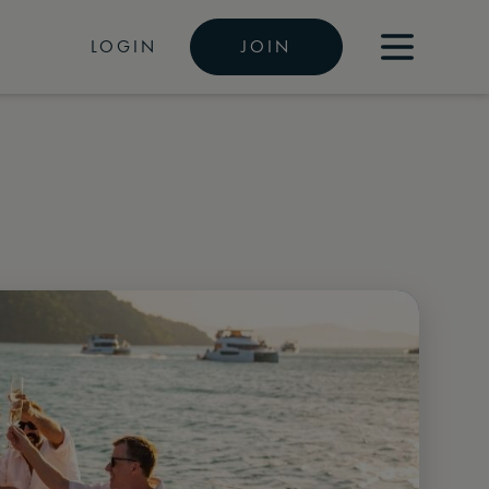
LOGIN
JOIN