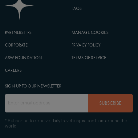
FAQS
PARTNERSHIPS
MANAGE COOKIES
CORPORATE
PRIVACY POLICY
ASW FOUNDATION
TERMS OF SERVICE
CAREERS
SIGN UP TO OUR NEWSLETTER
SUBSCRIBE
* Subscribe to receive daily travel inspiration from around the
world