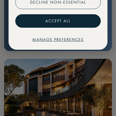
DECLINE NON-ESSENTIAL
Preferential pricing for events
Create marketplace listings
ACCEPT ALL
MANAGE PREFERENCES
€
79
Price: