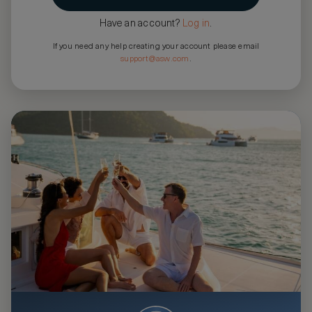
Have an account?
Log in
.
If you need any help creating your account please email
support@asw.com
.