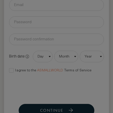
Birth date
Day
Month
Year
I agree to the
ASMALLWORLD
Terms of Service
CONTINUE