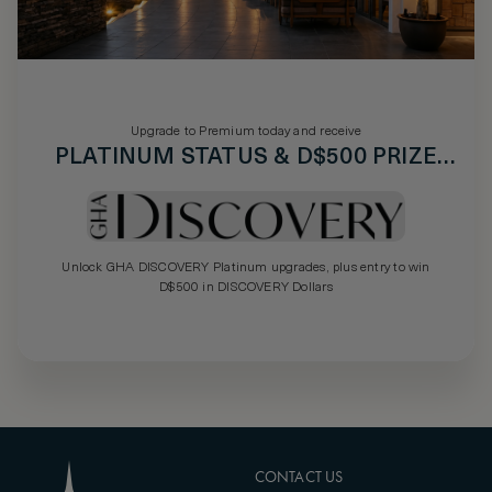
Upgrade to Premium today and receive
PLATINUM STATUS & D$500 PRIZE
DRAW
Unlock GHA DISCOVERY Platinum upgrades, plus entry to win
D$500 in DISCOVERY Dollars
CONTACT US