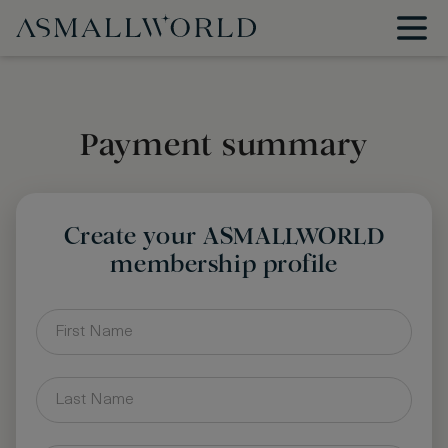
Payment summary
Create your ASMALLWORLD
membership profile