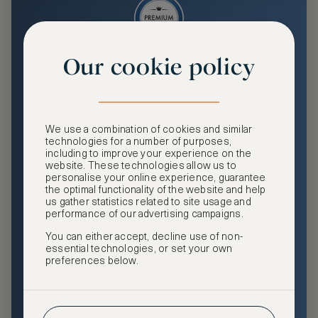
Our cookie policy
Premium
Enjoy an enhanced travel and community experience
including access to ASMALLWORLD Collection VIP rates
We use a combination of cookies and similar
and benefits, exclusive travel privileges, premium event
technologies for a number of purposes,
access, tailored privacy options and more.
including to improve your experience on the
website. These technologies allow us to
GHA DISCOVERY Gold Status
personalise your online experience, guarantee
the optimal functionality of the website and help
Access to ASMALLWORLD Collection VIP rates and
us gather statistics related to site usage and
benefits
performance of our advertising campaigns.
You can either accept, decline use of non-
Free nights at luxury hotels with our special offers
essential technologies, or set your own
preferences below.
Exclusive travel privileges
Access to premium-only events