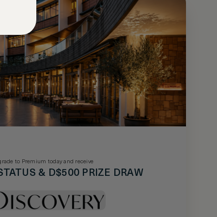
rade to Premium today and receive
STATUS & D$500 PRIZE DRAW