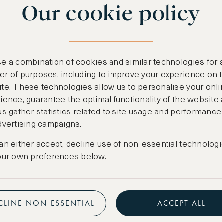
Our cookie policy
benefits
n
.
Free nights at lu
ail
support@asw.com
.
Exclusive travel 
e a combination of cookies and similar technologies for 
Access to premi
r of purposes, including to improve your experience on 
te. These technologies allow us to personalise your onli
Preferential pric
ience, guarantee the optimal functionality of the website
us gather statistics related to site usage and performance
Create marketpla
dvertising campaigns.
an either accept, decline use of non-essential technologi
our own preferences below.
CLINE NON-ESSENTIAL
ACCEPT ALL