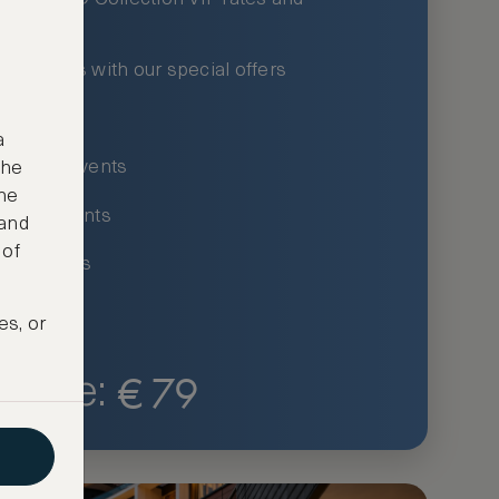
xury hotels with our special offers
privileges
a
um-only events
the
ne
ing for events
 and
 of
ce listings
es, or
€
79
Price: