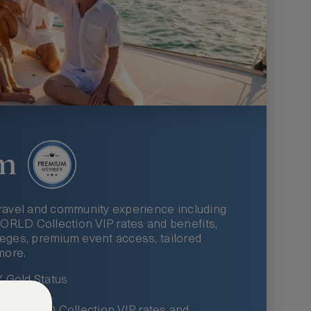
m
ravel and community experience including
LD Collection VIP rates and benefits,
ileges, premium event access, tailored
more.
Gold Status
LWORLD Collection VIP rates and