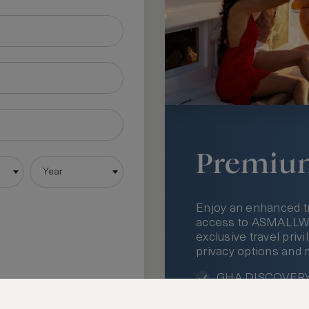
Premiu
Year
Enjoy an enhanced t
access to ASMALLWOR
exclusive travel priv
privacy options and 
GHA DISCOVERY 
Access to ASMAL