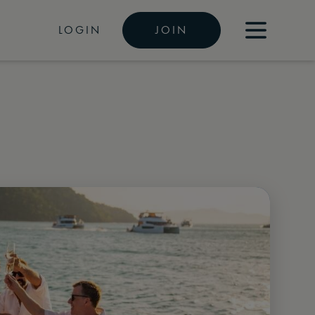
LOGIN
JOIN