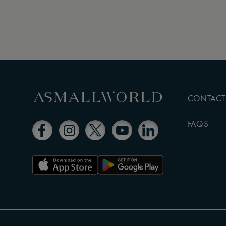
CONTACT
FAQS