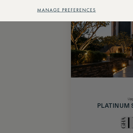
MANAGE PREFERENCES
Upg
PLATINUM 