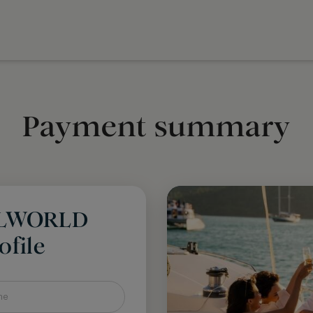
Payment summary
LLWORLD
file