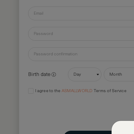
Birth date
Day
Month
I agree to the
ASMALLWORLD
Terms of Service