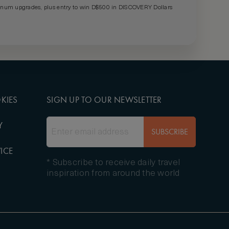
um upgrades, plus entry to win D$500 in DISCOVERY Dollars
KIES
SIGN UP TO OUR NEWSLETTER
Y
SUBSCRIBE
ICE
* Subscribe to receive daily travel
inspiration from around the world