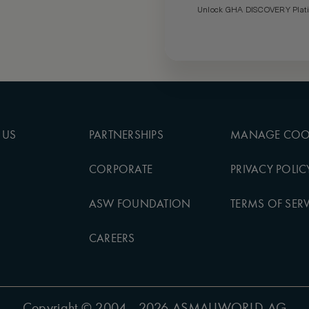
Unlock GHA DISCOVERY Platin
 US
PARTNERSHIPS
MANAGE COO
CORPORATE
PRIVACY POLIC
ASW FOUNDATION
TERMS OF SERV
CAREERS
Copyright
© 2004 - 2026 ASMALLWORLD AG