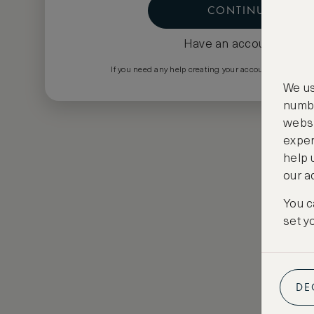
CONTINUE
Have an account?
Log i
If you need any help creating your account please em
We us
numbe
websi
exper
help 
our a
You c
set y
DE