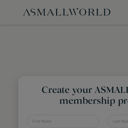
Create your ASMA
membership pro