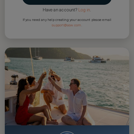
Have an account?
Log in
.
If you need any help creating your account please email
support@asw.com
.