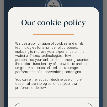
Our cookie policy
Premium
Enjoy an enhanced travel and community experience
including access to ASMALLWORLD Collection VIP rates
We use a combination of cookies and similar
and benefits, exclusive travel privileges, premium event
technologies for a number of purposes,
access, tailored privacy options and more.
including to improve your experience on the
website. These technologies allow us to
GHA DISCOVERY Gold Status
personalise your online experience, guarantee
the optimal functionality of the website and help
Access to ASMALLWORLD Collection VIP rates and
us gather statistics related to site usage and
benefits
performance of our advertising campaigns.
You can either accept, decline use of non-
Free nights at luxury hotels with our special offers
essential technologies, or set your own
preferences below.
Exclusive travel privileges
Access to premium-only events