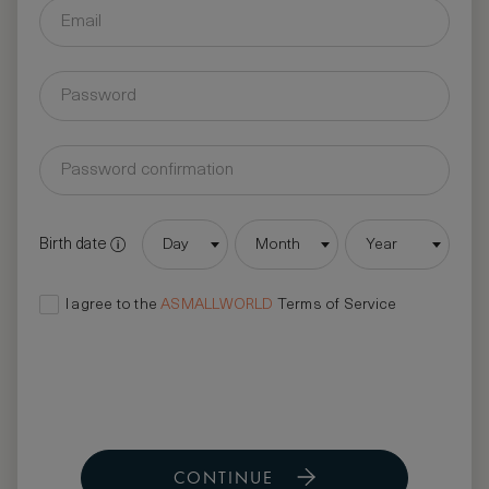
Birth date
Day
Month
Year
I agree to the
ASMALLWORLD
Terms of Service
CONTINUE