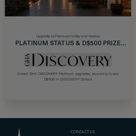
Upgrade to Premium today and receive
PLATINUM STATUS & D$500 PRIZE
DRAW
Unlock GHA DISCOVERY Platinum upgrades, plus entry to win
D$500 in DISCOVERY Dollars
CONTACT US