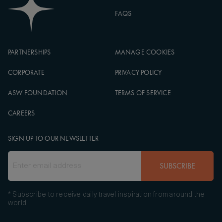
FAQS
PARTNERSHIPS
MANAGE COOKIES
CORPORATE
PRIVACY POLICY
ASW FOUNDATION
TERMS OF SERVICE
CAREERS
SIGN UP TO OUR NEWSLETTER
SUBSCRIBE
* Subscribe to receive daily travel inspiration from around the
world