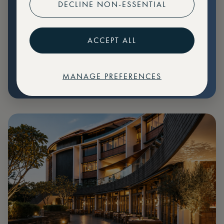
DECLINE NON-ESSENTIAL
Preferential pricing for events
Create marketplace listings
ACCEPT ALL
MANAGE PREFERENCES
€
79
Price: