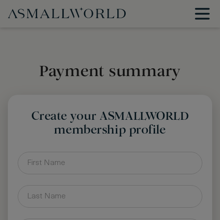
Payment summary
Create your ASMALLWORLD
membership profile