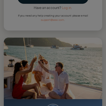
Have an account?
Log in
.
If you need any help creating your account please email
support@asw.com
.