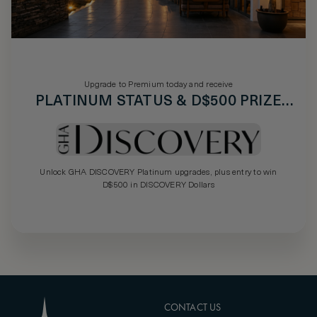
Upgrade to Premium today and receive
PLATINUM STATUS & D$500 PRIZE
DRAW
Unlock GHA DISCOVERY Platinum upgrades, plus entry to win
D$500 in DISCOVERY Dollars
CONTACT US