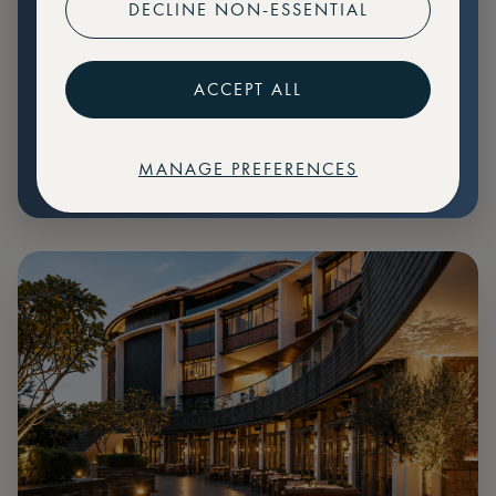
DECLINE NON-ESSENTIAL
Preferential pricing for events
Create marketplace listings
ACCEPT ALL
MANAGE PREFERENCES
€
79
Price: