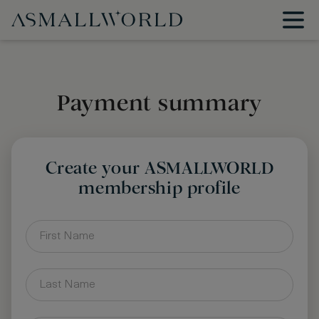
Payment summary
Create your ASMALLWORLD
membership profile