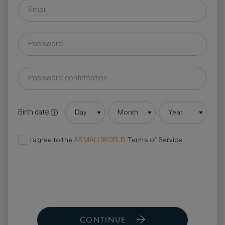
Birth date
Day
Month
Year
I agree to the
ASMALLWORLD
Terms of Service
CONTINUE