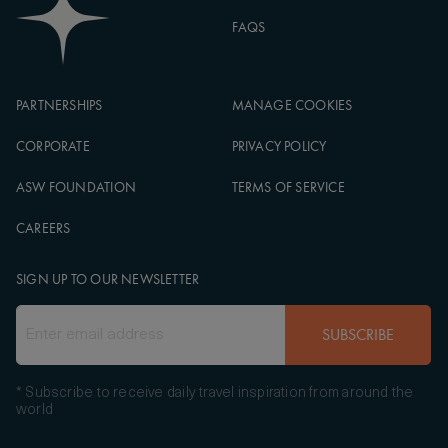
FAQS
PARTNERSHIPS
MANAGE COOKIES
CORPORATE
PRIVACY POLICY
ASW FOUNDATION
TERMS OF SERVICE
CAREERS
SIGN UP TO OUR NEWSLETTER
SUBSCRIBE
* Subscribe to receive daily travel inspiration from around the
world