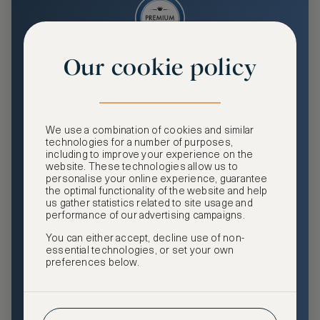
Our cookie policy
Premium
Enjoy an enhanced travel and community experience
including access to ASMALLWORLD Collection VIP rates
We use a combination of cookies and similar
and benefits, exclusive travel privileges, premium event
technologies for a number of purposes,
access, tailored privacy options and more.
including to improve your experience on the
website. These technologies allow us to
GHA DISCOVERY Gold Status
personalise your online experience, guarantee
the optimal functionality of the website and help
Access to ASMALLWORLD Collection VIP rates and
us gather statistics related to site usage and
benefits
performance of our advertising campaigns.
You can either accept, decline use of non-
Free nights at luxury hotels with our special offers
essential technologies, or set your own
preferences below.
Exclusive travel privileges
Access to premium-only events