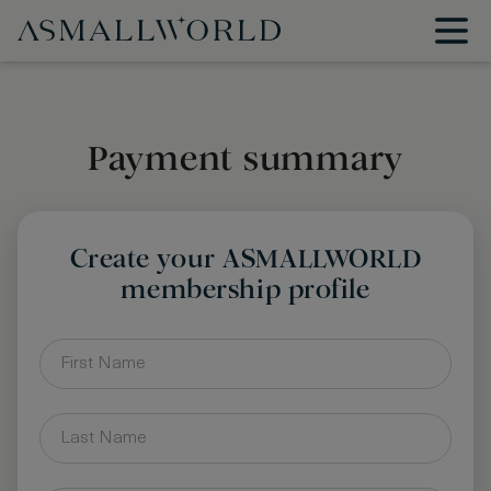
Payment summary
Create your ASMALLWORLD
membership profile