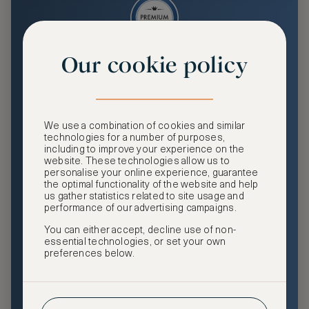
Our cookie policy
Premium
Enjoy an enhanced travel and community experience
including access to ASMALLWORLD Collection VIP rates
We use a combination of cookies and similar
and benefits, exclusive travel privileges, premium event
technologies for a number of purposes,
access, tailored privacy options and more.
including to improve your experience on the
website. These technologies allow us to
GHA DISCOVERY Gold Status
personalise your online experience, guarantee
the optimal functionality of the website and help
Access to ASMALLWORLD Collection VIP rates and
us gather statistics related to site usage and
benefits
performance of our advertising campaigns.
You can either accept, decline use of non-
Free nights at luxury hotels with our special offers
essential technologies, or set your own
preferences below.
Exclusive travel privileges
Access to premium-only events