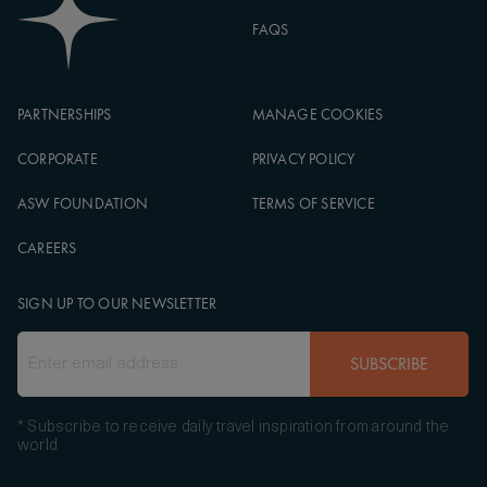
FAQS
PARTNERSHIPS
MANAGE COOKIES
CORPORATE
PRIVACY POLICY
ASW FOUNDATION
TERMS OF SERVICE
CAREERS
SIGN UP TO OUR NEWSLETTER
SUBSCRIBE
* Subscribe to receive daily travel inspiration from around the
world