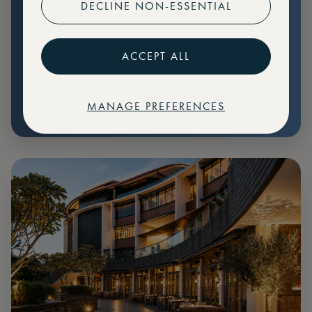
DECLINE NON-ESSENTIAL
Preferential pricing for events
Create marketplace listings
ACCEPT ALL
MANAGE PREFERENCES
€
79
Price: