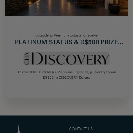
Upgrade to Premium today and receive
PLATINUM STATUS & D$500 PRIZE
DRAW
Unlock GHA DISCOVERY Platinum upgrades, plus entry to win
D$500 in DISCOVERY Dollars
CONTACT US