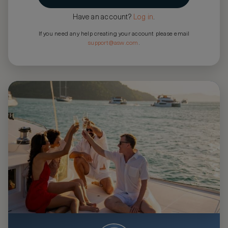
Have an account?
Log in
.
If you need any help creating your account please email
support@asw.com
.