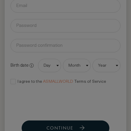
Birth date
Day
Month
Year
I agree to the
ASMALLWORLD
Terms of Service
CONTINUE